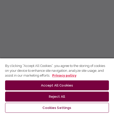
By clicking “Accept All Cookies”, you agree to the storing of cookies
on your device to enhance site navigation, analyze site usage, and
assist in our marketing efforts.
Privacy policy
Accept All Cookies
Reject All
Cookies Settings