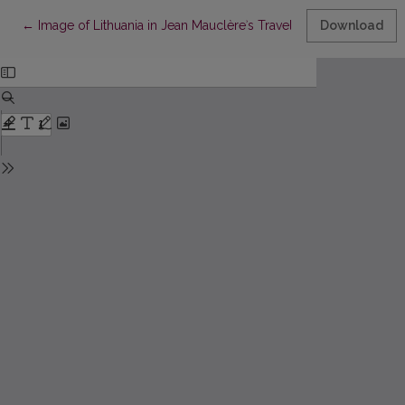
Return to Article Details
←
Image of Lithuania in Jean Mauclèreʾs Travel Books
Download