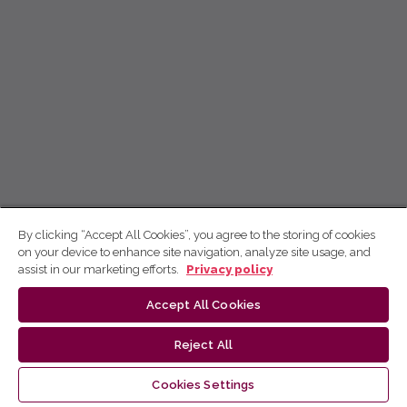
By clicking “Accept All Cookies”, you agree to the storing of cookies
on your device to enhance site navigation, analyze site usage, and
assist in our marketing efforts.
Privacy policy
Accept All Cookies
Reject All
Cookies Settings