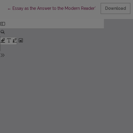
Return to Article Details
←
Essay as the Answer to the Modern Reader’s Needs
Download