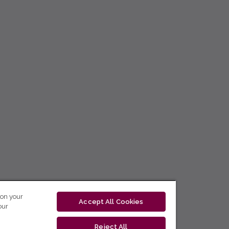
 on your
Accept All Cookies
our
Reject All