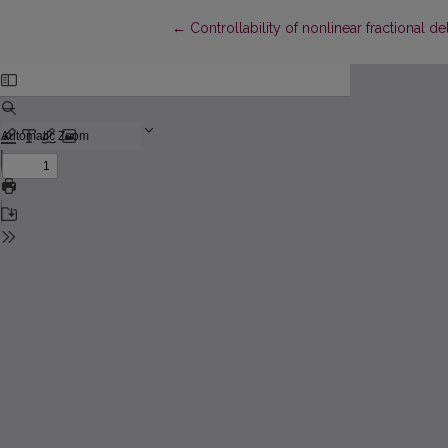
Return to Article Details
←
Controllability of nonlinear fractional 