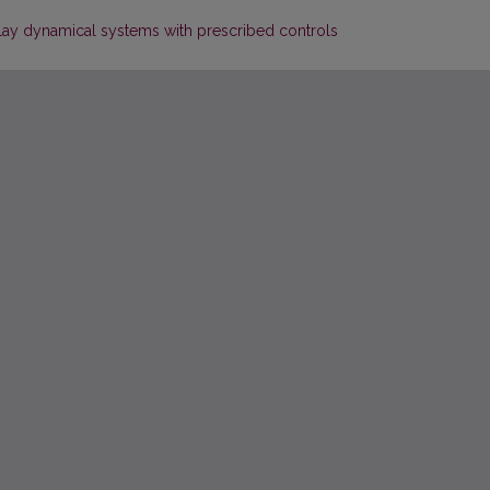
delay dynamical systems with prescribed controls