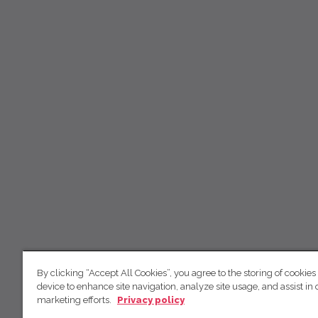
By clicking “Accept All Cookies”, you agree to the storing of cookies
device to enhance site navigation, analyze site usage, and assist in 
marketing efforts.
Privacy policy