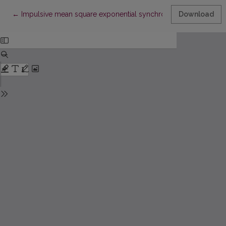
Return to Article Details
←
Impulsive mean square exponential synchronization of stochas
Download