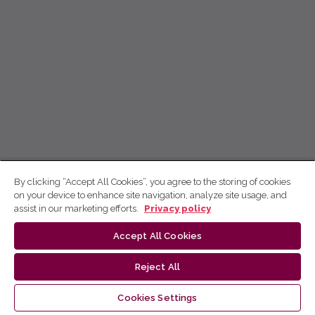
By clicking “Accept All Cookies”, you agree to the storing of cookies
on your device to enhance site navigation, analyze site usage, and
assist in our marketing efforts.
Privacy policy
Accept All Cookies
Reject All
Cookies Settings