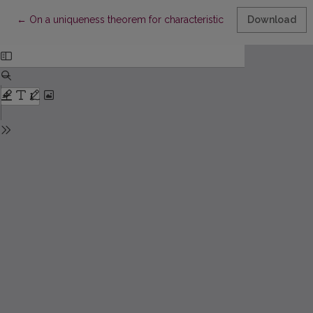
Return to Article Details
←
On a uniqueness theorem for characteristic functions
Download