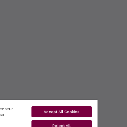
 on your
Accept All Cookies
our
Reject All