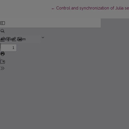
Return to Article Details
←
Control and synchronization of Julia s