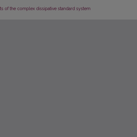
ets of the complex dissipative standard system