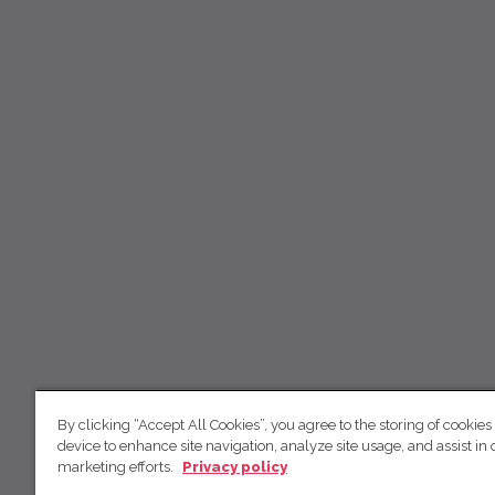
By clicking “Accept All Cookies”, you agree to the storing of cookies
device to enhance site navigation, analyze site usage, and assist in 
marketing efforts.
Privacy policy