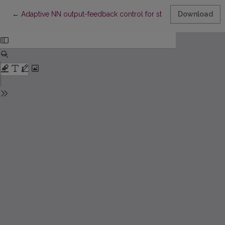
Return to Article Details
←
Adaptive NN output-feedback control for stochastic time-delay
Download