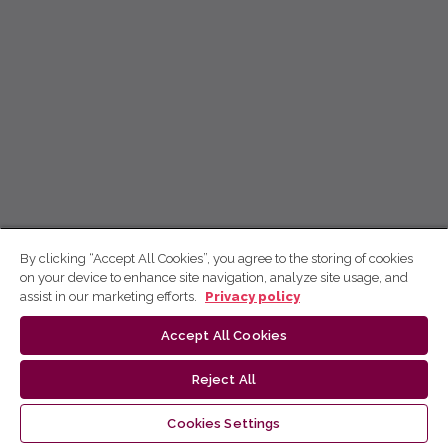
By clicking “Accept All Cookies”, you agree to the storing of cookies
on your device to enhance site navigation, analyze site usage, and
assist in our marketing efforts.
Privacy policy
Accept All Cookies
Reject All
Cookies Settings