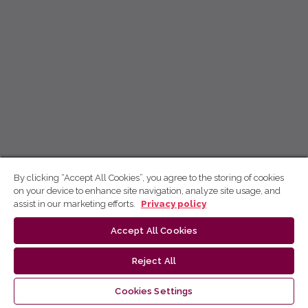
By clicking “Accept All Cookies”, you agree to the storing of cookies
on your device to enhance site navigation, analyze site usage, and
assist in our marketing efforts.
Privacy policy
Accept All Cookies
Reject All
Cookies Settings