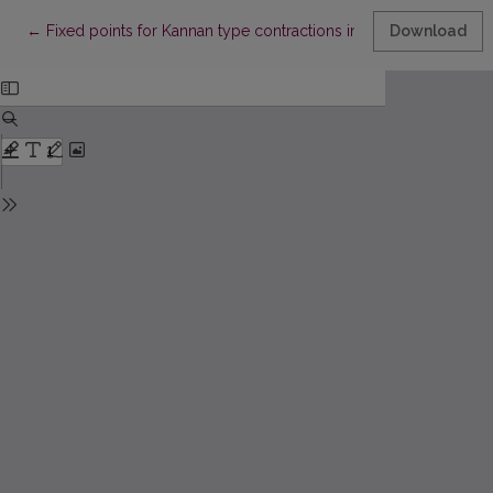
Return to Article Details
←
Fixed points for Kannan type contractions in uniform spaces 
Download