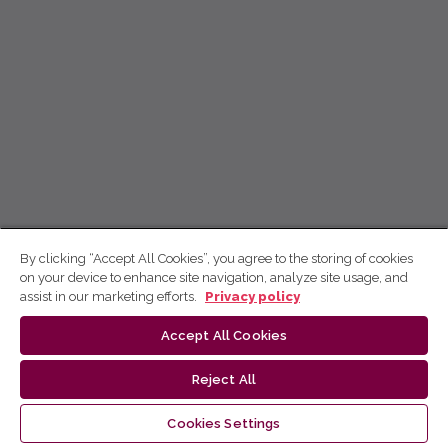
By clicking “Accept All Cookies”, you agree to the storing of cookies
on your device to enhance site navigation, analyze site usage, and
assist in our marketing efforts.
Privacy policy
Accept All Cookies
Reject All
Cookies Settings