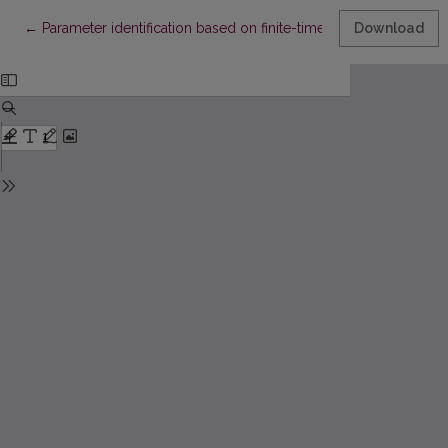
Return to Article Details
←
Parameter identification based on finite-time synchronization
Download