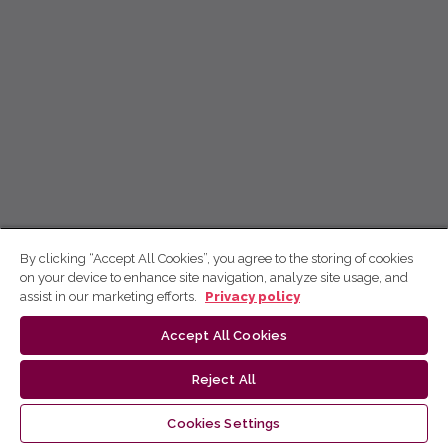
By clicking “Accept All Cookies”, you agree to the storing of cookies
on your device to enhance site navigation, analyze site usage, and
assist in our marketing efforts.
Privacy policy
Accept All Cookies
Reject All
Cookies Settings