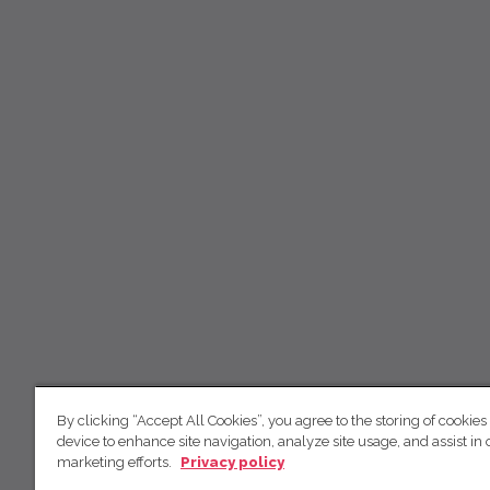
By clicking “Accept All Cookies”, you agree to the storing of cookies
device to enhance site navigation, analyze site usage, and assist in 
marketing efforts.
Privacy policy