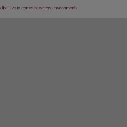
as that live in complex patchy environments