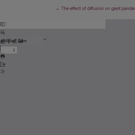
Return to Article Details
←
The effect of diffusion on giant pand