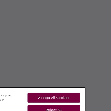
 on your
Accept All Cookies
our
Reject All