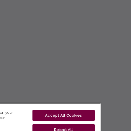
 on your
Accept All Cookies
our
Reject All