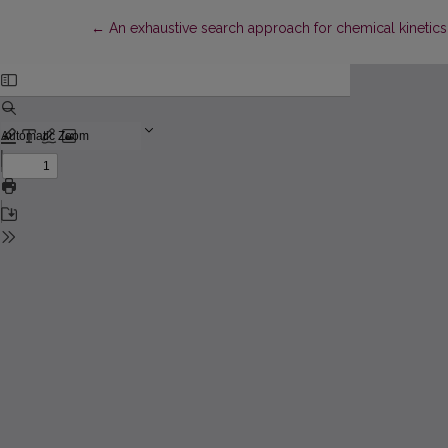
Return to Article Details
←
An exhaustive search approach for chemical kinetics e