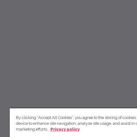
By clicking “Accept All Cookies”, you agree to the storing of cookies
device to enhance site navigation, analyze site usage, and assist in 
marketing efforts.
Privacy policy