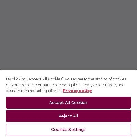
By clicking “Accept All Cookies”, you agree to the storing of cookies
on your device to enhance site navigation, analyze site usage, and
assist in our marketing efforts.
Privacy policy
Accept All Cookies
Reject All
Cookies Settings