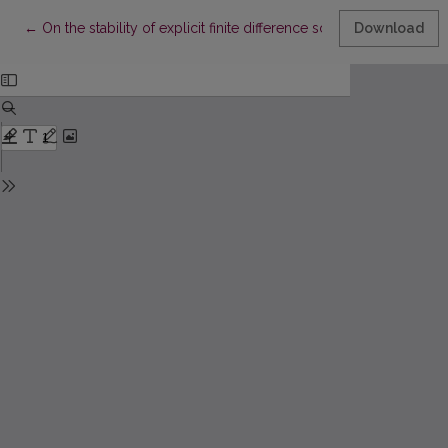
Return to Article Details
←
On the stability of explicit finite difference schemes for a ps
Download