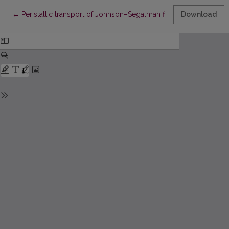
Return to Article Details
←
Peristaltic transport of Johnson–Segalman fluid in a curved ch
Download