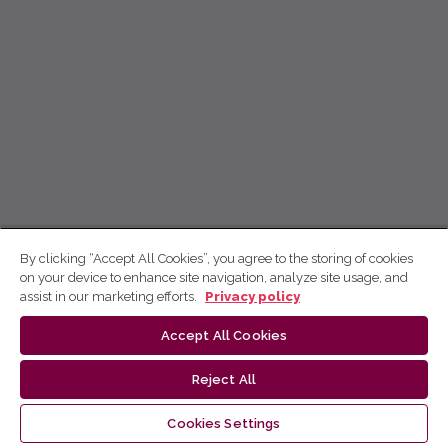
By clicking “Accept All Cookies”, you agree to the storing of cookies
on your device to enhance site navigation, analyze site usage, and
assist in our marketing efforts.
Privacy policy
Accept All Cookies
Reject All
Cookies Settings