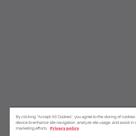
By clicking “Accept All Cookies”, you agree to the storing of cookies
device to enhance site navigation, analyze site usage, and assist in 
marketing efforts.
Privacy policy