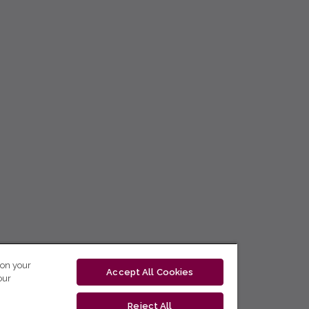
 on your
Accept All Cookies
our
Reject All