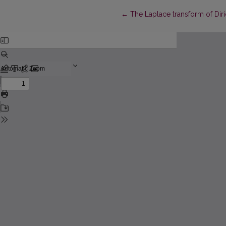
Return to Article Details
←
The Laplace transform of Diri