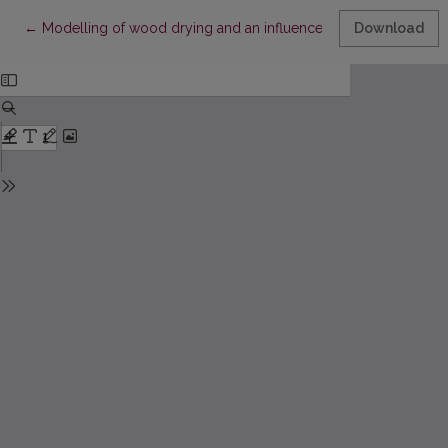
Return to Article Details
←
Modelling of wood drying and an influence of lumber geomet
Download