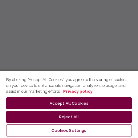
By clicking “Accept All Cookies”, you agree to the storing of cookies
on your device to enhance site navigation, analyze site usage, and
assist in our marketing efforts.
Privacy policy
Accept All Cookies
Reject All
Cookies Settings