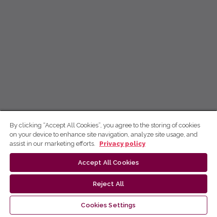
By clicking “Accept All Cookies”, you agree to the storing of cookies
on your device to enhance site navigation, analyze site usage, and
assist in our marketing efforts.
Privacy policy
Accept All Cookies
Reject All
Cookies Settings