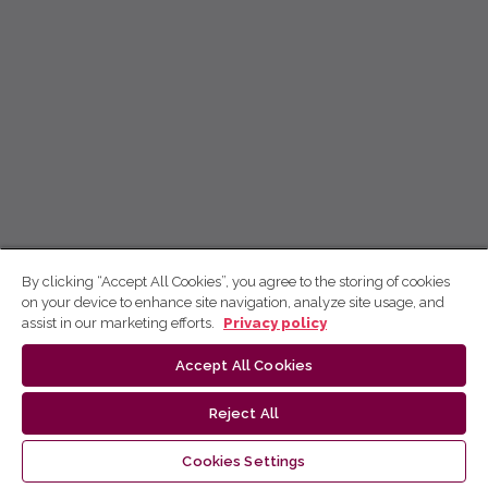
By clicking “Accept All Cookies”, you agree to the storing of cookies
on your device to enhance site navigation, analyze site usage, and
assist in our marketing efforts.
Privacy policy
Accept All Cookies
Reject All
Cookies Settings