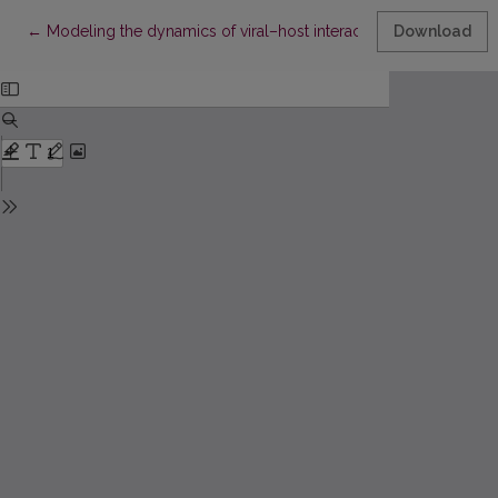
Return to Article Details
←
Modeling the dynamics of viral–host interaction during treatme
Download