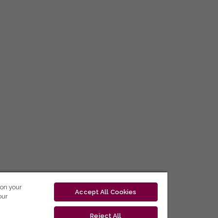
 on your
Accept All Cookies
our
Reject All