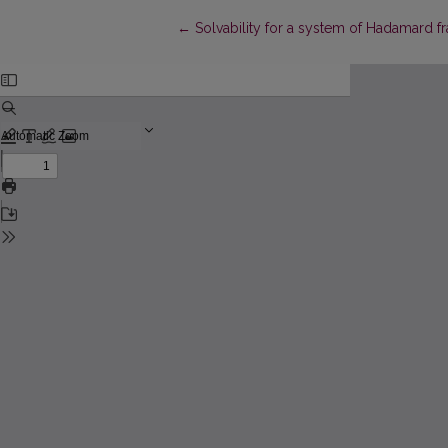
Return to Article Details
←
Solvability for a system of Hadamard f