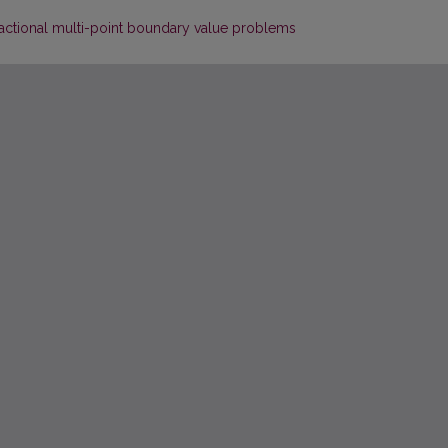
ractional multi-point boundary value problems