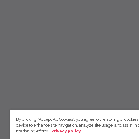
By clicking “Accept All Cookies”, you agree to the storing of cookies
device to enhance site navigation, analyze site usage, and assist in 
marketing efforts.
Privacy policy