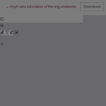
Return to Article Details
←
Hopf-zero bifurcation of the ring unidirectionally coupled Toda
Download