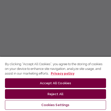
By clicking “Accept All Cookies”, you agree to the storing of cookies
on your device to enhance site navigation, analyze site usage, and
assist in our marketing efforts.
Privacy policy
Accept All Cookies
Reject All
Cookies Settings