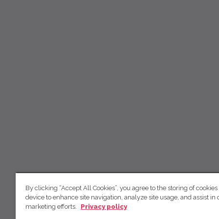
By clicking “Accept All Cookies”, you agree to the storing of cookies
device to enhance site navigation, analyze site usage, and assist in 
marketing efforts.
Privacy policy