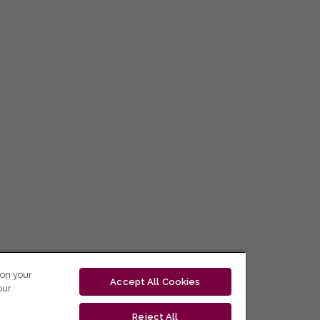
 on your
Accept All Cookies
our
Reject All