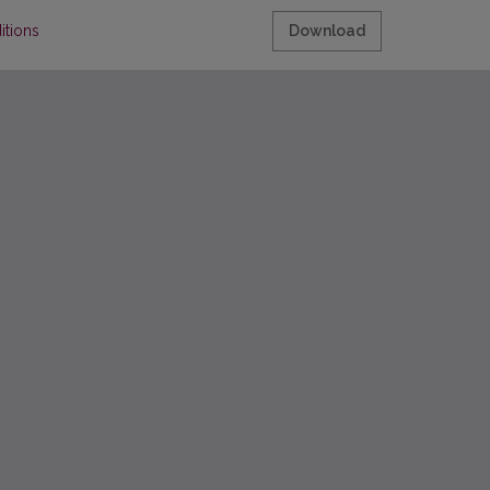
itions
Download