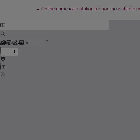
Return to Article Details
←
On the numerical solution for nonlinear elliptic e