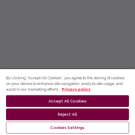
By clicking “Accept All Cookies”, you agree to the storing of cookies
on your device to enhance site navigation, analyze site usage, and
assist in our marketing efforts.
Privacy policy
Accept All Cookies
Reject All
Cookies Settings