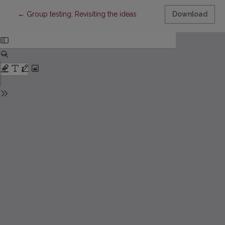
Return to Article Details
←
Group testing: Revisiting the ideas
Download