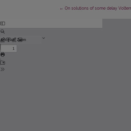
Return to Article Details
←
On solutions of some delay Volterr