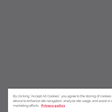
By clicking “Accept All Cookies”, you agree to the storing of cookies
device to enhance site navigation, analyze site usage, and assist in 
marketing efforts.
Privacy policy