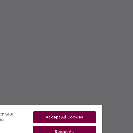
 on your
Accept All Cookies
our
Reject All