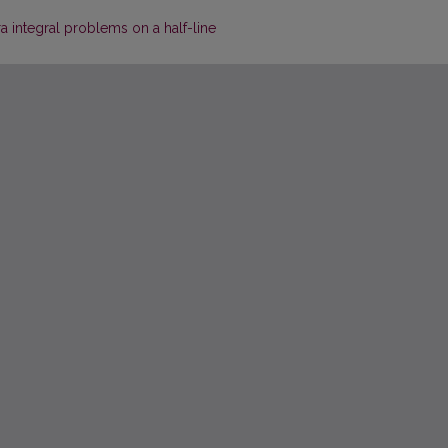
a integral problems on a half-line