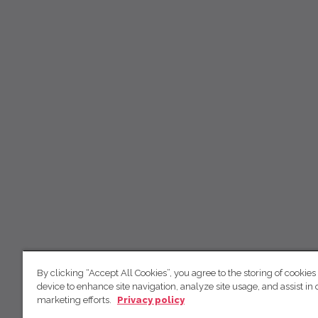
By clicking “Accept All Cookies”, you agree to the storing of cookies
device to enhance site navigation, analyze site usage, and assist in 
marketing efforts.
Privacy policy