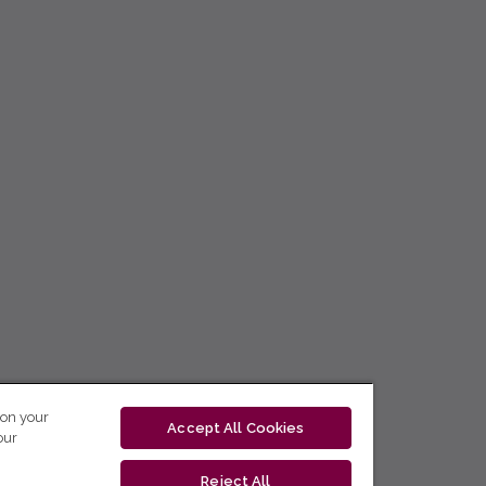
 on your
Accept All Cookies
our
Reject All