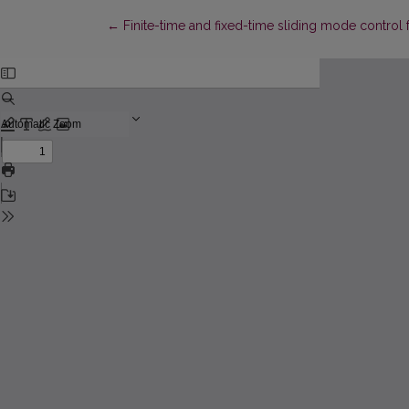
Return to Article Details
←
Finite-time and fixed-time sliding mode control