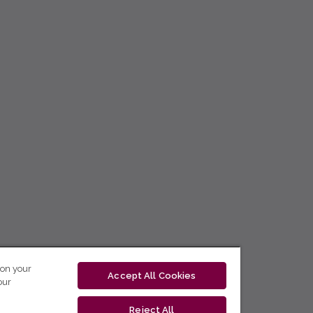
 on your
Accept All Cookies
our
Reject All