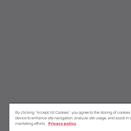
By clicking “Accept All Cookies”, you agree to the storing of cookies
device to enhance site navigation, analyze site usage, and assist in 
marketing efforts.
Privacy policy