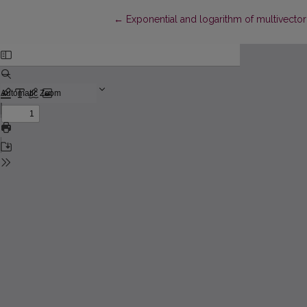
Return to Article Details
←
Exponential and logarithm of multivector 