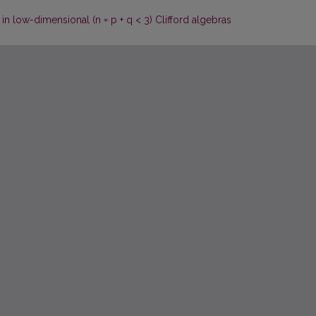
in low-dimensional (n = p + q < 3) Clifford algebras