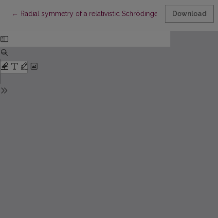
Return to Article Details
←
Radial symmetry of a relativistic Schrödinger tempered fractio
Download