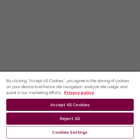
By clicking “Accept All Cookies”, you agree to the storing of cookies
on your device to enhance site navigation, analyze site usage, and
assist in our marketing efforts.
Privacy policy
Accept All Cookies
Reject All
Cookies Settings