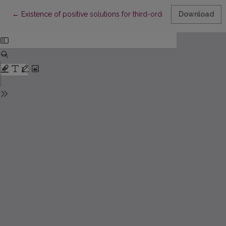
Return to Article Details
←
Existence of positive solutions for third-order semipositone 
Download