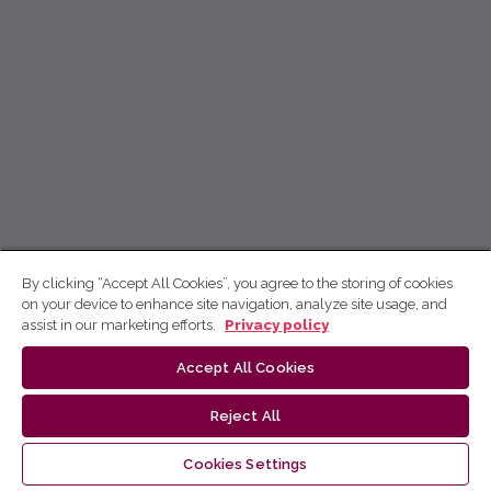
By clicking “Accept All Cookies”, you agree to the storing of cookies
on your device to enhance site navigation, analyze site usage, and
assist in our marketing efforts.
Privacy policy
Accept All Cookies
Reject All
Cookies Settings