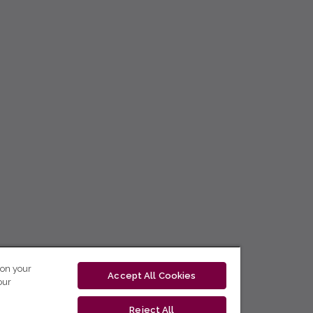
 on your
Accept All Cookies
our
Reject All