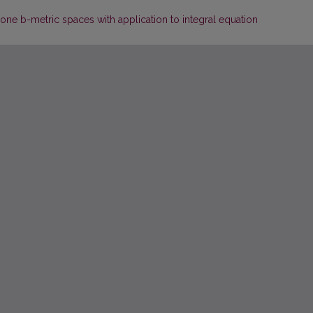
cone b-metric spaces with application to integral equation