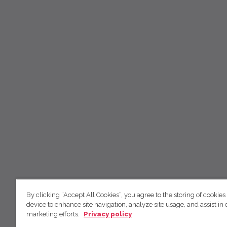
By clicking “Accept All Cookies”, you agree to the storing of cookies
device to enhance site navigation, analyze site usage, and assist in 
marketing efforts.
Privacy policy