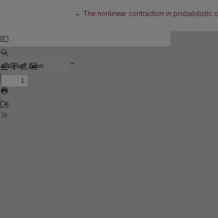
Return to Article Details
←
The nonlinear contraction in probabilistic 