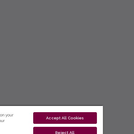
 on your
Accept All Cookies
our
Reject All