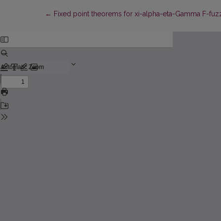
Return to Article Details
←
Fixed point theorems for xi-alpha-eta-Gamma F-fuzzy 