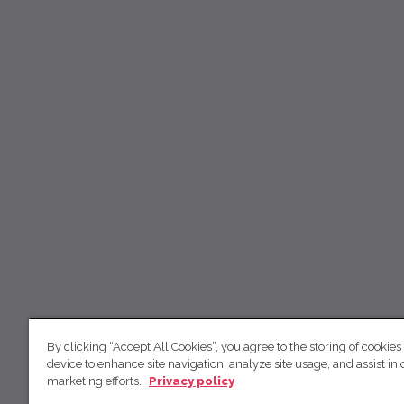
By clicking “Accept All Cookies”, you agree to the storing of cookies
device to enhance site navigation, analyze site usage, and assist in 
marketing efforts.
Privacy policy