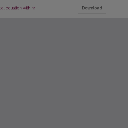
tial equation with nonlocal conditions
Download