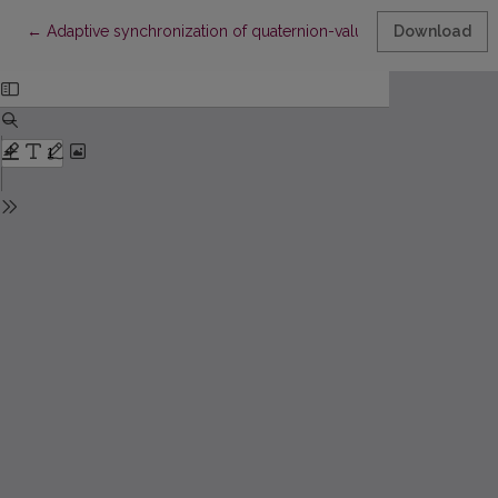
Return to Article Details
←
Adaptive synchronization of quaternion-valued neural networks 
Download