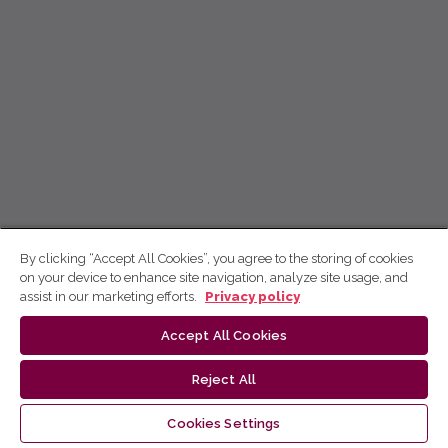
By clicking “Accept All Cookies”, you agree to the storing of cookies
on your device to enhance site navigation, analyze site usage, and
assist in our marketing efforts.
Privacy policy
Accept All Cookies
Reject All
Cookies Settings