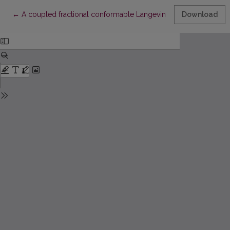
Return to Article Details
←
A coupled fractional conformable Langevin differential system 
Download