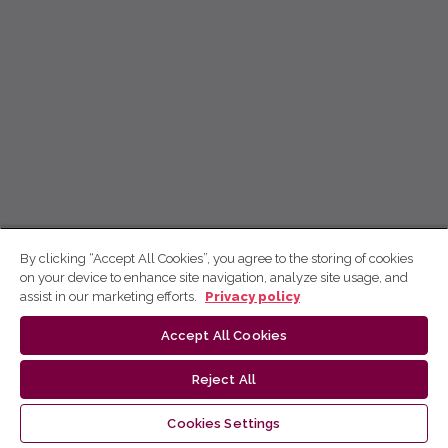
By clicking “Accept All Cookies”, you agree to the storing of cookies
on your device to enhance site navigation, analyze site usage, and
assist in our marketing efforts.
Privacy policy
Accept All Cookies
Reject All
Cookies Settings