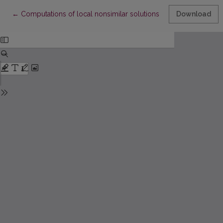
Return to Article Details
←
Computations of local nonsimilar solutions for MHD flow of Rein
Download