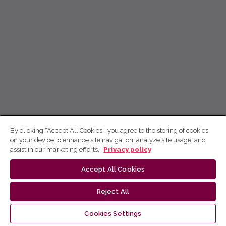
By clicking “Accept All Cookies”, you agree to the storing of cookies
on your device to enhance site navigation, analyze site usage, and
assist in our marketing efforts.
Privacy policy
Accept All Cookies
Reject All
Cookies Settings