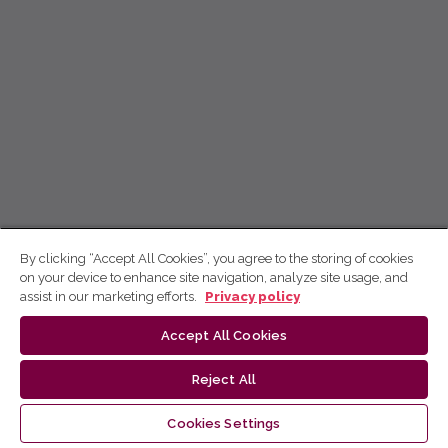
By clicking “Accept All Cookies”, you agree to the storing of cookies
on your device to enhance site navigation, analyze site usage, and
assist in our marketing efforts.
Privacy policy
Accept All Cookies
Reject All
Cookies Settings