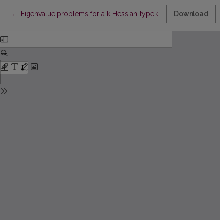
Return to Article Details
←
Eigenvalue problems for a k-Hessian-type equation
Download