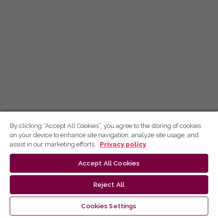
By clicking “Accept All Cookies”, you agree to the storing of cookies
on your device to enhance site navigation, analyze site usage, and
assist in our marketing efforts.
Privacy policy
Accept All Cookies
Reject All
Cookies Settings