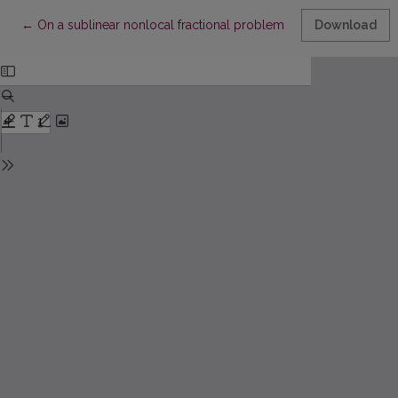
Return to Article Details
←
On a sublinear nonlocal fractional problem
Download