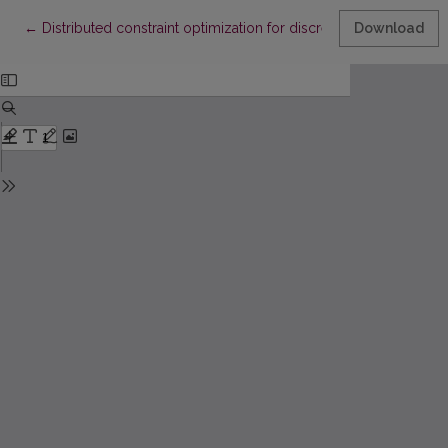
Return to Article Details
←
Distributed constraint optimization for discrete-time multiag
Download