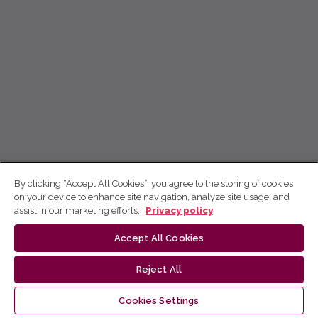
By clicking “Accept All Cookies”, you agree to the storing of cookies
on your device to enhance site navigation, analyze site usage, and
assist in our marketing efforts.
Privacy policy
Accept All Cookies
Reject All
Cookies Settings