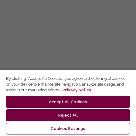
By clicking “Accept All Cookies”, you agree to the storing of cookies
on your device to enhance site navigation, analyze site usage, and
assist in our marketing efforts.
Privacy policy
Accept All Cookies
Reject All
Cookies Settings