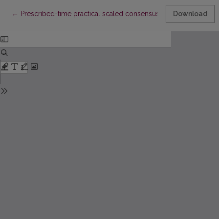
Return to Article Details
←
Prescribed-time practical scaled consensus of multiagent sys
Download