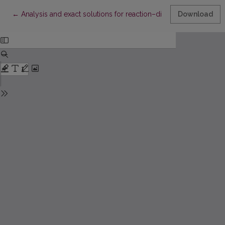
Return to Article Details
←
Analysis and exact solutions for reaction–diffusion predator–
Download