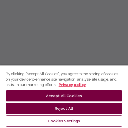
By clicking “Accept All Cookies”, you agree to the storing of cookies
on your device to enhance site navigation, analyze site usage, and
assist in our marketing efforts.
Privacy policy
Accept All Cookies
Reject All
Cookies Settings