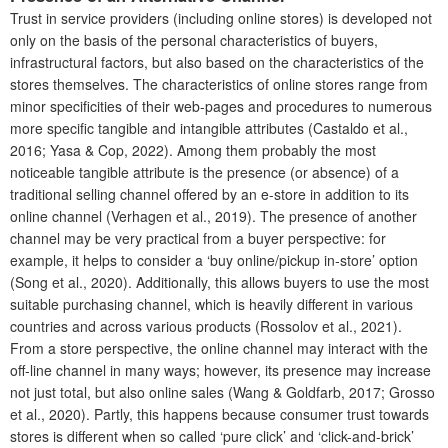
Trust in service providers (including online stores) is developed not
only on the basis of the personal characteristics of buyers,
infrastructural factors, but also based on the characteristics of the
stores themselves. The characteristics of online stores range from
minor specificities of their web-pages and procedures to numerous
more specific tangible and intangible attributes (Castaldo et al.,
2016; Yasa & Cop, 2022). Among them probably the most
noticeable tangible attribute is the presence (or absence) of a
traditional selling channel offered by an e-store in addition to its
online channel (Verhagen et al., 2019). The presence of another
channel may be very practical from a buyer perspective: for
example, it helps to consider a ‘buy online/pickup in‐store’ option
(Song et al., 2020). Additionally, this allows buyers to use the most
suitable purchasing channel, which is heavily different in various
countries and across various products (Rossolov et al., 2021).
From a store perspective, the online channel may interact with the
off-line channel in many ways; however, its presence may increase
not just total, but also online sales (Wang & Goldfarb, 2017; Grosso
et al., 2020). Partly, this happens because consumer trust towards
stores is different when so called ‘pure click’ and ‘click-and-brick’