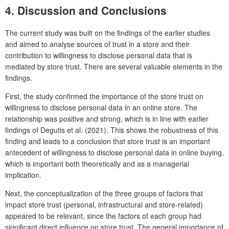
4. Discussion and Conclusions
The current study was built on the findings of the earlier studies
and aimed to analyse sources of trust in a store and their
contribution to willingness to disclose personal data that is
mediated by store trust. There are several valuable elements in the
findings.
First, the study confirmed the importance of the store trust on
willingness to disclose personal data in an online store. The
relationship was positive and strong, which is in line with earlier
findings of Degutis et al. (2021). This shows the robustness of this
finding and leads to a conclusion that store trust is an important
antecedent of willingness to disclose personal data in online buying,
which is important both theoretically and as a managerial
implication.
Next, the conceptualization of the three groups of factors that
impact store trust (personal, infrastructural and store-related)
appeared to be relevant, since the factors of each group had
significant direct influence on store trust. The general importance of