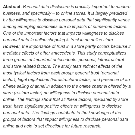
Abstract.
Personal data disclosure is crucially important to modern
business, and specifically – to online stores. It is largely predicted
by the willingness to disclose personal data that significantly varies
among emerging economies due to impacts of numerous factors.
One of the important factors that impacts willingness to disclose
personal data in online shopping is trust in an online store.
However, the importance of trust in a store partly occurs because it
mediates effects of other antecedents. This study conceptualizes
three groups of important antecedents: personal, infrastructural
and store-related factors. The study tests indirect effects of the
most typical factors from each group: general trust (personal
factor), legal regulations (infrastructural factor) and presence of an
off-line selling channel in addition to the online channel offered by a
store (e-store factor) on willingness to disclose personal data
online. The findings show that all these factors, mediated by store
trust, have significant positive effects on willingness to disclose
personal data. The findings contribute to the knowledge of the
groups of factors that impact willingness to disclose personal data
online and help to set directions for future research.