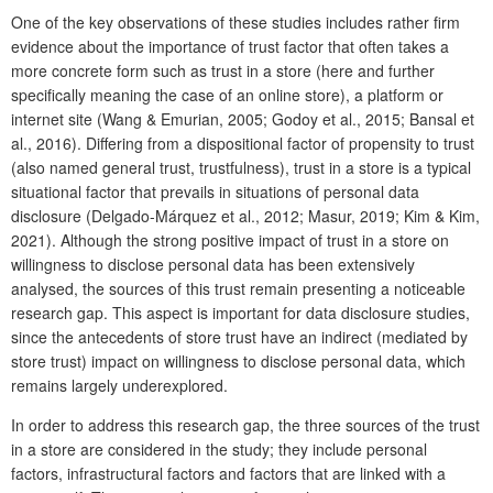
One of the key observations of these studies includes rather firm
evidence about the importance of trust factor that often takes a
more concrete form such as trust in a store (here and further
specifically meaning the case of an online store), a platform or
internet site (Wang & Emurian, 2005; Godoy et al., 2015; Bansal et
al., 2016). Differing from a dispositional factor of propensity to trust
(also named general trust, trustfulness), trust in a store is a typical
situational factor that prevails in situations of personal data
disclosure (Delgado-Márquez et al., 2012; Masur, 2019; Kim & Kim,
2021). Although the strong positive impact of trust in a store on
willingness to disclose personal data has been extensively
analysed, the sources of this trust remain presenting a noticeable
research gap. This aspect is important for data disclosure studies,
since the antecedents of store trust have an indirect (mediated by
store trust) impact on willingness to disclose personal data, which
remains largely underexplored.
In order to address this research gap, the three sources of the trust
in a store are considered in the study; they include personal
factors, infrastructural factors and factors that are linked with a