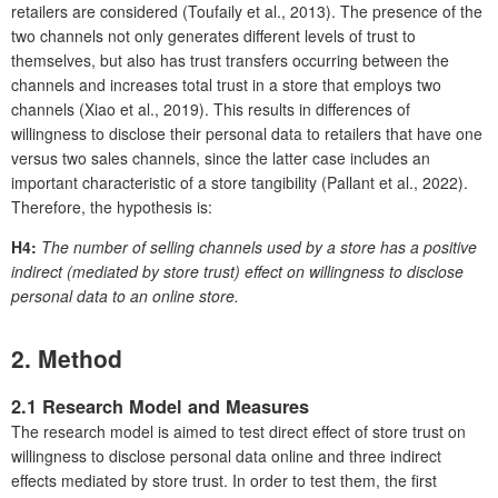
retailers are considered (Toufaily et al., 2013). The presence of the
two channels not only generates different levels of trust to
themselves, but also has trust transfers occurring between the
channels and increases total trust in a store that employs two
channels (Xiao et al., 2019). This results in differences of
willingness to disclose their personal data to retailers that have one
versus two sales channels, since the latter case includes an
important characteristic of a store tangibility (Pallant et al., 2022).
Therefore, the hypothesis is:
H4:
The number of selling channels used by a store has a positive
indirect (mediated by store trust) effect on willingness to disclose
personal data to an online store.
2. Method
2.1 Research Model and Measures
The research model is aimed to test direct effect of store trust on
willingness to disclose personal data online and three indirect
effects mediated by store trust. In order to test them, the first