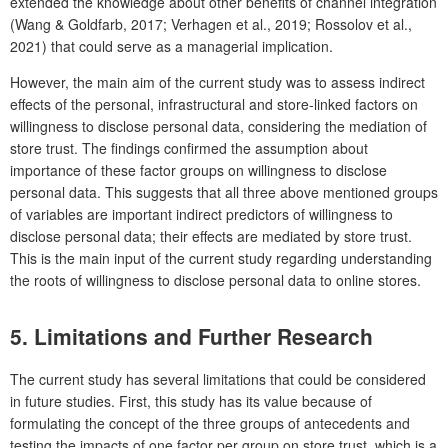
extended the knowledge about other benefits of channel integration
(Wang & Goldfarb, 2017; Verhagen et al., 2019; Rossolov et al.,
2021) that could serve as a managerial implication.
However, the main aim of the current study was to assess indirect
effects of the personal, infrastructural and store-linked factors on
willingness to disclose personal data, considering the mediation of
store trust. The findings confirmed the assumption about
importance of these factor groups on willingness to disclose
personal data. This suggests that all three above mentioned groups
of variables are important indirect predictors of willingness to
disclose personal data; their effects are mediated by store trust.
This is the main input of the current study regarding understanding
the roots of willingness to disclose personal data to online stores.
5. Limitations and Further Research
The current study has several limitations that could be considered
in future studies. First, this study has its value because of
formulating the concept of the three groups of antecedents and
testing the impacts of one factor per group on store trust, which is a