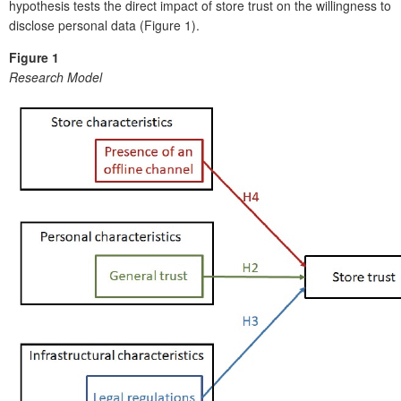
hypothesis tests the direct impact of store trust on the willingness to
disclose personal data (Figure 1).
Figure 1
Research Model