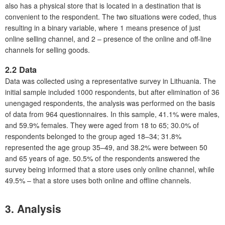
also has a physical store that is located in a destination that is
convenient to the respondent. The two situations were coded, thus
resulting in a binary variable, where 1 means presence of just
online selling channel, and 2 – presence of the online and off-line
channels for selling goods.
2.2 Data
Data was collected using a representative survey in Lithuania. The
initial sample included 1000 respondents, but after elimination of 36
unengaged respondents, the analysis was performed on the basis
of data from 964 questionnaires. In this sample, 41.1% were males,
and 59.9% females. They were aged from 18 to 65; 30.0% of
respondents belonged to the group aged 18–34; 31.8%
represented the age group 35–49, and 38.2% were between 50
and 65 years of age. 50.5% of the respondents answered the
survey being informed that a store uses only online channel, while
49.5% – that a store uses both online and offline channels.
3. Analysis