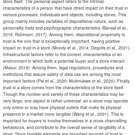
store itself. The personal aspect refers to the intrinsic
characteristics of a person that have direct impact on their trust in
various processes, individuals and objects, including stores. This
group mainly includes variables of dispositional nature, such as
personality traits and psychographic characteristics (Bansal et al.,
2016; Robinson, 2017). Among them, dispositional propensity to
trust is the one that is exceptionally important, having positive
impact on trust in a store (Moody et al., 2014; Degutis et al., 2021).
Infrastructural factors refer to the context, characteristics of an
environment in which both a potential buyer and a store interact
(Masur, 2019). Among them, legal regulations, procedures and
institutions that assure safety of data use are among the most
important factors (Pal et al., 2020; Mutimukwe et al., 2020). Finally,
trust in a store comes from the characteristics of the store itself.
Though the number and variety of these characteristics may be
very large, one aspect is rather universal: an e-store may operate
only online or may have physical outlets that make its physical
presence in a market more tangible (Wang et al., 2021). This is
important for buyers to involve themselves in a cross-channelling
behaviours, and contribute to the overall sense of tangibility of a
store. Since tangible elements are important sources of trust in