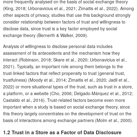
more frequently analysed on the basis of social exchange theory
(King, 2018; Urbonavicius et al., 2021; Zimaitis et al., 2022). Among
other aspects of privacy, studies that use this background strongly
consider relationship between factors of trust and willingness to
disclose data, since trust is a key factor employed by social
exchange theory (Bernerth & Walker, 2009).
Analysis of willingness to disclose personal data includes
assessment of its antecedents and the mechanism how they
interact (Robinson, 2018; Skare et al., 2020; Urbonavicius et al.,
2021). Typically, an important role among them belongs to the
trust-linked factors that reflect propensity to trust (general trust,
trustfulness) (Moody et al., 2014; Zimaitis et al., 2020; Jadil et al.,
2022) or more situational types of the trust, such as trust in a store,
a platform, or a website (Cho, 2006; Delgado-Márquez et al., 2012;
Castaldo et al., 2016). Trust-related factors become even more
important when a study is based on social exchange theory, since
this theory largely concentrates on the development of trust on the
basis of interactions among exchange partners (Molm et al., 2000).
1.2 Trust in a Store as a Factor of Data Disclosure