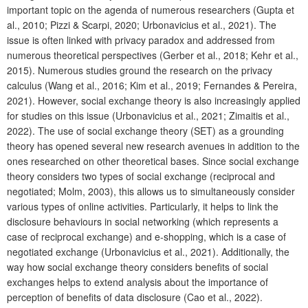
important topic on the agenda of numerous researchers (Gupta et
al., 2010; Pizzi & Scarpi, 2020; Urbonavicius et al., 2021). The
issue is often linked with privacy paradox and addressed from
numerous theoretical perspectives (Gerber et al., 2018; Kehr et al.,
2015). Numerous studies ground the research on the privacy
calculus (Wang et al., 2016; Kim et al., 2019; Fernandes & Pereira,
2021). However, social exchange theory is also increasingly applied
for studies on this issue (Urbonavicius et al., 2021; Zimaitis et al.,
2022). The use of social exchange theory (SET) as a grounding
theory has opened several new research avenues in addition to the
ones researched on other theoretical bases. Since social exchange
theory considers two types of social exchange (reciprocal and
negotiated; Molm, 2003), this allows us to simultaneously consider
various types of online activities. Particularly, it helps to link the
disclosure behaviours in social networking (which represents a
case of reciprocal exchange) and e-shopping, which is a case of
negotiated exchange (Urbonavicius et al., 2021). Additionally, the
way how social exchange theory considers benefits of social
exchanges helps to extend analysis about the importance of
perception of benefits of data disclosure (Cao et al., 2022).