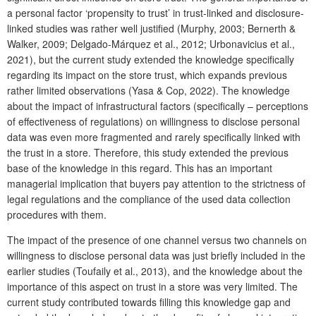
a personal factor ‘propensity to trust’ in trust-linked and disclosure-
linked studies was rather well justified (Murphy, 2003; Bernerth &
Walker, 2009; Delgado-Márquez et al., 2012; Urbonavicius et al.,
2021), but the current study extended the knowledge specifically
regarding its impact on the store trust, which expands previous
rather limited observations (Yasa & Cop, 2022). The knowledge
about the impact of infrastructural factors (specifically – perceptions
of effectiveness of regulations) on willingness to disclose personal
data was even more fragmented and rarely specifically linked with
the trust in a store. Therefore, this study extended the previous
base of the knowledge in this regard. This has an important
managerial implication that buyers pay attention to the strictness of
legal regulations and the compliance of the used data collection
procedures with them.
The impact of the presence of one channel versus two channels on
willingness to disclose personal data was just briefly included in the
earlier studies (Toufaily et al., 2013), and the knowledge about the
importance of this aspect on trust in a store was very limited. The
current study contributed towards filling this knowledge gap and