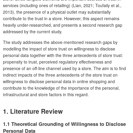
services (including ones of retailing) (Lian, 2021; Toufaily et al.,
2013), the presence of a physical outlet may substantially
contribute to the trust in a store. However, this aspect remains
heavily under-researched, and presents a second research gap
addressed by the current study.
The study addresses the above-mentioned research gaps by
modelling the impact of store trust on willingness to disclose
personal data together with the three antecedents of store trust:
propensity to trust, perceived regulatory effectiveness and
presence of an off-line channel used by a store. The aim is to find
indirect impacts of the three antecedents of the store trust on
willingness to disclose personal data in online shopping and
contribute to the knowledge of the importance of the personal,
infrastructural and store factors in this regard.
1. Literature Review
1.1 Theoretical Grounding of Willingness to Disclose
Personal Data