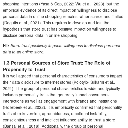
shopping intentions (Yasa & Cop, 2022; Wu et al., 2023), but the
empirical evidence of its direct impact on willingness to disclose
personal data in online shopping remains rather scarce and limited
(Degutis et al., 2021). This requires to develop and test the
hypothesis that store trust has positive impact on willingness to
disclose personal data in online shopping:
H1:
Store trust positively impacts willingness to disclose personal
data to an online store.
1.3 Personal Sources of Store Trust: The Role of
Propensity to Trust
It is well agreed that personal characteristics of consumers impact
their data disclosure to internet stores (Kolotylo-Kulkarni et al.,
2021). The group of personal characteristics is wide and typically
includes personality traits that generally impact consumers
interactions as well as engagement with brands and institutions
(Hollebeek et al., 2022). It is empirically confirmed that personality
traits of extroversion, agreeableness, emotional instability,
conscientiousness and intellect influence ability to trust a store
(Bansal et al., 2016). Additionally, the group of personal