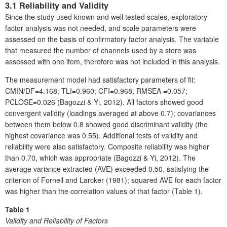
3.1 Reliability and Validity
Since the study used known and well tested scales, exploratory
factor analysis was not needed, and scale parameters were
assessed on the basis of confirmatory factor analysis. The variable
that measured the number of channels used by a store was
assessed with one item, therefore was not included in this analysis.
The measurement model had satisfactory parameters of fit:
CMIN/DF=4.168; TLI=0.960; CFI=0.968; RMSEA =0.057;
PCLOSE=0.026 (Bagozzi & Yi, 2012). All factors showed good
convergent validity (loadings averaged at above 0.7); covariances
between them below 0.8 showed good discriminant validity (the
highest covariance was 0.55). Additional tests of validity and
reliability were also satisfactory. Composite reliability was higher
than 0.70, which was appropriate (Bagozzi & Yi, 2012). The
average variance extracted (AVE) exceeded 0.50, satisfying the
criterion of Fornell and Larcker (1981); squared AVE for each factor
was higher than the correlation values of that factor (Table 1).
Table 1
Validity and Reliability of Factors