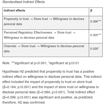
Standardised Indirect Effects
Indirect effects
β
Propensity to trust → Store trust → Willingness to disclose
0.096***
personal data
Perceived Regulatory Effectiveness → Store trust →
0.300***
Willingness to disclose personal data
Channels → Store trust → Willingness to disclose personal
0.029*
data
Note.
*
**significant at p≤0.001; *significant at p≤0.01
Hypothesis H2 predicted that propensity to trust has a positive
indirect effect on willingness to disclose personal data. This indirect
effect included the impact of propensity to trust on store trust
(β=0.164; p≤0.001) and the impact of store trust on willingness to
disclose personal data (β=0.584; p≤0.001). Total indirect effect
(β=0.096; p≤0.001) was significant and positive, as predicted,
therefore, H2 was confirmed.