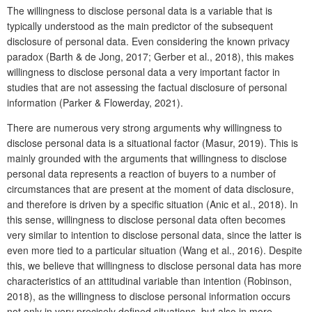
The willingness to disclose personal data is a variable that is
typically understood as the main predictor of the subsequent
disclosure of personal data. Even considering the known privacy
paradox (Barth & de Jong, 2017; Gerber et al., 2018), this makes
willingness to disclose personal data a very important factor in
studies that are not assessing the factual disclosure of personal
information (Parker & Flowerday, 2021).
There are numerous very strong arguments why willingness to
disclose personal data is a situational factor (Masur, 2019). This is
mainly grounded with the arguments that willingness to disclose
personal data represents a reaction of buyers to a number of
circumstances that are present at the moment of data disclosure,
and therefore is driven by a specific situation (Anic et al., 2018). In
this sense, willingness to disclose personal data often becomes
very similar to intention to disclose personal data, since the latter is
even more tied to a particular situation (Wang et al., 2016). Despite
this, we believe that willingness to disclose personal data has more
characteristics of an attitudinal variable than intention (Robinson,
2018), as the willingness to disclose personal information occurs
not only in very precisely defined situations, but also in more