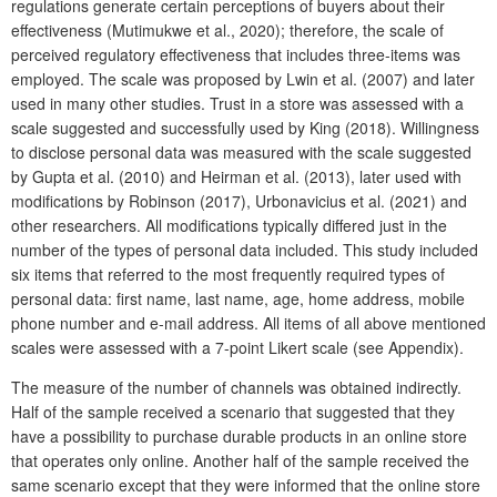
regulations generate certain perceptions of buyers about their
effectiveness (Mutimukwe et al., 2020); therefore, the scale of
perceived regulatory effectiveness that includes three-items was
employed. The scale was proposed by Lwin et al. (2007) and later
used in many other studies. Trust in a store was assessed with a
scale suggested and successfully used by King (2018). Willingness
to disclose personal data was measured with the scale suggested
by Gupta et al. (2010) and Heirman et al. (2013), later used with
modifications by Robinson (2017), Urbonavicius et al. (2021) and
other researchers. All modifications typically differed just in the
number of the types of personal data included. This study included
six items that referred to the most frequently required types of
personal data: first name, last name, age, home address, mobile
phone number and e-mail address. All items of all above mentioned
scales were assessed with a 7-point Likert scale (see Appendix).
The measure of the number of channels was obtained indirectly.
Half of the sample received a scenario that suggested that they
have a possibility to purchase durable products in an online store
that operates only online. Another half of the sample received the
same scenario except that they were informed that the online store