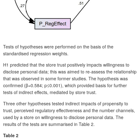
Tests of hypotheses were performed on the basis of the
standardised regression weights.
H1 predicted that the store trust positively impacts willingness to
disclose personal data; this was aimed to re-assess the relationship
that was observed in some former studies. The hypothesis was
confirmed (β=0.584; p≤0.001), which provided basis for further
tests of indirect effects, mediated by store trust.
Three other hypotheses tested indirect impacts of propensity to
trust, perceived regulatory effectiveness and the number channels,
used by a store on willingness to disclose personal data. The
results of the tests are summarised in Table 2.
Table 2