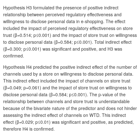
Hypothesis H3 formulated the presence of positive indirect
relationship between perceived regulatory effectiveness and
willingness to disclose personal data in e-shopping. The effect
included the impact of perceived regulatory effectiveness on store
trust (β=0.514; p≤0.001) and the impact of store trust on willingness
to disclose personal data (β=0.584; p≤0.001). Total indirect effect
(β=0.300; p≤0.001) was significant and positive, and H3 was
confirmed.
Hypothesis H4 predicted the positive indirect effect of the number of
channels used by a store on willingness to disclose personal data.
This indirect effect included the impact of channels on store trust
(β=0.049; p=0.061) and the impact of store trust on willingness to
disclose personal data (β=0.584; p≤0.001). The p-value of the
relationship between channels and store trust is understandable
because of the bivariate nature of the predictor and does not hinder
assessing the indirect effect of channels on WTD. This indirect
effect (β=0.029; p≤0.01) was significant and positive, as predicted,
therefore H4 is confirmed.