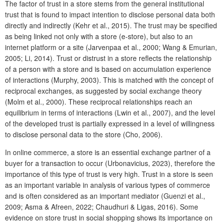
The factor of trust in a store stems from the general institutional
trust that is found to impact intention to disclose personal data both
directly and indirectly (Kehr et al., 2015). The trust may be specified
as being linked not only with a store (e-store), but also to an
internet platform or a site (Jarvenpaa et al., 2000; Wang & Emurian,
2005; Li, 2014). Trust or distrust in a store reflects the relationship
of a person with a store and is based on accumulation experience
of interactions (Murphy, 2003). This is matched with the concept of
reciprocal exchanges, as suggested by social exchange theory
(Molm et al., 2000). These reciprocal relationships reach an
equilibrium in terms of interactions (Lwin et al., 2007), and the level
of the developed trust is partially expressed in a level of willingness
to disclose personal data to the store (Cho, 2006).
In online commerce, a store is an essential exchange partner of a
buyer for a transaction to occur (Urbonavicius, 2023), therefore the
importance of this type of trust is very high. Trust in a store is seen
as an important variable in analysis of various types of commerce
and is often considered as an important mediator (Guenzi et al.,
2009; Asma & Afreen, 2022; Chaudhuri & Ligas, 2016). Some
evidence on store trust in social shopping shows its importance on