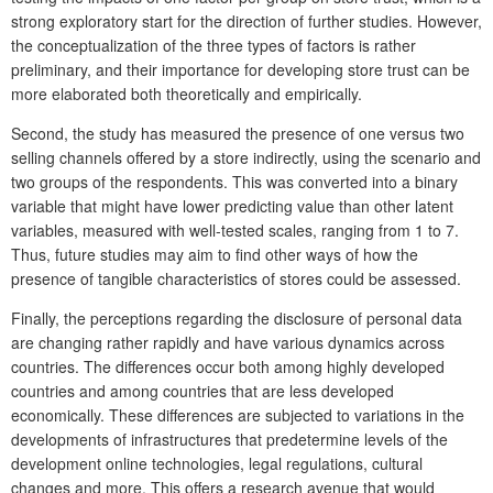
strong exploratory start for the direction of further studies. However,
the conceptualization of the three types of factors is rather
preliminary, and their importance for developing store trust can be
more elaborated both theoretically and empirically.
Second, the study has measured the presence of one versus two
selling channels offered by a store indirectly, using the scenario and
two groups of the respondents. This was converted into a binary
variable that might have lower predicting value than other latent
variables, measured with well-tested scales, ranging from 1 to 7.
Thus, future studies may aim to find other ways of how the
presence of tangible characteristics of stores could be assessed.
Finally, the perceptions regarding the disclosure of personal data
are changing rather rapidly and have various dynamics across
countries. The differences occur both among highly developed
countries and among countries that are less developed
economically. These differences are subjected to variations in the
developments of infrastructures that predetermine levels of the
development online technologies, legal regulations, cultural
changes and more. This offers a research avenue that would