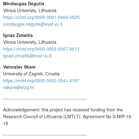
Mindaugas Degutis
Vilnius University, Lithuania
https://orcid.org/0000-0001-5464-052X
mindaugas.degutis@evaf.vu.lt
Ignas Zimaitis
Vilnius University, Lithuania
https://orcid.org/0000-0003-0067-6513
ignas.zimaitis@evaf.vu.lt
Vatroslav Skare
University of Zagreb, Croatia
https://orcid.org/0000-0002-0541-4187
vskare@efzg.hr
------------------------------------------------------
Acknowledgement: this project has received funding from the
Research Council of Lithuania (LMTLT), Agreement No S-MIP-19-
19
------------------------------------------------------