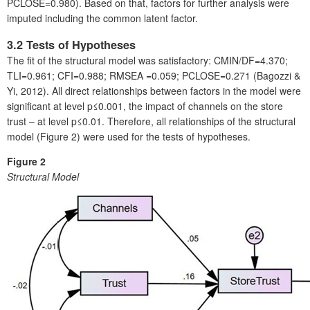
PCLOSE=0.980). Based on that, factors for further analysis were
imputed including the common latent factor.
3.2 Tests of Hypotheses
The fit of the structural model was satisfactory: CMIN/DF=4.370;
TLI=0.961; CFI=0.988; RMSEA =0.059; PCLOSE=0.271 (Bagozzi &
Yi, 2012). All direct relationships between factors in the model were
significant at level p≤0.001, the impact of channels on the store
trust – at level p≤0.01. Therefore, all relationships of the structural
model (Figure 2) were used for the tests of hypotheses.
Figure 2
Structural Model