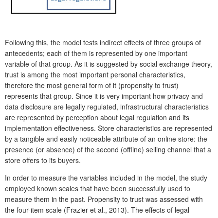
Following this, the model tests indirect effects of three groups of
antecedents; each of them is represented by one important
variable of that group. As it is suggested by social exchange theory,
trust is among the most important personal characteristics,
therefore the most general form of it (propensity to trust)
represents that group. Since it is very important how privacy and
data disclosure are legally regulated, infrastructural characteristics
are represented by perception about legal regulation and its
implementation effectiveness. Store characteristics are represented
by a tangible and easily noticeable attribute of an online store: the
presence (or absence) of the second (offline) selling channel that a
store offers to its buyers.
In order to measure the variables included in the model, the study
employed known scales that have been successfully used to
measure them in the past. Propensity to trust was assessed with
the four-item scale (Frazier et al., 2013). The effects of legal