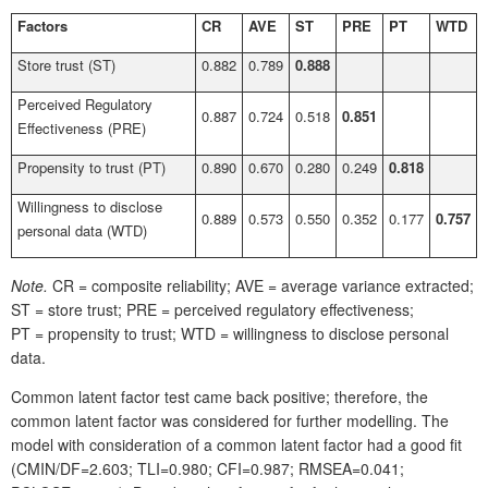
Factors
CR
AVE
ST
PRE
PT
WTD
Store trust (ST)
0.882
0.789
0.888
Perceived Regulatory
0.887
0.724
0.518
0.851
Effectiveness (PRE)
Propensity to trust (PT)
0.890
0.670
0.280
0.249
0.818
Willingness to disclose
0.889
0.573
0.550
0.352
0.177
0.757
personal data (WTD)
Note.
CR = composite reliability; AVE = average variance extracted;
ST = store trust; PRE = perceived regulatory effectiveness;
PT = propensity to trust; WTD = willingness to disclose personal
data.
Common latent factor test came back positive; therefore, the
common latent factor was considered for further modelling. The
model with consideration of a common latent factor had a good fit
(CMIN/DF=2.603; TLI=0.980; CFI=0.987; RMSEA=0.041;