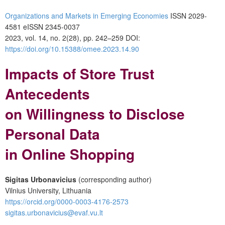
Organizations and Markets in Emerging Economies
ISSN 2029-
4581 eISSN 2345-0037
2023, vol. 14, no. 2(28), pp. 242–259 DOI:
https://doi.org/10.15388/omee.2023.14.90
Impacts of Store Trust
Antecedents
on Willingness to Disclose
Personal Data
in Online Shopping
Sigitas Urbonavicius
(corresponding author)
Vilnius University, Lithuania
https://orcid.org/0000-0003-4176-2573
sigitas.urbonavicius@evaf.vu.lt