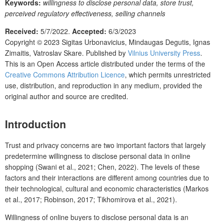
Keywords:
willingness to disclose personal data, store trust,
perceived regulatory effectiveness, selling channels
Received:
5/7/2022.
Accepted:
6/3/2023
Copyright © 2023
Sigitas Urbonavicius, Mindaugas Degutis, Ignas
Zimaitis, Vatroslav Skare.
Published by
Vilnius University Press
.
This is an Open Access article distributed under the terms of the
Creative Commons Attribution Licence
, which permits unrestricted
use, distribution, and reproduction in any medium, provided the
original author and source are credited.
Introduction
Trust and privacy concerns are two important factors that largely
predetermine willingness to disclose personal data in online
shopping (Swani et al., 2021; Chen, 2022). The levels of these
factors and their interactions are different among countries due to
their technological, cultural and economic characteristics (Markos
et al., 2017; Robinson, 2017; Tikhomirova et al., 2021).
Willingness of online buyers to disclose personal data is an