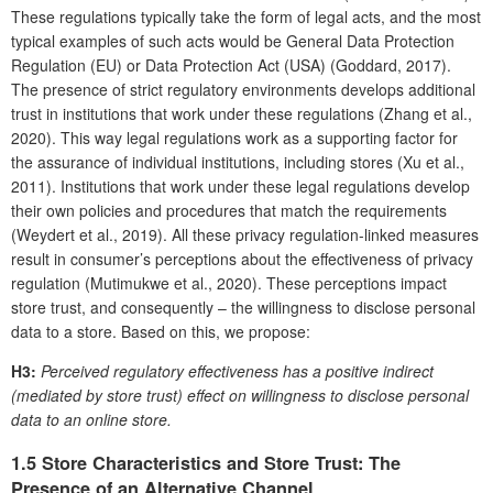
These regulations typically take the form of legal acts, and the most
typical examples of such acts would be General Data Protection
Regulation (EU) or Data Protection Act (USA) (Goddard, 2017).
The presence of strict regulatory environments develops additional
trust in institutions that work under these regulations (Zhang et al.,
2020). This way legal regulations work as a supporting factor for
the assurance of individual institutions, including stores (Xu et al.,
2011). Institutions that work under these legal regulations develop
their own policies and procedures that match the requirements
(Weydert et al., 2019). All these privacy regulation-linked measures
result in consumer’s perceptions about the effectiveness of privacy
regulation (Mutimukwe et al., 2020). These perceptions impact
store trust, and consequently – the willingness to disclose personal
data to a store. Based on this, we propose:
H3:
Perceived regulatory effectiveness has a positive indirect
(mediated by store trust) effect on willingness to disclose personal
data to an online store.
1.5 Store Characteristics and Store Trust: The
Presence of an Alternative Channel