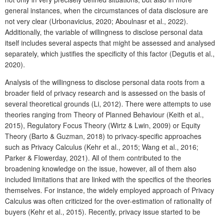
general instances, when the circumstances of data disclosure are
not very clear (Urbonavicius, 2020; Aboulnasr et al., 2022).
Additionally, the variable of willingness to disclose personal data
itself includes several aspects that might be assessed and analysed
separately, which justifies the specificity of this factor (Degutis et al.,
2020).
Analysis of the willingness to disclose personal data roots from a
broader field of privacy research and is assessed on the basis of
several theoretical grounds (Li, 2012). There were attempts to use
theories ranging from Theory of Planned Behaviour (Keith et al.,
2015), Regulatory Focus Theory (Wirtz & Lwin, 2009) or Equity
Theory (Barto & Guzman, 2018) to privacy-specific approaches
such as Privacy Calculus (Kehr et al., 2015; Wang et al., 2016;
Parker & Flowerday, 2021). All of them contributed to the
broadening knowledge on the issue, however, all of them also
included limitations that are linked with the specifics of the theories
themselves. For instance, the widely employed approach of Privacy
Calculus was often criticized for the over-estimation of rationality of
buyers (Kehr et al., 2015). Recently, privacy issue started to be