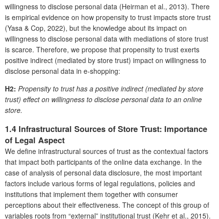
willingness to disclose personal data (Heirman et al., 2013). There
is empirical evidence on how propensity to trust impacts store trust
(Yasa & Cop, 2022), but the knowledge about its impact on
willingness to disclose personal data with mediations of store trust
is scarce. Therefore, we propose that propensity to trust exerts
positive indirect (mediated by store trust) impact on willingness to
disclose personal data in e-shopping:
H2:
Propensity to trust has a positive indirect (mediated by store
trust) effect on willingness to disclose personal data to an online
store.
1.4 Infrastructural Sources of Store Trust: Importance
of Legal Aspect
We define infrastructural sources of trust as the contextual factors
that impact both participants of the online data exchange. In the
case of analysis of personal data disclosure, the most important
factors include various forms of legal regulations, policies and
institutions that implement them together with consumer
perceptions about their effectiveness. The concept of this group of
variables roots from “external” institutional trust (Kehr et al., 2015).