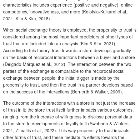
characteristics includes experience (positive and negative), online
competency, innovativeness, and more (Kolotylo-Kulkarni et al.,
2021; Kim & Kim, 2018).
When social exchange theory is employed, the propensity to trust is
considered among the most important predictors of other types of
trust that are included into an analysis (Kim & Kim, 2021).
According to this theory, trust towards a store develops gradually
on the basis of reciprocal interactions between a buyer and a store
(Delgado-Márquez et al., 2012). The interaction between the two
parties of the exchange is comparable to the reciprocal social
exchange between people: the initial trigger is made by the
propensity to trust, and then the trust in a partner develops based
on the success of the interactions (Bernerth & Walker, 2009).
The outcome of the interactions with a store is not just the increase
of trust in it; the store trust itself further impacts various outcomes,
ranging from the increase of willingness to disclose personal data
to the store to developments of loyalty to it (Swoboda & Winters,
2021; Zimaitis et al., 2022). This way propensity to trust impacts
other forms of trust, and these mediate its effects towards the