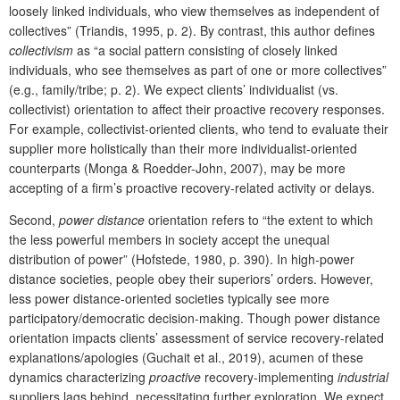
loosely linked individuals, who view themselves as independent of
collectives” (Triandis, 1995, p. 2). By contrast, this author defines
collectivism
as “a social pattern consisting of closely linked
individuals, who see themselves as part of one or more collectives”
(e.g., family/tribe; p. 2). We expect clients’ individualist (vs.
collectivist) orientation to affect their proactive recovery responses.
For example, collectivist-oriented clients, who tend to evaluate their
supplier more holistically than their more individualist-oriented
counterparts (Monga & Roedder-John, 2007), may be more
accepting of a firm’s proactive recovery-related activity or delays.
Second,
power distance
orientation refers to “the extent to which
the less powerful members in society accept the unequal
distribution of power” (Hofstede, 1980, p. 390). In high-power
distance societies, people obey their superiors’ orders. However,
less power distance-oriented societies typically see more
participatory/democratic decision-making. Though power distance
orientation impacts clients’ assessment of service recovery-related
explanations/apologies (Guchait et al., 2019), acumen of these
dynamics characterizing
proactive
recovery-implementing
industrial
suppliers lags behind, necessitating further exploration. We expect