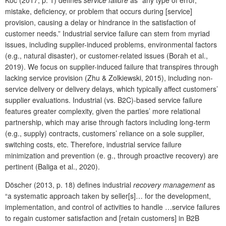
Koc (2017, p. 1) defines
service failure
as “any type of error,
mistake, deficiency, or problem that occurs during [service]
provision, causing a delay or hindrance in the satisfaction of
customer needs.” Industrial service failure can stem from myriad
issues, including supplier-induced problems, environmental factors
(e.g., natural disaster), or customer-related issues (Borah et al.,
2019). We focus on supplier-induced failure that transpires through
lacking service provision (Zhu & Zolkiewski, 2015), including non-
service delivery or delivery delays, which typically affect customers’
supplier evaluations. Industrial (vs. B2C)-based service failure
features greater complexity, given the parties’ more relational
partnership, which may arise through factors including long-term
(e.g., supply) contracts, customers’ reliance on a sole supplier,
switching costs, etc. Therefore, industrial service failure
minimization and prevention (e. g., through proactive recovery) are
pertinent (Baliga et al., 2020).
Döscher (2013, p. 18) defines industrial
recovery management
as
“a systematic approach taken by seller[s]… for the development,
implementation, and control of activities to handle …service failures
to regain customer satisfaction and [retain customers] in B2B