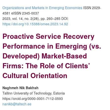
Organizations and Markets in Emerging Economies
ISSN 2029-
4581 eISSN 2345-0037
2023, vol. 14, no. 2(28), pp. 260–285 DOI:
https://doi.org/10.15388/omee.2023.14.92
Proactive Service Recovery
Performance in Emerging (vs.
Developed) Market-Based
Firms: The Role of Clients’
Cultural Orientation
Naghmeh Nik Bakhsh
Tallinn University of Technology, Estonia
https://orcid.org/0000-0001-7112-0593
nanikb@taltech.ee