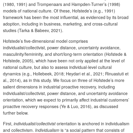
(1980, 1991) and Trompenaars and Hampden-Turner’s (1998)
models of national culture. Of these, Hofstede’s (e.g., 1991)
framework has been the most influential, as evidenced by its broad
adoption, including in business, marketing, and cross-cultural
studies (Tarka & Babeev, 2021).
Hofstede’s five-dimensional model comprises
individualist/collectivist, power distance, uncertainty avoidance,
masculinity/femininity, and short/long-term orientation (Hofstede &
Hofstede, 2005), which have been not only applied at the level of
national culture, but also to assess individual-level cultural
dynamics (e.g., Hollebeek, 2018; Heydari et al., 2021; Rinuastuti et
al., 2014), as in this study. We focus on three of Hofstede’s more
salient dimensions in industrial proactive recovery, including
individualist/collectivist, power distance, and uncertainty avoidance
orientation, which we expect to primarily affect industrial customers’
proactive recovery responses (Ye & Luo, 2016), as discussed
further below.
First,
individualist/collectivist
orientation is anchored in individualism
and collectivism.
Individualism
is “a social pattern that consists of