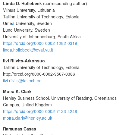
Linda D. Hollebeek
(corresponding author)
Vilnius University, Lithuania
Tallinn University of Technology, Estonia
Ume
å
University, Sweden
Lund University, Sweden
University of Johannesburg, South Africa
https://orcid.org/0000-0002-1282-0319
linda.hollebeek@evaf.vu.lt
Iivi Riivits-Arkonsuo
Tallinn University of Technology, Estonia
http://orcid.org/0000-0002-9567-0386
iivi.riivits@taltech.ee
Moira K. Clark
Henley Business School, University of Reading, Greenlands
Campus, United Kingdom
https://orcid.org/0000-0002-7123-4248
moira.clark@henley.ac.uk
Ramunas Casas