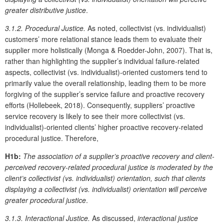
greater distributive justice
.
3.1.2. Procedural Justice
.
As noted, collectivist (vs. individualist)
customers’ more relational stance leads them to evaluate their
supplier more holistically (Monga & Roedder-John, 2007). That is,
rather than highlighting the supplier’s individual failure-related
aspects, collectivist (vs. individualist)-oriented customers tend to
primarily value the overall relationship, leading them to be more
forgiving of the supplier’s service failure and proactive recovery
efforts (Hollebeek, 2018). Consequently, suppliers’ proactive
service recovery is likely to see their more collectivist (vs.
individualist)-oriented clients’ higher proactive recovery-related
procedural justice. Therefore,
H1b:
The association of a supplier’s proactive recovery and client-
perceived recovery-related procedural justice is moderated by the
client’s collectivist (vs. individualist) orientation, such that clients
displaying a collectivist (vs. individualist) orientation will perceive
greater procedural justice
.
3.1.3. Interactional Justice.
As discussed,
interactional justice