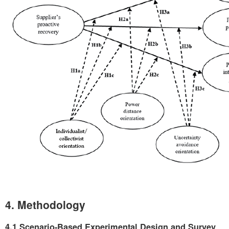
4. Methodology
4.1 Scenario-Based Experimental Design and Survey