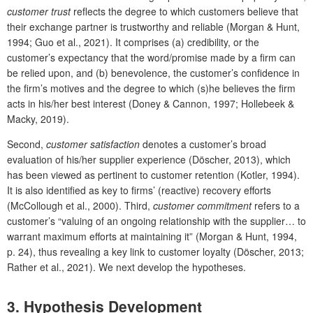
customer trust
reflects the degree to which customers believe that
their exchange partner is trustworthy and reliable (Morgan & Hunt,
1994; Guo et al., 2021). It comprises (a) credibility, or the
customer’s expectancy that the word/promise made by a firm can
be relied upon, and (b) benevolence, the customer’s confidence in
the firm’s motives and the degree to which (s)he believes the firm
acts in his/her best interest (Doney & Cannon, 1997; Hollebeek &
Macky, 2019).
Second,
customer satisfaction
denotes a customer’s broad
evaluation of his/her supplier experience (Döscher, 2013), which
has been viewed as pertinent to customer retention (Kotler, 1994).
It is also identified as key to firms’ (reactive) recovery efforts
(McCollough et al., 2000). Third,
customer commitment
refers to a
customer’s “valuing of an ongoing relationship with the supplier… to
warrant maximum eﬀorts at maintaining it” (Morgan & Hunt, 1994,
p. 24), thus revealing a key link to customer loyalty (Döscher, 2013;
Rather et al., 2021). We next develop the hypotheses.
3. Hypothesis Development