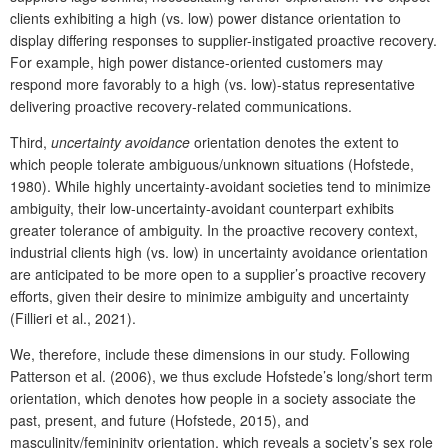
clients exhibiting a high (vs. low) power distance orientation to
display differing responses to supplier-instigated proactive recovery.
For example, high power distance-oriented customers may
respond more favorably to a high (vs. low)-status representative
delivering proactive recovery-related communications.
Third,
uncertainty avoidance
orientation denotes the extent to
which people tolerate ambiguous/unknown situations (Hofstede,
1980). While highly uncertainty-avoidant societies tend to minimize
ambiguity, their low-uncertainty-avoidant counterpart exhibits
greater tolerance of ambiguity. In the proactive recovery context,
industrial clients high (vs. low) in uncertainty avoidance orientation
are anticipated to be more open to a supplier’s proactive recovery
efforts, given their desire to minimize ambiguity and uncertainty
(Fillieri et al., 2021).
We, therefore, include these dimensions in our study. Following
Patterson et al. (2006), we thus exclude Hofstede’s long/short term
orientation, which denotes how people in a society associate the
past, present, and future (Hofstede, 2015), and
masculinity/femininity orientation, which reveals a society’s sex role