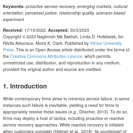
Keywords:
proactive service recovery, emerging markets, cultural
orientation, perceived justice, relationship quality, scenario-based
experiment
Received:
17/10/2022.
Accepted:
30/3/2023
Copyright © 2023
Naghmeh Nik Bakhsh, Linda D. Hollebeek, Iivi
Riivits-Arkonsuo, Moira K. Clark.
Published by
Vilnius University
Press
. This is an Open Access article distributed under the terms of
the
Creative Commons Attribution Licence
, which permits
unrestricted use, distribution, and reproduction in any medium,
provided the original author and source are credited.
1. Introduction
While contemporary firms strive to minimize service failure, in some
instances such failure is inevitable, yielding a need for firms to
appropriately resolve these issues (e.g., Döscher, 2013). To do so,
firms may deploy a host of tactics, including proactive or reactive
service recovery approaches. While reactive recovery is initiated
when customers complain (Hübner et al
.
, 2018), its counterpart of