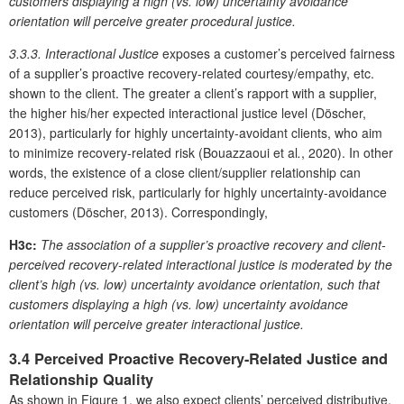
customers displaying a high (vs. low) uncertainty avoidance
orientation will perceive greater procedural justice.
3.3.3. Interactional Justice
exposes a customer’s perceived fairness
of a supplier’s proactive recovery-related courtesy/empathy, etc.
shown to the client. The greater a client’s rapport with a supplier,
the higher his/her expected interactional justice level (Döscher,
2013), particularly for highly uncertainty-avoidant clients, who aim
to minimize recovery-related risk (Bouazzaoui et al
.
, 2020). In other
words, the existence of a close client/supplier relationship can
reduce perceived risk, particularly for highly uncertainty-avoidance
customers (Döscher, 2013). Correspondingly,
H3c:
The association of a supplier’s proactive recovery and client-
perceived recovery-related interactional justice is moderated by the
client’s high (vs. low) uncertainty avoidance orientation, such that
customers displaying a high (vs. low) uncertainty avoidance
orientation will perceive greater interactional justice.
3.4 Perceived Proactive Recovery-Related Justice and
Relationship Quality
As shown in Figure 1, we also expect clients’ perceived distributive,