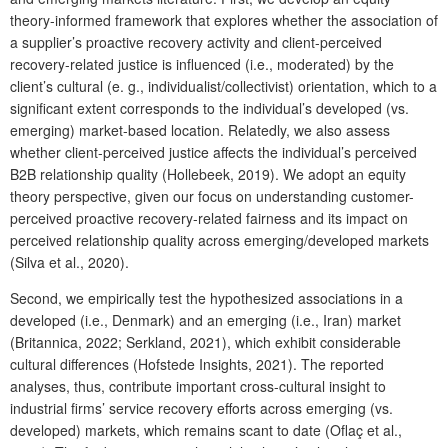
theory-informed framework that explores whether the association of
a supplier’s proactive recovery activity and client-perceived
recovery-related justice is influenced (i.e., moderated) by the
client’s cultural (e. g., individualist/collectivist) orientation, which to a
significant extent corresponds to the individual’s developed (vs.
emerging) market-based location. Relatedly, we also assess
whether client-perceived justice affects the individual’s perceived
B2B relationship quality (Hollebeek, 2019). We adopt an equity
theory perspective, given our focus on understanding customer-
perceived proactive recovery-related fairness and its impact on
perceived relationship quality across emerging/developed markets
(Silva et al., 2020).
Second, we empirically test the hypothesized associations in a
developed (i.e., Denmark) and an emerging (i.e., Iran) market
(Britannica, 2022; Serkland, 2021), which exhibit considerable
cultural differences (Hofstede Insights, 2021). The reported
analyses, thus, contribute important cross-cultural insight to
industrial firms’ service recovery efforts across emerging (vs.
developed) markets, which remains scant to date (Oflaç et al.,