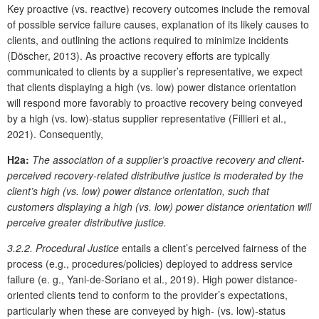
Key proactive (vs. reactive) recovery outcomes include the removal
of possible service failure causes, explanation of its likely causes to
clients, and outlining the actions required to minimize incidents
(Döscher, 2013). As proactive recovery efforts are typically
communicated to clients by a supplier’s representative, we expect
that clients displaying a high (vs. low) power distance orientation
will respond more favorably to proactive recovery being conveyed
by a high (vs. low)-status supplier representative (Fillieri et al.,
2021). Consequently,
H2a:
The association of a supplier’s proactive recovery and client-
perceived recovery-related distributive justice is moderated by the
client’s high (vs. low) power distance orientation, such that
customers displaying a high (vs. low) power distance orientation will
perceive greater distributive justice.
3.2.2. Procedural Justice
entails a client’s perceived fairness of the
process (e.g., procedures/policies) deployed to address service
failure (e. g., Yani-de-Soriano et al., 2019). High power distance-
oriented clients tend to conform to the provider’s expectations,
particularly when these are conveyed by high- (vs. low)-status