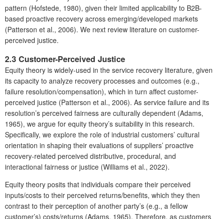
pattern (Hofstede, 1980), given their limited applicability to B2B-
based proactive recovery across emerging/developed markets
(Patterson et al., 2006). We next review literature on customer-
perceived justice.
2.3 Customer-Perceived Justice
Equity theory is widely-used in the service recovery literature, given
its capacity to analyze recovery processes and outcomes (e.g.,
failure resolution/compensation), which in turn affect customer-
perceived justice (Patterson et al., 2006). As service failure and its
resolution’s perceived fairness are culturally dependent (Adams,
1965), we argue for equity theory’s suitability in this research.
Specifically, we explore the role of industrial customers’ cultural
orientation in shaping their evaluations of suppliers’ proactive
recovery-related perceived distributive, procedural, and
interactional fairness or justice (Williams et al., 2022).
Equity theory posits that individuals compare their perceived
inputs/costs to their perceived returns/benefits, which they then
contrast to their perception of another party’s (e.g., a fellow
customer’s) costs/returns (Adams, 1965). Therefore, as customers