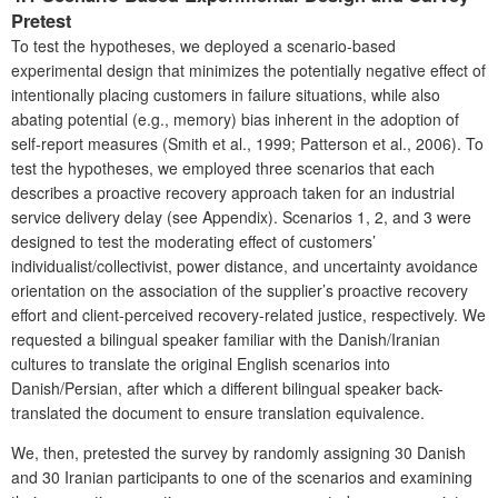
Pretest
To test the hypotheses, we deployed a scenario-based
experimental design that minimizes the potentially negative effect of
intentionally placing customers in failure situations, while also
abating potential (e.g., memory) bias inherent in the adoption of
self-report measures (Smith et al., 1999; Patterson et al., 2006). To
test the hypotheses, we employed three scenarios that each
describes a proactive recovery approach taken for an industrial
service delivery delay (see Appendix). Scenarios 1, 2, and 3 were
designed to test the moderating effect of customers’
individualist/collectivist, power distance, and uncertainty avoidance
orientation on the association of the supplier’s proactive recovery
effort and client-perceived recovery-related justice, respectively. We
requested a bilingual speaker familiar with the Danish/Iranian
cultures to translate the original English scenarios into
Danish/Persian, after which a different bilingual speaker back-
translated the document to ensure translation equivalence.
We, then, pretested the survey by randomly assigning 30 Danish
and 30 Iranian participants to one of the scenarios and examining