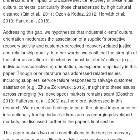
cultural contexts, particularly those characterized by high cultural
distance (Qin et al., 2011; Ozen & Kodaz, 2012; Horváth et al.,
2013; Park et al., 2018).
Addressing this gap, we hypothesize that industrial clients’ cultural
orientation moderates the association of a supplier’s proactive
recovery activity and customer-perceived recovery-related justice
and relationship quality. In other words, we posit that the strength of
the latter association is affected by industrial clients’ cultural (e.g.,
individualism/collectivism) orientation, as explored empirically in this
paper. Though prior literature has addressed related issues,
including suppliers’ service failure responses to salvage customer
satisfaction (e.g., Zhu & Zolkiewski, 2015), insight into these issues
across emerging (vs. developed) markets remains scant (Döscher,
2013; Patterson et al., 2006) as, therefore, addressed in this
research. We expect our findings to be of the utmost importance for
internationally trading industrial firms across emerging/developed
markets, as discussed further in the paper’s final section.
This paper makes two main contributions to the service recovery
and emerging markets literature. First, we develop an equity