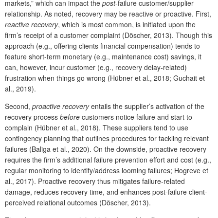
markets,” which can impact the
post
-failure customer/supplier
relationship. As noted, recovery may be reactive or proactive. First,
reactive recovery
, which is most common, is initiated upon the
firm’s receipt of a customer complaint (Döscher, 2013). Though this
approach (e.g., offering clients financial compensation) tends to
feature short-term monetary (e.g., maintenance cost) savings, it
can, however, incur customer (e.g., recovery delay-related)
frustration when things go wrong (Hübner et al., 2018; Guchait et
al., 2019).
Second,
proactive recovery
entails the supplier’s activation of the
recovery process
before
customers notice failure and start to
complain (Hübner et al., 2018). These suppliers tend to use
contingency planning that outlines procedures for tackling relevant
failures (Baliga et al., 2020). On the downside, proactive recovery
requires the firm’s additional failure prevention effort and cost (e.g.,
regular monitoring to identify/address looming failures; Hogreve et
al., 2017). Proactive recovery thus mitigates failure-related
damage, reduces recovery time, and enhances post-failure client-
perceived relational outcomes (Döscher, 2013).