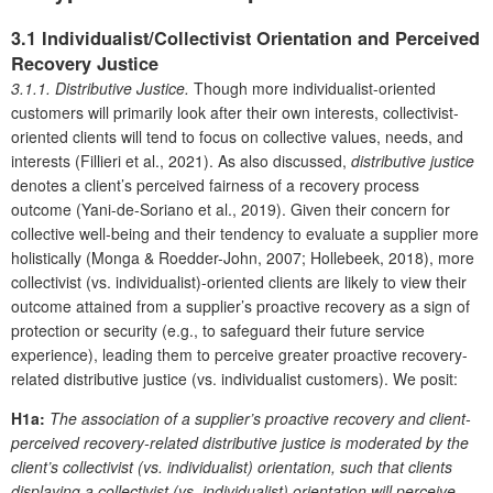
3.1 Individualist/Collectivist Orientation and Perceived
Recovery Justice
3.1.1. Distributive Justice.
Though more individualist-oriented
customers will primarily look after their own interests, collectivist-
oriented clients will tend to focus on collective values, needs, and
interests (Fillieri et al., 2021). As also discussed,
distributive justice
denotes a client’s perceived fairness of a recovery process
outcome (Yani-de-Soriano et al., 2019). Given their concern for
collective well-being and their tendency to evaluate a supplier more
holistically (Monga & Roedder-John, 2007; Hollebeek, 2018), more
collectivist (vs. individualist)-oriented clients are likely to view their
outcome attained from a supplier’s proactive recovery as a sign of
protection or security (e.g., to safeguard their future service
experience), leading them to perceive greater proactive recovery-
related distributive justice (vs. individualist customers). We posit:
H1a:
The association of a supplier’s proactive recovery and client-
perceived recovery-related distributive justice is moderated by the
client’s collectivist (vs. individualist) orientation, such that clients
displaying a collectivist (vs. individualist) orientation will perceive