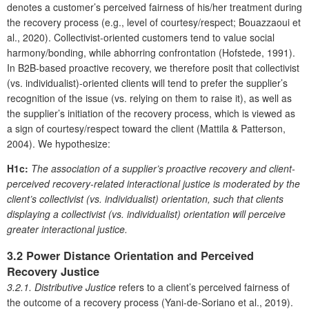
denotes a customer’s perceived fairness of his/her treatment during
the recovery process (e.g., level of courtesy/respect; Bouazzaoui et
al., 2020). Collectivist-oriented customers tend to value social
harmony/bonding, while abhorring confrontation (Hofstede, 1991).
In B2B-based proactive recovery, we therefore posit that collectivist
(vs. individualist)-oriented clients will tend to prefer the supplier’s
recognition of the issue (vs. relying on them to raise it), as well as
the supplier’s initiation of the recovery process, which is viewed as
a sign of courtesy/respect toward the client (Mattila & Patterson,
2004). We hypothesize:
H1c:
The association of a supplier’s proactive recovery and client-
perceived recovery-related interactional justice is moderated by the
client’s collectivist (vs. individualist) orientation, such that clients
displaying a collectivist (vs. individualist) orientation will perceive
greater interactional justice.
3.2 Power Distance Orientation and Perceived
Recovery Justice
3.2.1. Distributive Justice
refers to a client’s perceived fairness of
the outcome of a recovery process (Yani-de-Soriano et al., 2019).