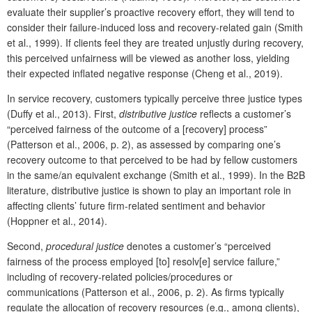
evaluate their supplier’s proactive recovery effort, they will tend to
consider their failure-induced loss and recovery-related gain (Smith
et al., 1999). If clients feel they are treated unjustly during recovery,
this perceived unfairness will be viewed as another loss, yielding
their expected inflated negative response (Cheng et al., 2019).
In service recovery, customers typically perceive three justice types
(Duffy et al., 2013). First,
distributive justice
reflects a customer’s
“perceived fairness of the outcome of a [recovery] process”
(Patterson et al., 2006, p. 2), as assessed by comparing one’s
recovery outcome to that perceived to be had by fellow customers
in the same/an equivalent exchange (Smith et al., 1999). In the B2B
literature, distributive justice is shown to play an important role in
affecting clients’ future firm-related sentiment and behavior
(Hoppner et al., 2014).
Second,
procedural justice
denotes a customer’s “perceived
fairness of the process employed [to] resolv[e] service failure,”
including of recovery-related policies/procedures or
communications (Patterson et al., 2006, p. 2). As firms typically
regulate the allocation of recovery resources (e.g., among clients),