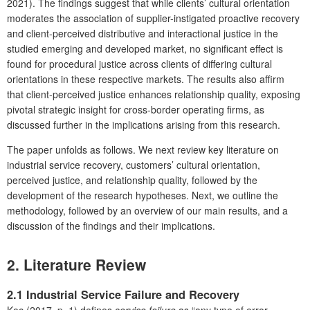
2021). The findings suggest that while clients’ cultural orientation
moderates the association of supplier-instigated proactive recovery
and client-perceived distributive and interactional justice in the
studied emerging and developed market, no significant effect is
found for procedural justice across clients of differing cultural
orientations in these respective markets. The results also affirm
that client-perceived justice enhances relationship quality, exposing
pivotal strategic insight for cross-border operating firms, as
discussed further in the implications arising from this research.
The paper unfolds as follows. We next review key literature on
industrial service recovery, customers’ cultural orientation,
perceived justice, and relationship quality, followed by the
development of the research hypotheses. Next, we outline the
methodology, followed by an overview of our main results, and a
discussion of the findings and their implications.
2. Literature Review
2.1 Industrial Service Failure and Recovery