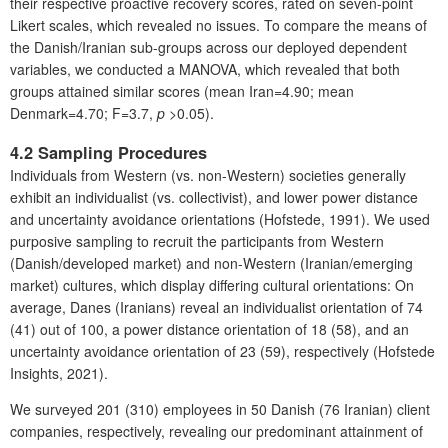
their respective proactive recovery scores, rated on seven-point
Likert scales, which revealed no issues. To compare the means of
the Danish/Iranian sub-groups across our deployed dependent
variables, we conducted a MANOVA, which revealed that both
groups attained similar scores (mean Iran=4.90; mean
Denmark=4.70; F=3.7,
p
>0.05).
4.2 Sampling Procedures
Individuals from Western (vs. non-Western) societies generally
exhibit an individualist (vs. collectivist), and lower power distance
and uncertainty avoidance orientations (Hofstede, 1991). We used
purposive sampling to recruit the participants from Western
(Danish/developed market) and non-Western (Iranian/emerging
market) cultures, which display differing cultural orientations: On
average, Danes (Iranians) reveal an individualist orientation of 74
(41) out of 100, a power distance orientation of 18 (58), and an
uncertainty avoidance orientation of 23 (59), respectively (Hofstede
Insights, 2021).
We surveyed 201 (310) employees in 50 Danish (76 Iranian) client
companies, respectively, revealing our predominant attainment of