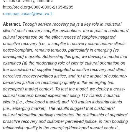
Vilnius University, Lithuania
http://orcid.org/0000-0003-2165-8285
ramunas.casas@evaf.vu.lt
Abstract.
Though service recovery plays a key role in industrial
clients’ post-recovery supplier evaluations, the impact of customers’
cultural orientation on the effectiveness of supplier-instigated
proactive recovery (i.e., a supplier’s recovery efforts before clients
notice/complain) remains tenuous, particularly in emerging (vs.
developed) markets. Addressing this gap, we develop a model that
examines (a) the moderating role of clients’ cultural orientation on
the association of supplier-instigated proactive recovery and client-
perceived recovery-related justice, and (b) the impact of customer-
perceived justice on relationship quality in the emerging (vs.
developed) market context. To test the model, we deploy a cross-
cultural scenario-based experiment using 117 Danish industrial
clients (i.e., developed market) and 109 Iranian industrial clients
(i.e., emerging market). The results suggest that customers’
cultural orientation partially moderates the relationship of suppliers’
proactive recovery and customer-perceived justice, in turn boosting
relationship quality in the emerging/developed market context.