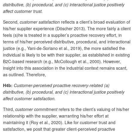
distributive, (b) procedural, and (c) interactional justice positively
affect customer trust.
Second,
customer satisfaction
reflects a client’s broad evaluation of
his/her supplier experience (Döscher 2013). The more fairly a client
feels (s)he is treated in a supplier’s proactive recovery effort, in
terms of his/her perceived distributive, procedural, and interactional
justice (e.g., Yani-de-Soriano et al., 2019), the more satisfied the
individual is likely to be with their supplier, as established in existing
B2C-based research (e.g., McCollough et al., 2000). However,
insight into this association in the industrial context remains scant,
as outlined. Therefore,
H4b:
Customer-perceived proactive recovery-related (a)
distributive, (b) procedural, and (c) interactional justice positively
affect customer satisfaction.
Third,
customer commitment
refers to the client’s valuing of his/her
relationship with the supplier, warranting his/her effort at
maintaining it (Roy et al., 2020). Like for customer trust and
satisfaction, we posit that greater client-perceived proactive