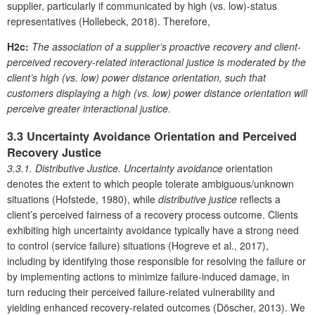
supplier, particularly if communicated by high (vs. low)-status
representatives (Hollebeck, 2018). Therefore,
H2c:
The association of a supplier’s proactive recovery and client-
perceived recovery-related interactional justice is moderated by the
client’s high (vs. low) power distance orientation, such that
customers displaying a high (vs. low) power distance orientation will
perceive greater interactional justice.
3.3 Uncertainty Avoidance Orientation and Perceived
Recovery Justice
3.3.1. Distributive Justice.
Uncertainty avoidance
orientation
denotes the extent to which people tolerate ambiguous/unknown
situations (Hofstede, 1980), while
distributive justice
reflects a
client’s perceived fairness of a recovery process outcome. Clients
exhibiting high uncertainty avoidance typically have a strong need
to control (service failure) situations (Hogreve et al., 2017),
including by identifying those responsible for resolving the failure or
by implementing actions to minimize failure-induced damage, in
turn reducing their perceived failure-related vulnerability and
yielding enhanced recovery-related outcomes (Döscher, 2013). We