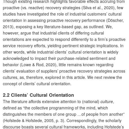
Though existing research highlights favorable effects accruing from
proactive (vs. reactive) recovery strategies (Silva et al., 2020), few
studies have investigated the role of industrial customers’ cultural
orientation in assessing proactive recovery performance (Döscher,
2013), exposing a key literature-based gap, as outlined. We,
however, argue that industrial clients of differing cultural
orientations are expected to respond differently to a firm’s proactive
service recovery efforts, yielding pertinent strategic implications. In
other words, while industrial clients’ cultural orientation is widely
acknowledged to impact their purchase-related sentiment and
behavior (Lowe & Rod, 2020), little remains known regarding
clients’ evaluation of suppliers’ proactive recovery strategies across
cultures, as, therefore, explored in this article. We next review the
concept of clients’ cultural orientation.
2.2 Clients’ Cultural Orientation
The literature affords extensive attention to (national)
culture
,
defined as “the collective programming of the mind, which
distinguishes the members of one group …of people from another”
(Hofstede & Hofstede, 2005, p. 3). Correspondingly, the scholarly
discourse boasts several cultural frameworks, including Hofstede’s