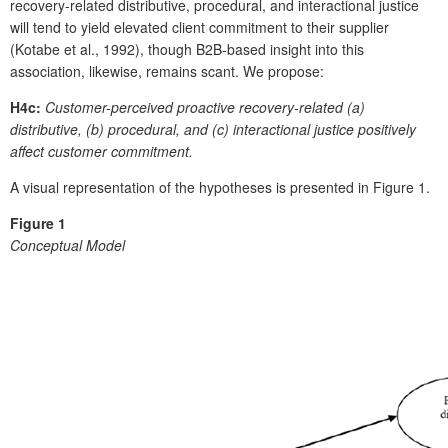
recovery-related distributive, procedural, and interactional justice
will tend to yield elevated client commitment to their supplier
(Kotabe et al., 1992), though B2B-based insight into this
association, likewise, remains scant. We propose:
H4c:
Customer-perceived proactive recovery-related (a)
distributive, (b) procedural, and (c) interactional justice positively
affect customer commitment.
A visual representation of the hypotheses is presented in Figure 1.
Figure 1
Conceptual Model