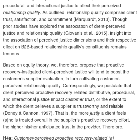
procedural, and interactional justice to affect their perceived
relationship quality
. As outlined, relationship quality comprises client
trust, satisfaction, and commitment (Marquardt, 2013). Though
prior studies have explored the association of client-perceived
justice and relationship quality (Giovanis et al
.
, 2015), insight into
the association of perceived justice dimensions and their respective
effect on B2B-based relationship quality’s constituents remains
tenuous.
Based on equity theory, we, therefore, propose that proactive
recovery-instigated client-perceived justice will tend to boost the
customer’s supplier evaluation, in turn cultivating customer-
perceived relationship quality. Correspondingly, we postulate that
client-perceived proactive recovery-related distributive, procedural,
and interactional justice impact
customer trust
, or the extent to
which the client believes a supplier is trustworthy and reliable
(Doney & Cannon, 1997). That is, the more
justly
a client feels
(s)he is treated overall in the supplier’s proactive recovery effort,
the higher his/her anticipated trust in the provider. Therefore,
H4a:
Customer-perceived proactive recovery-related (a)