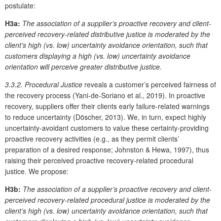
postulate:
H3a:
The association of a supplier’s proactive recovery and client-
perceived recovery-related distributive justice is moderated by the
client’s high (vs. low) uncertainty avoidance orientation, such that
customers displaying a high (vs. low) uncertainty avoidance
orientation will perceive greater distributive justice.
3.3.2. Procedural Justice
reveals a customer’s perceived fairness of
the recovery process (Yani-de-Soriano et al., 2019). In proactive
recovery, suppliers offer their clients early failure-related warnings
to reduce uncertainty (Döscher, 2013). We, in turn, expect highly
uncertainty-avoidant customers to value these certainty-providing
proactive recovery activities (e.g., as they permit clients’
preparation of a desired response; Johnston & Hewa, 1997), thus
raising their perceived proactive recovery-related procedural
justice. We propose:
H3b:
The association of a supplier’s proactive recovery and client-
perceived recovery-related procedural justice is moderated by the
client’s high (vs. low) uncertainty avoidance orientation, such that