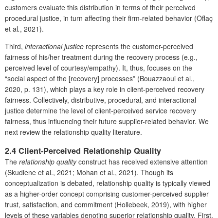
customers evaluate this distribution in terms of their perceived
procedural justice, in turn affecting their firm-related behavior (Oflaç
et al
.
, 2021).
Third,
interactional justice
represents the customer-perceived
fairness of his/her treatment during the recovery process (e.g.,
perceived level of courtesy/empathy). It, thus, focuses on the
“social aspect of the [recovery] processes” (Bouazzaoui et al.,
2020, p. 131), which plays a key role in client-perceived recovery
fairness. Collectively, distributive, procedural, and interactional
justice determine the level of client-perceived service recovery
fairness, thus influencing their future supplier-related behavior. We
next review the relationship quality literature.
2.4 Client-Perceived Relationship Quality
The
relationship quality
construct has received extensive attention
(Skudiene et al., 2021; Mohan et al., 2021). Though its
conceptualization is debated, relationship quality is typically viewed
as a higher-order concept comprising customer-perceived supplier
trust, satisfaction, and commitment (Hollebeek, 2019), with higher
levels of these variables denoting superior relationship quality. First,