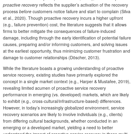
proactive recovery
reflects the supplier’s activation of the recovery
process
before
customers notice failure and start to complain (Silva
et al., 2020). Though proactive recovery incurs a higher upfront
(e.g., failure prevention) cost, the literature suggests that it allows
firms to better mitigate the consequences of failure-induced
damage, including through the early identification of potential failure
causes, preparing and/or informing customers, and solving issues
at the earliest opportunity, thus minimizing customer frustration and
damage to customer relationships (Döscher, 2013).
While the literature boasts a growing understanding of proactive
service recovery, existing studies have primarily explored the
concept in a single market context (e.g., Harper & Mustafee, 2019),
revealing limited acumen of proactive service recovery
performance in emerging (vs. developed) markets, which are likely
to exhibit (e.g., cross-cultural/infrastructure-based) differences.
However, in today’s increasingly globalized environment, service
recovery scenarios are likely to involve individuals (e.g., clients)
from differing cultural backgrounds, whether conducted in an
emerging or a developed market, yielding a need to better
understand the impact of proactive service recovery in these multi-