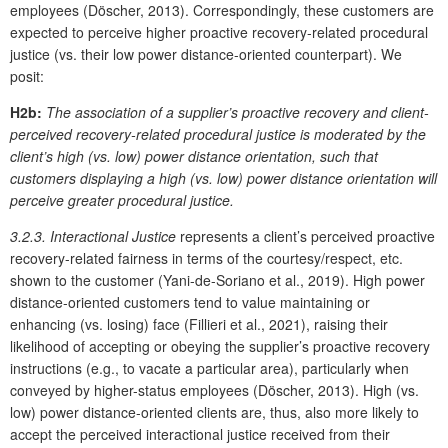
employees (Döscher, 2013). Correspondingly, these customers are
expected to perceive higher proactive recovery-related procedural
justice (vs. their low power distance-oriented counterpart). We
posit:
H2b:
The association of a supplier’s proactive recovery and client-
perceived recovery-related procedural justice is moderated by the
client’s high (vs. low) power distance orientation, such that
customers displaying a high (vs. low) power distance orientation will
perceive greater procedural justice.
3.2.3. Interactional Justice
represents a client’s perceived proactive
recovery-related fairness in terms of the courtesy/respect, etc.
shown to the customer (Yani-de-Soriano et al., 2019). High power
distance-oriented customers tend to value maintaining or
enhancing (vs. losing) face (Fillieri et al., 2021), raising their
likelihood of accepting or obeying the supplier’s proactive recovery
instructions (e.g., to vacate a particular area), particularly when
conveyed by higher-status employees (Döscher, 2013). High (vs.
low) power distance-oriented clients are, thus, also more likely to
accept the perceived interactional justice received from their