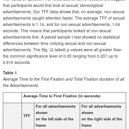
that participants would first look at sexual, stereotypical
advertisements. Our TFF data shows that, on average, non-sexual
advertisements caught attention faster. The average TFF of sexual
advertisements is 1.14, and for non-sexual advertisements, 1.04
seconds. This means that participants looked at non-sexual
advertisements first. A paired sample t-test showed no statistical
differences between time noticing sexual and non-sexual
advertisements. The Sig. (2-tailed) p-values were all greater than
the common significance level of 0.05 ranging from 0.207 up to
0.916 seconds.
Table 1
Average Time to the First Fixation and Total Fixation duration of all
the Advertisements
Average Time to First Fixation (in seconds)
For all advertisements
For all advertisements
shown
shown
TFF
on the left side of the
on the right side of the
frame
frame