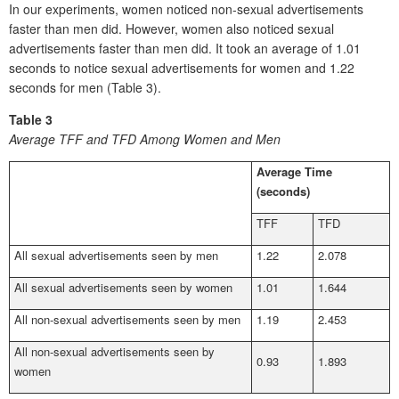
In our experiments, women noticed non-sexual advertisements
faster than men did. However, women also noticed sexual
advertisements faster than men did. It took an average of 1.01
seconds to notice sexual advertisements for women and 1.22
seconds for men (Table 3).
Table 3
Average TFF and TFD Among Women and Men
Average Time
(seconds)
TFF
TFD
All sexual advertisements seen by men
1.22
2.078
All sexual advertisements seen by women
1.01
1.644
All non-sexual advertisements seen by men
1.19
2.453
All non-sexual advertisements seen by
0.93
1.893
women