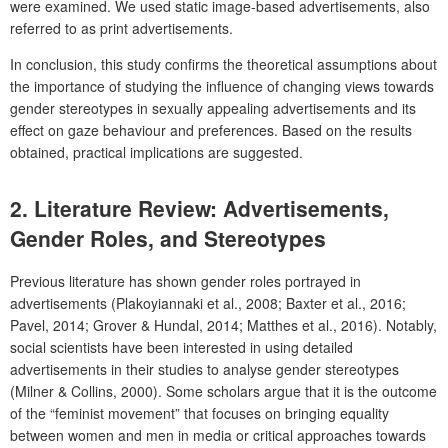
were examined. We used static image-based advertisements, also
referred to as print advertisements.
In conclusion, this study confirms the theoretical assumptions about
the importance of studying the influence of changing views towards
gender stereotypes in sexually appealing advertisements and its
effect on gaze behaviour and preferences. Based on the results
obtained, practical implications are suggested.
2. Literature Review: Advertisements,
Gender Roles, and Stereotypes
Previous literature has shown gender roles portrayed in
advertisements (Plakoyiannaki et al., 2008; Baxter et al., 2016;
Pavel, 2014; Grover & Hundal, 2014; Matthes et al., 2016). Notably,
social scientists have been interested in using detailed
advertisements in their studies to analyse gender stereotypes
(Milner & Collins, 2000). Some scholars argue that it is the outcome
of the “feminist movement” that focuses on bringing equality
between women and men in media or critical approaches towards