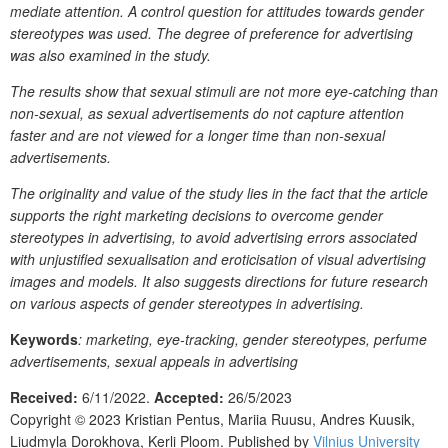
mediate attention. A control question for attitudes towards gender
stereotypes was used. The degree of preference for advertising
was also examined in the study.
The results show that sexual stimuli are not more eye-catching than
non-sexual, as sexual advertisements do not capture attention
faster and are not viewed for a longer time than non-sexual
advertisements.
The originality and value of the study lies in the fact that the article
supports the right marketing decisions to overcome gender
stereotypes in advertising, to avoid advertising errors associated
with unjustified sexualisation and eroticisation of visual advertising
images and models. It also suggests directions for future research
on various aspects of gender stereotypes in advertising.
Keywords
: marketing, eye-tracking, gender stereotypes, perfume
advertisements, sexual appeals in advertising
Received:
6/11/2022.
Accepted:
26/5/2023
Copyright © 2023
Kristian Pentus, Mariia Ruusu, Andres Kuusik,
Liudmyla Dorokhova, Kerli Ploom.
Published by
Vilnius University