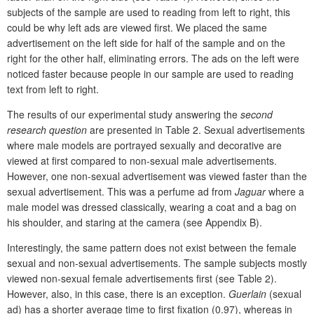
subjects of the sample are used to reading from left to right, this
could be why left ads are viewed first. We placed the same
advertisement on the left side for half of the sample and on the
right for the other half, eliminating errors. The ads on the left were
noticed faster because people in our sample are used to reading
text from left to right.
The results of our experimental study answering the
second
research question
are presented in Table 2. Sexual advertisements
where male models are portrayed sexually and decorative are
viewed at first compared to non-sexual male advertisements.
However, one non-sexual advertisement was viewed faster than the
sexual advertisement. This was a perfume ad from
Jaguar
where a
male model was dressed classically, wearing a coat and a bag on
his shoulder, and staring at the camera (see Appendix B).
Interestingly, the same pattern does not exist between the female
sexual and non-sexual advertisements. The sample subjects mostly
viewed non-sexual female advertisements first (see Table 2).
However, also, in this case, there is an exception.
Guerlain
(sexual
ad) has a shorter average time to first fixation (0.97), whereas in