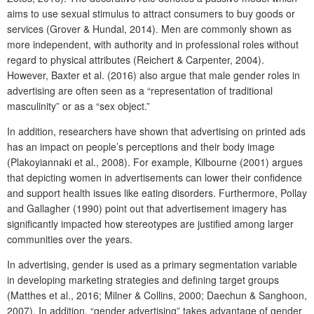
aims to use sexual stimulus to attract consumers to buy goods or
services (Grover & Hundal, 2014). Men are commonly shown as
more independent, with authority and in professional roles without
regard to physical attributes (Reichert & Carpenter, 2004).
However, Baxter et al. (2016) also argue that male gender roles in
advertising are often seen as a “representation of traditional
masculinity” or as a “sex object.”
In addition, researchers have shown that advertising on printed ads
has an impact on people’s perceptions and their body image
(Plakoyiannaki et al., 2008). For example, Kilbourne (2001) argues
that depicting women in advertisements can lower their confidence
and support health issues like eating disorders. Furthermore, Pollay
and Gallagher (1990) point out that advertisement imagery has
significantly impacted how stereotypes are justified among larger
communities over the years.
In advertising, gender is used as a primary segmentation variable
in developing marketing strategies and defining target groups
(Matthes et al., 2016; Milner & Collins, 2000; Daechun & Sanghoon,
2007). In addition, “gender advertising” takes advantage of gender