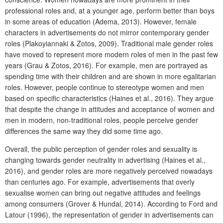
professional roles and, at a younger age, perform better than boys
in some areas of education (Adema, 2013). However, female
characters in advertisements do not mirror contemporary gender
roles (Plakoyiannaki & Zotos, 2009). Traditional male gender roles
have moved to represent more modern roles of men in the past few
years (Grau & Zotos, 2016). For example, men are portrayed as
spending time with their children and are shown in more egalitarian
roles. However, people continue to stereotype women and men
based on specific characteristics (Haines et al., 2016). They argue
that despite the change in attitudes and acceptance of women and
men in modern, non-traditional roles, people perceive gender
differences the same way they did some time ago.
Overall, the public perception of gender roles and sexuality is
changing towards gender neutrality in advertising (Haines et al.,
2016), and gender roles are more negatively perceived nowadays
than centuries ago. For example, advertisements that overly
sexualise women can bring out negative attitudes and feelings
among consumers (Grover & Hundal, 2014). According to Ford and
Latour (1996), the representation of gender in advertisements can