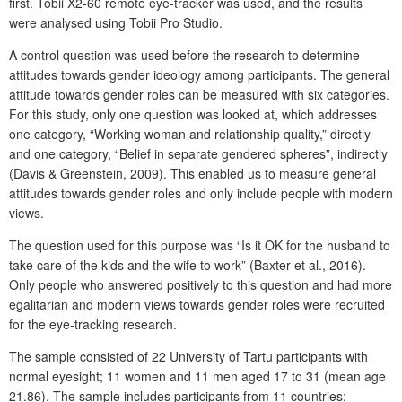
first. Tobii X2-60 remote eye-tracker was used, and the results
were analysed using Tobii Pro Studio.
A control question was used before the research to determine
attitudes towards gender ideology among participants. The general
attitude towards gender roles can be measured with six categories.
For this study, only one question was looked at, which addresses
one category, “Working woman and relationship quality,” directly
and one category, “Belief in separate gendered spheres”, indirectly
(Davis & Greenstein, 2009). This enabled us to measure general
attitudes towards gender roles and only include people with modern
views.
The question used for this purpose was “Is it OK for the husband to
take care of the kids and the wife to work” (Baxter et al., 2016).
Only people who answered positively to this question and had more
egalitarian and modern views towards gender roles were recruited
for the eye-tracking research.
The sample consisted of 22 University of Tartu participants with
normal eyesight; 11 women and 11 men aged 17 to 31 (mean age
21.86). The sample includes participants from 11 countries: