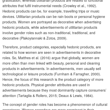
gratification, whereas utilitarian products are related to functional
attributes that fulfil instrumental needs (Crowley et al., 1992).
Hedonic products can be, for example, travelling trips or music
devices. Utilitarian products can be rain boots or personal hygiene
products. Women are portrayed as decorative when advertising
hedonic products, while advertisements of utilitarian products
involve gender roles such as non-traditional, traditional, and
decorative (Plakoyiannaki & Zotos, 2009).
Therefore, product categories, especially hedonic products, are
related to how women are seen in advertisements in decorative
roles. So, Matthes et al. (2016) argue that globally, women are
more often than men linked with beauty, personal and cleaning
products in advertisements. In advertisements, men usually sell
technological or leisure products (Furnham & Farragher, 2000).
Hence, the focus of this research is the product category of more
hedonic products. Physical gender attributes are used in
advertisements because they most dominantly capture consumers’
attention (Tartaglia & Rollero, 2015; Deaux & Lewis, 1984).
The concept of gender roles has become a phenomenon of cultural
conscience. Women nowadays are more prominent in their