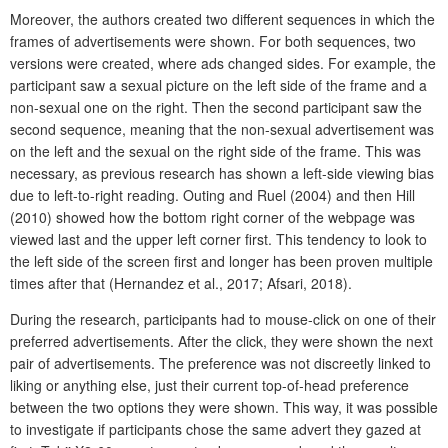
Moreover, the authors created two different sequences in which the
frames of advertisements were shown. For both sequences, two
versions were created, where ads changed sides. For example, the
participant saw a sexual picture on the left side of the frame and a
non-sexual one on the right. Then the second participant saw the
second sequence, meaning that the non-sexual advertisement was
on the left and the sexual on the right side of the frame. This was
necessary, as previous research has shown a left-side viewing bias
due to left-to-right reading. Outing and Ruel (2004) and then Hill
(2010) showed how the bottom right corner of the webpage was
viewed last and the upper left corner first. This tendency to look to
the left side of the screen first and longer has been proven multiple
times after that (Hernandez et al., 2017; Afsari, 2018).
During the research, participants had to mouse-click on one of their
preferred advertisements. After the click, they were shown the next
pair of advertisements. The preference was not discreetly linked to
liking or anything else, just their current top-of-head preference
between the two options they were shown. This way, it was possible
to investigate if participants chose the same advert they gazed at