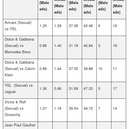
(Male
(Male
(Male
(Male
(Male
(Male
ads)
ads)
ads)
ads)
ads)
ads)
Armani (Sexual)
1.25
1.28
37.36
43.48
6
16
vs YSL
Dolce & Gabbana
(Sexual) vs
0.88
1.40
31.18
40.84
3
19
Mercedes-Benz
Dolce & Gabbana
(Sexual) vs Calvin
0.89
1.44
37.55
38.88
10
11
Klein
YSL (Sexual) vs
1.36
0.96
31.69
47.33
5
17
Jaguar
Victor & Rolf
(Sexual) vs
1.07
1.16
39.54
49.72
7
14
Givenchy
Jean Paul Gaultier