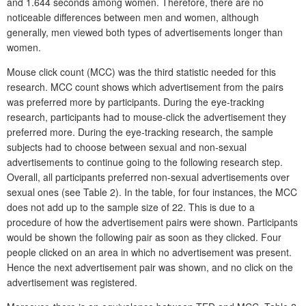
and 1.644 seconds among women. Therefore, there are no
noticeable differences between men and women, although
generally, men viewed both types of advertisements longer than
women.
Mouse click count (MCC) was the third statistic needed for this
research. MCC count shows which advertisement from the pairs
was preferred more by participants. During the eye-tracking
research, participants had to mouse-click the advertisement they
preferred more. During the eye-tracking research, the sample
subjects had to choose between sexual and non-sexual
advertisements to continue going to the following research step.
Overall, all participants preferred non-sexual advertisements over
sexual ones (see Table 2). In the table, for four instances, the MCC
does not add up to the sample size of 22. This is due to a
procedure of how the advertisement pairs were shown. Participants
would be shown the following pair as soon as they clicked. Four
people clicked on an area in which no advertisement was present.
Hence the next advertisement pair was shown, and no click on the
advertisement was registered.