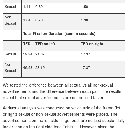
Sexual
1.14
0.69
1.59
Non-
1.04
0.70
1.38
Sexual
Total Fixation Duration (sum in seconds)
TFD
TFD on left
TFD on right
Sexual
39.24
21.87
17.37
Non-
46.58
23.19
17.37
Sexual
We tested the difference between all sexual vs all non-sexual
advertisements and the difference between each pair. The results
reveal that sexual advertisements are not noticed faster.
Additional analysis was conducted on which side of the frame (left
or right) sexual or non-sexual advertisements were placed. The
advertisements on the left side, in general, are noticed substantially
faster than on the right side (see Table 1). However, since the