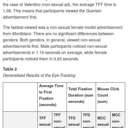
the case of
Valentino
(non-sexual ad), the average TFF time is
1.08. This means that participants viewed
the Guerlain
advertisement first.
The fastest-viewed was a non-sexual female model advertisement
from
Montblanc
. There are no significant differences between
genders. Both genders, in general, viewed non-sexual
advertisements first. Male participants noticed non-sexual
advertisements in 1.19 seconds on average, while female
participants noticed them in 0.93 seconds.
Table 2
Generalised Results of the Eye-Tracking
Average Time
Total Fixation
Mouse Click
to First
Duration (sum
Count
Fixation
seconds)
(sum)
(seconds)
TFF
TFD
MCC
TFF
TFD
MCC
non-
non-
non-
sexual
sexual
sexual
sexual
sexual
sexual