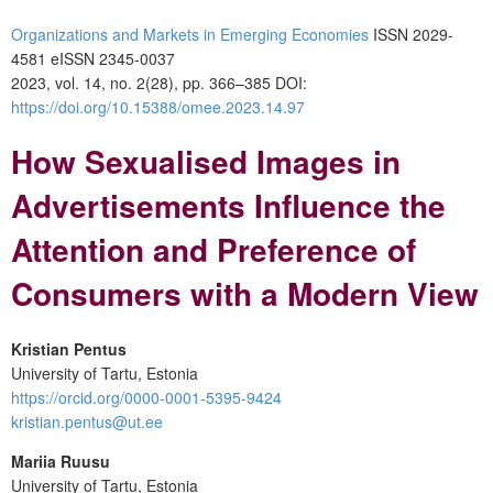
Organizations and Markets in Emerging Economies
ISSN 2029-
4581 eISSN 2345-0037
2023, vol. 14, no. 2(28), pp. 366–385 DOI:
https://doi.org/10.15388/omee.2023.14.97
How Sexualised Images in
Advertisements Influence the
Attention and Preference of
Consumers with a Modern View
Kristian Pentus
University of Tartu, Estonia
https://orcid.org/0000-0001-5395-9424
kristian.pentus@ut.ee
Mariia Ruusu
University of Tartu, Estonia