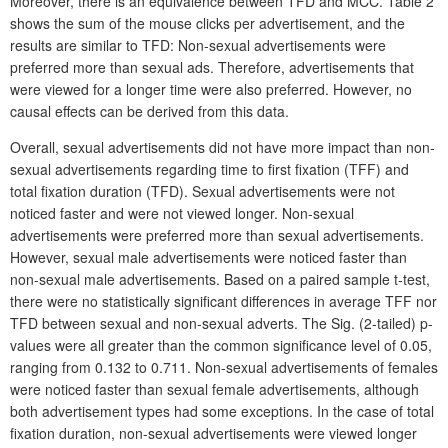
Moreover, there is an equivalence between TFD and MCC. Table 2
shows the sum of the mouse clicks per advertisement, and the
results are similar to TFD: Non-sexual advertisements were
preferred more than sexual ads. Therefore, advertisements that
were viewed for a longer time were also preferred. However, no
causal effects can be derived from this data.
Overall, sexual advertisements did not have more impact than non-
sexual advertisements regarding time to first fixation (TFF) and
total fixation duration (TFD). Sexual advertisements were not
noticed faster and were not viewed longer. Non-sexual
advertisements were preferred more than sexual advertisements.
However, sexual male advertisements were noticed faster than
non-sexual male advertisements. Based on a paired sample t-test,
there were no statistically significant differences in average TFF nor
TFD between sexual and non-sexual adverts. The Sig. (2-tailed) p-
values were all greater than the common significance level of 0.05,
ranging from 0.132 to 0.711. Non-sexual advertisements of females
were noticed faster than sexual female advertisements, although
both advertisement types had some exceptions. In the case of total
fixation duration, non-sexual advertisements were viewed longer