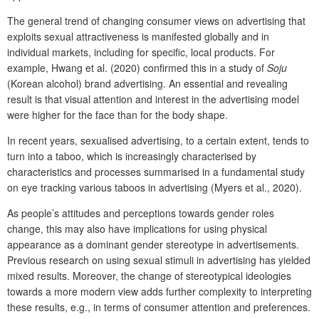
The general trend of changing consumer views on advertising that
exploits sexual attractiveness is manifested globally and in
individual markets, including for specific, local products. For
example, Hwang et al. (2020) confirmed this in a study of
Soju
(Korean alcohol) brand advertising. An essential and revealing
result is that visual attention and interest in the advertising model
were higher for the face than for the body shape.
In recent years, sexualised advertising, to a certain extent, tends to
turn into a taboo, which is increasingly characterised by
characteristics and processes summarised in a fundamental study
on eye tracking various taboos in advertising (Myers et al., 2020).
As people’s attitudes and perceptions towards gender roles
change, this may also have implications for using physical
appearance as a dominant gender stereotype in advertisements.
Previous research on using sexual stimuli in advertising has yielded
mixed results. Moreover, the change of stereotypical ideologies
towards a more modern view adds further complexity to interpreting
these results, e.g., in terms of consumer attention and preferences.