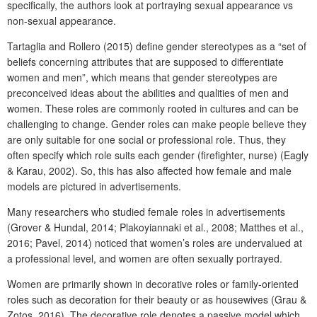
specifically, the authors look at portraying sexual appearance vs
non-sexual appearance.
Tartaglia and Rollero (2015) define gender stereotypes as a “set of
beliefs concerning attributes that are supposed to differentiate
women and men”, which means that gender stereotypes are
preconceived ideas about the abilities and qualities of men and
women. These roles are commonly rooted in cultures and can be
challenging to change. Gender roles can make people believe they
are only suitable for one social or professional role. Thus, they
often specify which role suits each gender (firefighter, nurse) (Eagly
& Karau, 2002). So, this has also affected how female and male
models are pictured in advertisements.
Many researchers who studied female roles in advertisements
(Grover & Hundal, 2014; Plakoyiannaki et al., 2008; Matthes et al.,
2016; Pavel, 2014) noticed that women’s roles are undervalued at
a professional level, and women are often sexually portrayed.
Women are primarily shown in decorative roles or family-oriented
roles such as decoration for their beauty or as housewives (Grau &
Zotos, 2016). The decorative role denotes a passive model which