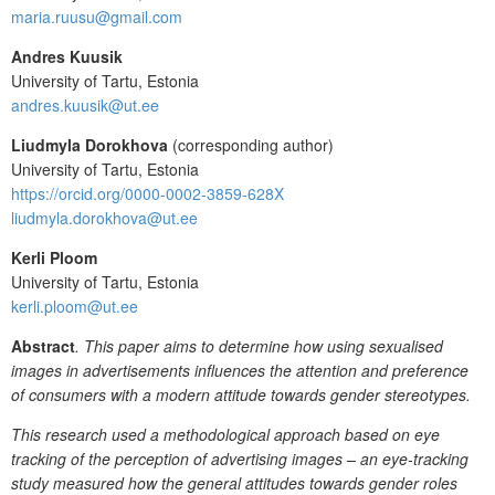
maria.ruusu@gmail.com
Andres Kuusik
University of Tartu, Estonia
andres.kuusik@ut.ee
Liudmyla Dorokhova
(corresponding author)
University of Tartu, Estonia
https://orcid.org/0000-0002-3859-628X
liudmyla.dorokhova@ut.ee
Kerli Ploom
University of Tartu, Estonia
kerli.ploom@ut.ee
Abstract
. This paper aims to determine how using sexualised
images in advertisements influences the attention and preference
of consumers with a modern attitude towards gender stereotypes.
This research used a methodological approach based on eye
tracking of the perception of advertising images – an eye-tracking
study measured how the general attitudes towards gender roles