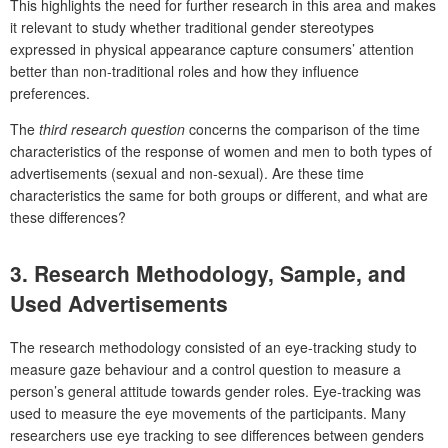
This highlights the need for further research in this area and makes
it relevant to study whether traditional gender stereotypes
expressed in physical appearance capture consumers’ attention
better than non-traditional roles and how they influence
preferences.
The
third research question
concerns the comparison of the time
characteristics of the response of women and men to both types of
advertisements (sexual and non-sexual). Are these time
characteristics the same for both groups or different, and what are
these differences?
3. Research Methodology, Sample, and
Used Advertisements
The research methodology consisted of an eye-tracking study to
measure gaze behaviour and a control question to measure a
person’s general attitude towards gender roles. Eye-tracking was
used to measure the eye movements of the participants. Many
researchers use eye tracking to see differences between genders