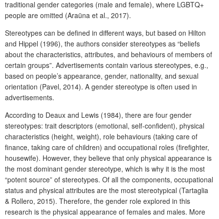
traditional gender categories (male and female), where LGBTQ+
people are omitted (Araüna et al., 2017).
Stereotypes can be defined in different ways, but based on Hilton
and Hippel (1996), the authors consider stereotypes as “beliefs
about the characteristics, attributes, and behaviours of members of
certain groups”. Advertisements contain various stereotypes, e.g.,
based on people’s appearance, gender, nationality, and sexual
orientation (Pavel, 2014). A gender stereotype is often used in
advertisements.
According to Deaux and Lewis (1984), there are four gender
stereotypes: trait descriptors (emotional, self-confident), physical
characteristics (height, weight), role behaviours (taking care of
finance, taking care of children) and occupational roles (firefighter,
housewife). However, they believe that only physical appearance is
the most dominant gender stereotype, which is why it is the most
“potent source” of stereotypes. Of all the components, occupational
status and physical attributes are the most stereotypical (Tartaglia
& Rollero, 2015). Therefore, the gender role explored in this
research is the physical appearance of females and males. More