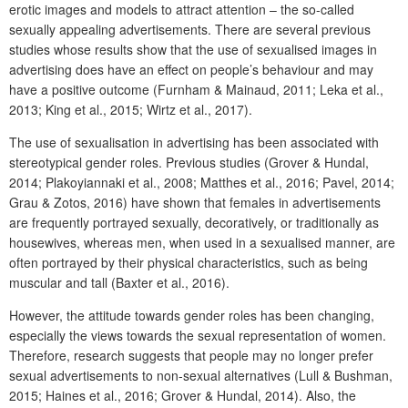
erotic images and models to attract attention – the so-called
sexually appealing advertisements. There are several previous
studies whose results show that the use of sexualised images in
advertising does have an effect on people’s behaviour and may
have a positive outcome (Furnham & Mainaud, 2011; Leka et al.,
2013; King et al., 2015; Wirtz et al., 2017).
The use of sexualisation in advertising has been associated with
stereotypical gender roles. Previous studies (Grover & Hundal,
2014; Plakoyiannaki et al., 2008; Matthes et al., 2016; Pavel, 2014;
Grau & Zotos, 2016) have shown that females in advertisements
are frequently portrayed sexually, decoratively, or traditionally as
housewives, whereas men, when used in a sexualised manner, are
often portrayed by their physical characteristics, such as being
muscular and tall (Baxter et al., 2016).
However, the attitude towards gender roles has been changing,
especially the views towards the sexual representation of women.
Therefore, research suggests that people may no longer prefer
sexual advertisements to non-sexual alternatives (Lull & Bushman,
2015; Haines et al., 2016; Grover & Hundal, 2014). Also, the