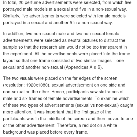
In total, 20 perfume advertisements were selected, from which five
portrayed male models in a sexual and five in a non-sexual way.
Similarly, five advertisements were selected with female models
portrayed in a sexual and another 5 in a non-sexual way.
In addition, two non-sexual male and two non-sexual female
advertisements were selected as neutral pictures to distract the
sample so that the research aim would not be too transparent in
the experiment. All the advertisements were placed into the frame
layout so that one frame consisted of two similar images – one
sexual and another non-sexual (Appendices A & B).
The two visuals were placed on the far edges of the screen
(resolution: 1920x1080), sexual advertisement on one side and
non-sexual on the other. Hence, participants saw six frames of
male and six frames of female advertisements. To examine which
of these two types of advertisements (sexual vs non-sexual) caught
more attention, it was important that the first gaze of the
participants was in the middle of the screen and then moved to one
or the other advertisement. Therefore, a red dot on a white
background was placed before every frame.