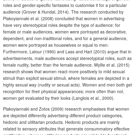
roles and gender-specific fantasies to customise it for a particular
audience (Grover & Hundal, 2014). The research conducted by
Plakoyiannaki et al. (2008) concluded that women in advertising
have very stereotypical roles despite the type of audience: for
female or male audiences, women were portrayed as decorative,
dependent, and non-traditional roles, and for a general audience,
women were portrayed as housewives or equal to men.
Furthermore, Latour (1990) and Lass and Hart (2010) argue that in
advertisements, male audiences accept stereotypical roles, such as
female nudity, better than the female audience. Wyllie et al. (2015)
research shows that women react more positively to mild sexual
stimuli than explicit sexual stimuli, where females are depicted in a
highly sexual way (nudity or sexual acts). Women and men both get
recognition for their physical appearances; more often than not,
women get evaluated by their looks (Langlois et al., 2000).
Plakoyiannaki and Zotos (2009) research emphasises that women
are depicted differently advertising different product categories,
hedonic and utilitarian products. Hedonic products are mainly
related to sensory attributes that generate consummatory effective