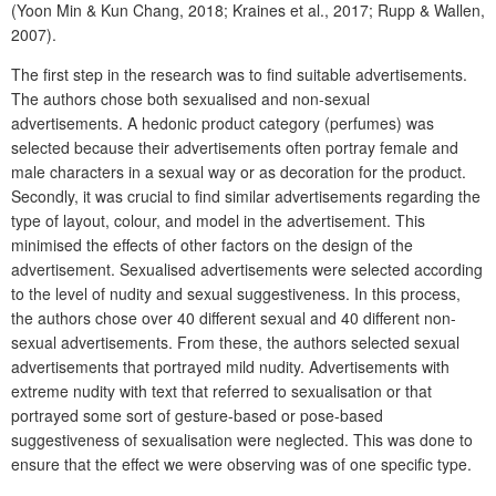
(Yoon Min & Kun Chang, 2018; Kraines et al., 2017; Rupp & Wallen,
2007).
The first step in the research was to find suitable advertisements.
The authors chose both sexualised and non-sexual
advertisements. A hedonic product category (perfumes) was
selected because their advertisements often portray female and
male characters in a sexual way or as decoration for the product.
Secondly, it was crucial to find similar advertisements regarding the
type of layout, colour, and model in the advertisement. This
minimised the effects of other factors on the design of the
advertisement. Sexualised advertisements were selected according
to the level of nudity and sexual suggestiveness. In this process,
the authors chose over 40 different sexual and 40 different non-
sexual advertisements. From these, the authors selected sexual
advertisements that portrayed mild nudity. Advertisements with
extreme nudity with text that referred to sexualisation or that
portrayed some sort of gesture-based or pose-based
suggestiveness of sexualisation were neglected. This was done to
ensure that the effect we were observing was of one specific type.