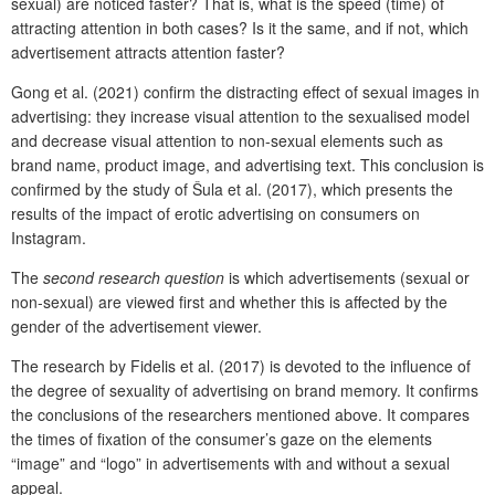
sexual) are noticed faster? That is, what is the speed (time) of
attracting attention in both cases? Is it the same, and if not, which
advertisement attracts attention faster?
Gong et al. (2021) confirm the distracting effect of sexual images in
advertising: they increase visual attention to the sexualised model
and decrease visual attention to non-sexual elements such as
brand name, product image, and advertising text. This conclusion is
confirmed by the study of Šula et al. (2017), which presents the
results of the impact of erotic advertising on consumers on
Instagram.
The
second research question
is which advertisements (sexual or
non-sexual) are viewed first and whether this is affected by the
gender of the advertisement viewer.
The research by Fidelis et al. (2017) is devoted to the influence of
the degree of sexuality of advertising on brand memory. It confirms
the conclusions of the researchers mentioned above. It compares
the times of fixation of the consumer’s gaze on the elements
“image” and “logo” in advertisements with and without a sexual
appeal.