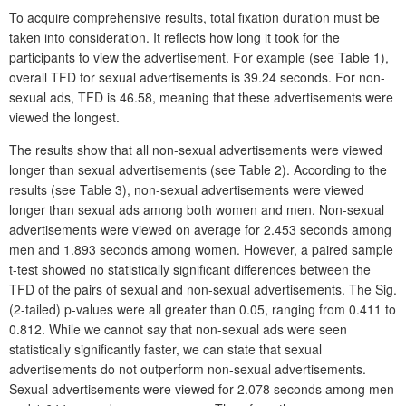
To acquire comprehensive results, total fixation duration must be
taken into consideration. It reflects how long it took for the
participants to view the advertisement. For example (see Table 1),
overall TFD for sexual advertisements is 39.24 seconds. For non-
sexual ads, TFD is 46.58, meaning that these advertisements were
viewed the longest.
The results show that all non-sexual advertisements were viewed
longer than sexual advertisements (see Table 2). According to the
results (see Table 3), non-sexual advertisements were viewed
longer than sexual ads among both women and men. Non-sexual
advertisements were viewed on average for 2.453 seconds among
men and 1.893 seconds among women. However, a paired sample
t-test showed no statistically significant differences between the
TFD of the pairs of sexual and non-sexual advertisements. The Sig.
(2-tailed) p-values were all greater than 0.05, ranging from 0.411 to
0.812. While we cannot say that non-sexual ads were seen
statistically significantly faster, we can state that sexual
advertisements do not outperform non-sexual advertisements.
Sexual advertisements were viewed for 2.078 seconds among men