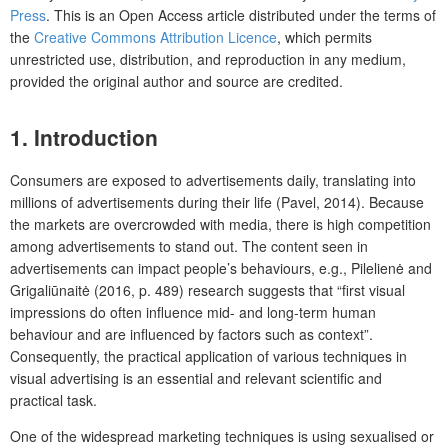
Press
. This is an Open Access article distributed under the terms of
the
Creative Commons Attribution Licence
, which permits
unrestricted use, distribution, and reproduction in any medium,
provided the original author and source are credited.
1. Introduction
Consumers are exposed to advertisements daily, translating into
millions of advertisements during their life (Pavel, 2014). Because
the markets are overcrowded with media, there is high competition
among advertisements to stand out. The content seen in
advertisements can impact people’s behaviours, e.g., Pilelienė and
Grigaliūnaitė (2016, p. 489) research suggests that “first visual
impressions do often influence mid- and long-term human
behaviour and are influenced by factors such as context”.
Consequently, the practical application of various techniques in
visual advertising is an essential and relevant scientific and
practical task.
One of the widespread marketing techniques is using sexualised or