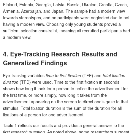
Finland, Estonia, Georgia, Latvia, Russia, Ukraine, Croatia, Czech,
Armenia, Azerbaijan, and Japan. The sample had a modern view
towards stereotypes, and no participants were neglected due to not
having a modern view. Choosing only young students proved a
sufficient selection constraint, meaning all recruited participants had
a modern view.
4. Eye-Tracking Research Results and
Generalized Findings
Eye-tracking variables
time to first fixation
(TFF) and
total fixation
duration
(TFD) were used. Time to the first fixation in seconds
shows how long it took for a person to notice the advertisement for
the first time, or more simply, how long it takes from the
advertisement appearing on the screen to direct one’s gaze to that
stimulus. Total fixation duration is the sum of the duration for all
fixations of a person for one advertisement.
Table 1 reflects our results and provides a general answer to the
first research question
. As noted above, some researchers suggest