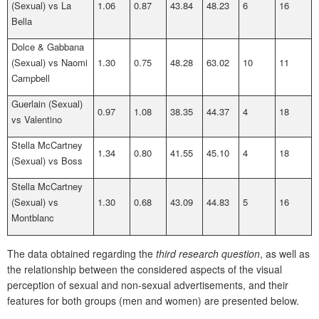
(Sexual) vs La
1.06
0.87
43.84
48.23
6
16
Bella
Dolce & Gabbana
(Sexual) vs Naomi
1.30
0.75
48.28
63.02
10
11
Campbell
Guerlain (Sexual)
0.97
1.08
38.35
44.37
4
18
vs Valentino
Stella McCartney
1.34
0.80
41.55
45.10
4
18
(Sexual) vs Boss
Stella McCartney
(Sexual) vs
1.30
0.68
43.09
44.83
5
16
Montblanc
The data obtained regarding the
third research question
, as well as
the relationship between the considered aspects of the visual
perception of sexual and non-sexual advertisements, and their
features for both groups (men and women) are presented below.