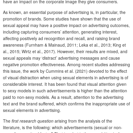
have an impact on the corporate image they give consumers.
As known, an essential purpose of advertising is, in particular, the
promotion of brands. Some studies have shown that the use of
sexual appeal may have a positive impact on advertising outcomes,
including capturing consumers’ attention, generating interest,
affecting positively ad recognition and recall, and raising brand
awareness (Furnham & Mainaud, 2011; Leka et al., 2013; King et
al., 2015; Wirtz et al., 2017). However, their results are mixed, and
sexual appeals may ‘distract’ advertising messages and cause
negative promotion effectiveness. Among recent studies addressing
this issue, the work by Cummins et al. (2021) devoted to the effect
of visual distraction when using sexual elements in advertising is of
considerable interest. It has been found that visual attention given
to sexy models in such advertisements is higher than the attention
paid to non-sexy models. As a result, attention to the advertising
text and the brand suffered, which confirms the inappropriate use of
sexual elements in advertising.
The
first
research question
arising from the analysis of the
literature, is the following: which advertisements (sexual or non-