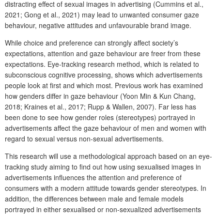
distracting effect of sexual images in advertising (Cummins et al.,
2021; Gong et al., 2021) may lead to unwanted consumer gaze
behaviour, negative attitudes and unfavourable brand image.
While choice and preference can strongly affect society’s
expectations, attention and gaze behaviour are freer from these
expectations. Eye-tracking research method, which is related to
subconscious cognitive processing, shows which advertisements
people look at first and which most. Previous work has examined
how genders differ in gaze behaviour (Yoon Min & Kun Chang,
2018; Kraines et al., 2017; Rupp & Wallen, 2007). Far less has
been done to see how gender roles (stereotypes) portrayed in
advertisements affect the gaze behaviour of men and women with
regard to sexual versus non-sexual advertisements.
This research will use a methodological approach based on an eye-
tracking study aiming to find out how using sexualised images in
advertisements influences the attention and preference of
consumers with a modern attitude towards gender stereotypes. In
addition, the differences between male and female models
portrayed in either sexualised or non-sexualized advertisements