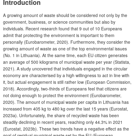
Introduction
A growing amount of waste should be considered not only by the
government, business, or science communities but also by
individuals. Recent research found that 9 out of 10 Europeans
admit that protecting the environment is important to them
personally (Eurobarometer, 2020). Furthermore, they consider the
growing amount of waste as one of the top environmental issues
(No. 1 in Lithuania). At the same time, each EU citizen generates
an average of 500 kilograms of municipal waste per year (Statista,
2021). A study uncovered that individuals engaged in the circular
economy are characterised by a high willingness to act in line with
it, but actual engagement is still rather low (European Commission,
2018). Accordingly, two-thirds of Europeans feel that citizens are
not doing enough to protect the environment (Eurobarometer,
2020). The amount of municipal waste per capita in Lithuania has
increased from 405 kg to 480 kg over the last 15 years (Eurostat,
2023a). Unfortunately, the share of recycled waste has been
steadily declining in recent years, reaching only 44.3% in 2021
(Eurostat, 2023b). These two trends have a negative effect as the
goal of residual municipal waste set by the EU (European