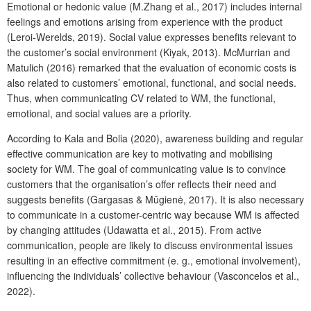
Emotional or hedonic value (M.Zhang et al., 2017) includes internal
feelings and emotions arising from experience with the product
(Leroi-Werelds, 2019). Social value expresses benefits relevant to
the customer’s social environment (Kiyak, 2013). McMurrian and
Matulich (2016) remarked that the evaluation of economic costs is
also related to customers’ emotional, functional, and social needs.
Thus, when communicating CV related to WM, the functional,
emotional, and social values are a priority.
According to Kala and Bolia (2020), awareness building and regular
effective communication are key to motivating and mobilising
society for WM. The goal of communicating value is to convince
customers that the organisation’s offer reflects their need and
suggests benefits (Gargasas & Mūgienė, 2017). It is also necessary
to communicate in a customer-centric way because WM is affected
by changing attitudes (Udawatta et al., 2015). From active
communication, people are likely to discuss environmental issues
resulting in an effective commitment (e. g., emotional involvement),
influencing the individuals’ collective behaviour (Vasconcelos et al.,
2022).