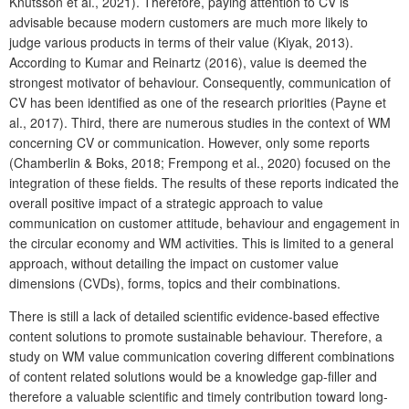
Knutsson et al., 2021). Therefore, paying attention to CV is
advisable because modern customers are much more likely to
judge various products in terms of their value (Kiyak, 2013).
According to Kumar and Reinartz (2016), value is deemed the
strongest motivator of behaviour. Consequently, communication of
CV has been identified as one of the research priorities (Payne et
al., 2017). Third, there are numerous studies in the context of WM
concerning CV or communication. However, only some reports
(Chamberlin & Boks, 2018; Frempong et al., 2020) focused on the
integration of these fields. The results of these reports indicated the
overall positive impact of a strategic approach to value
communication on customer attitude, behaviour and engagement in
the circular economy and WM activities. This is limited to a general
approach, without detailing the impact on customer value
dimensions (CVDs), forms, topics and their combinations.
There is still a lack of detailed scientific evidence-based effective
content solutions to promote sustainable behaviour. Therefore, a
study on WM value communication covering different combinations
of content related solutions would be a knowledge gap-filler and
therefore a valuable scientific and timely contribution toward long-