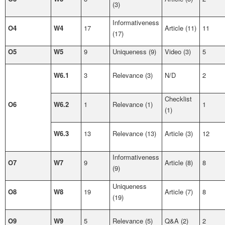
(3)
Informativeness
O4
W4
17
Article (11)
11
(17)
O5
W5
9
Uniqueness (9)
Video (3)
5
W6.1
3
Relevance (3)
N/D
2
Checklist
O6
W6.2
1
Relevance (1)
1
(1)
W6.3
13
Relevance (13)
Article (3)
12
Informativeness
O7
W7
9
Article (8)
8
(9)
Uniqueness
O8
W8
19
Article (7)
8
(19)
O9
W9
5
Relevance (5)
Q&A (2)
2