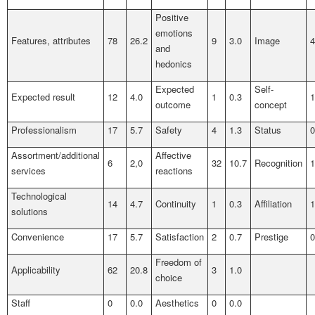
Positive
emotions
Features, attributes
78
26.2
9
3.0
Image
4
and
hedonics
Expected
Self-
Expected result
12
4.0
1
0.3
1
outcome
concept
Professionalism
17
5.7
Safety
4
1.3
Status
0
Assortment/additional
Affective
6
2,0
32
10.7
Recognition
1
services
reactions
Technological
14
4.7
Continuity
1
0.3
Affiliation
1
solutions
Convenience
17
5.7
Satisfaction
2
0.7
Prestige
0
Freedom of
Applicability
62
20.8
3
1.0
choice
Staff
0
0.0
Aesthetics
0
0.0