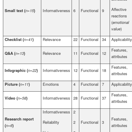
Affective
Small text (
n=15
)
Informativeness
6
Functional
9
reactions
(
emotional
value
)
Checklist (
n=41
)
Relevance
22
Functional
34
Applicability
Features,
Q&A (
n=13
)
Relevance
11
Functional
12
attributes
Features,
Infographic (
n=22
)
Informativeness
12
Functional
18
attributes
Picture (
n=11
)
Emotions
4
Functional
7
Applicability
Features,
Video (
n=58
)
Informativeness
28
Functional
37
attributes
Informativeness
2
Research report
Features,
Reliability
2
Functional
3
(
n=6
)
attributes