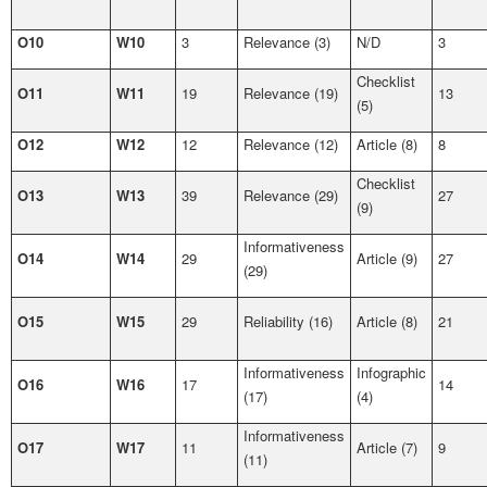
O10
W10
3
Relevance (3)
N/D
3
Checklist
O11
W11
19
Relevance (19)
13
(5)
O12
W12
12
Relevance (12)
Article (8)
8
Checklist
O13
W13
39
Relevance (29)
27
(9)
Informativeness
O14
W14
29
Article (9)
27
(29)
O15
W15
29
Reliability (16)
Article (8)
21
Informativeness
Infographic
O16
W16
17
14
(17)
(4)
Informativeness
O17
W17
11
Article (7)
9
(11)