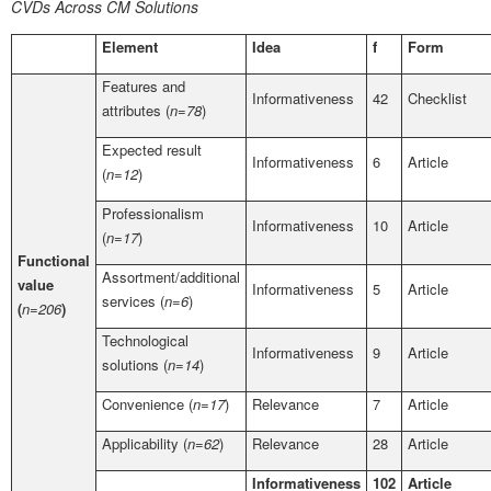
CVDs Across CM Solutions
Element
Idea
f
Form
Features and
Informativeness
42
Checklist
attributes (
n=78
)
Expected result
Informativeness
6
Article
(
n=12
)
Professionalism
Informativeness
10
Article
(
n=17
)
Functional
Assortment/additional
value
Informativeness
5
Article
services (
n=6
)
(
n=206
)
Technological
Informativeness
9
Article
solutions (
n=14
)
Convenience (
n=17
)
Relevance
7
Article
Applicability (
n=62
)
Relevance
28
Article
Informativeness
102
Article