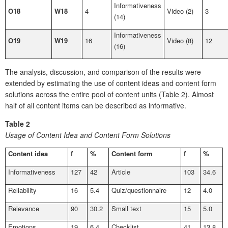
Informativeness
O18
W18
4
Video (2)
3
(14)
Informativeness
O19
W19
16
Video (8)
12
(16)
The analysis, discussion, and comparison of the results were
extended by estimating the use of content ideas and content form
solutions across the entire pool of content units (Table 2). Almost
half of all content items can be described as informative.
Table 2
Usage of Content Idea and Content Form Solutions
Content idea
f
%
Content form
f
%
Informativeness
127
42
Article
103
34.6
Reliability
16
5.4
Quiz/questionnaire
12
4.0
Relevance
90
30.2
Small text
15
5.0
Emotions
19
6.4
Checklist
41
13.8