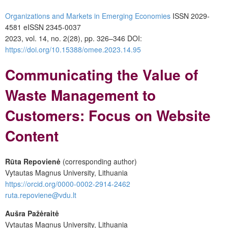
Organizations and Markets in Emerging Economies
ISSN 2029-
4581 eISSN 2345-0037
2023, vol. 14, no. 2(28), pp. 326–346 DOI:
https://doi.org/10.15388/omee.2023.14.95
Communicating the Value of
Waste Management to
Customers: Focus on Website
Content
Rūta Repovienė
(corresponding author)
Vytautas Magnus University, Lithuania
https://orcid.org/0000-0002-2914-2462
ruta.repoviene@vdu.lt
Aušra Pažėraitė
Vytautas Magnus University, Lithuania