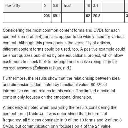
Flexibility
0
0.0
Trust
10
3.4
206
69.1
62
20.8
3
Considering the most common content forms and CVDs for each
content idea (Table 4), articles appear to be widely used for various
content. Although this presupposes the versatility of articles,
different content forms could be used, too. A positive example could
be short quizzes published by one educational project, which allow
customers to check their knowledge and receive recognition for
correct answers (Žaliasis taškas, n.d.).
Furthermore, the results show that the relationship between idea
and dimension is dominated by functional value: 80.3% of
informative content relates to this value. The limited emotional
content only focuses on the emotional dimension.
A tendency is noted when analysing the results considering the
content form (Table 4). It was determined that, in terms of
frequency, all 5 ideas dominate in 9 of the 10 forms and 2 of the 3
CVDs, but communication only focuses on 4 of the 24 value