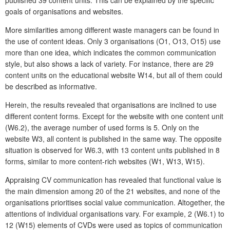
published 39 content units. This can be explained by the specific
goals of organisations and websites.
More similarities among different waste managers can be found in
the use of content ideas. Only 3 organisations (O1, O13, O15) use
more than one idea, which indicates the common communication
style, but also shows a lack of variety. For instance, there are 29
content units on the educational website W14, but all of them could
be described as informative.
Herein, the results revealed that organisations are inclined to use
different content forms. Except for the website with one content unit
(W6.2), the average number of used forms is 5. Only on the
website W3, all content is published in the same way. The opposite
situation is observed for W6.3, with 13 content units published in 8
forms, similar to more content-rich websites (W1, W13, W15).
Appraising CV communication has revealed that functional value is
the main dimension among 20 of the 21 websites, and none of the
organisations prioritises social value communication. Altogether, the
attentions of individual organisations vary. For example, 2 (W6.1) to
12 (W15) elements of CVDs were used as topics of communication