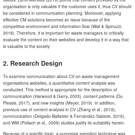
organisation is only valuable if the customer uses it, thus CV should
be considered in communication planning. Moreover, applying
effective CM solutions becomes an issue because of the
competitive environment and information flow (Wall & Spinuzzi,
2018). Therefore, it is important for waste managers to critically
evaluate the content on their websites and develop it in a way that
is valuable to the society.
2. Research Design
To examine communication about CV on waste management
organisations websites, a quantitative content analysis was
conducted. This method is appropriate for the description of
communication (Harwood & Garry, 2003), content patterns (Du
Plessis, 2017), and new insights (Meyer, 2019). In addition,
previous use of content analysis in CV (Zhang et al., 2019),
communication (Delgado-Ballester & Fernández-Sabiote, 2016),
and WM (Pollach et al., 2009) studies justify its suitability herein.
Because of a specific topic, a purposive sampling technique was