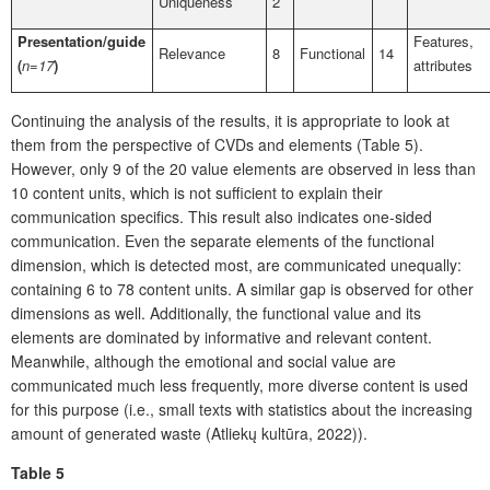
Uniqueness
2
Presentation/guide
Features,
Relevance
8
Functional
14
(
n=17
)
attributes
Continuing the analysis of the results, it is appropriate to look at
them from the perspective of CVDs and elements (Table 5).
However, only 9 of the 20 value elements are observed in less than
10 content units, which is not sufficient to explain their
communication specifics. This result also indicates one-sided
communication. Even the separate elements of the functional
dimension, which is detected most, are communicated unequally:
containing 6 to 78 content units. A similar gap is observed for other
dimensions as well. Additionally, the functional value and its
elements are dominated by informative and relevant content.
Meanwhile, although the emotional and social value are
communicated much less frequently, more diverse content is used
for this purpose (i.e., small texts with statistics about the increasing
amount of generated waste (Atliekų kultūra, 2022)).
Table 5