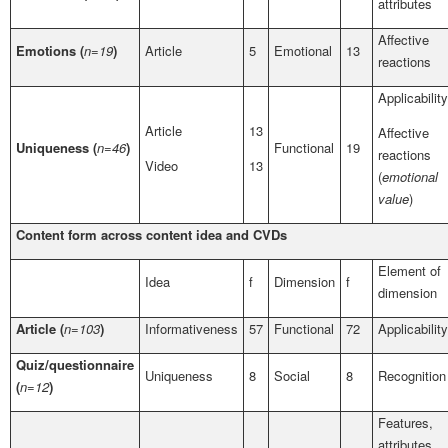
attributes
Affective
Emotions (
n=19
)
Article
5
Emotional
13
reactions
Applicability
Article
13
Affective
Uniqueness (
n=46
)
Functional
19
reactions
Video
13
(
emotional
value
)
Content form across content idea and CVDs
Element of
Idea
f
Dimension
f
dimension
Article (
n=103
)
Informativeness
57
Functional
72
Applicability
Quiz/questionnaire
Uniqueness
8
Social
8
Recognition
(
n=12
)
Features,
attributes