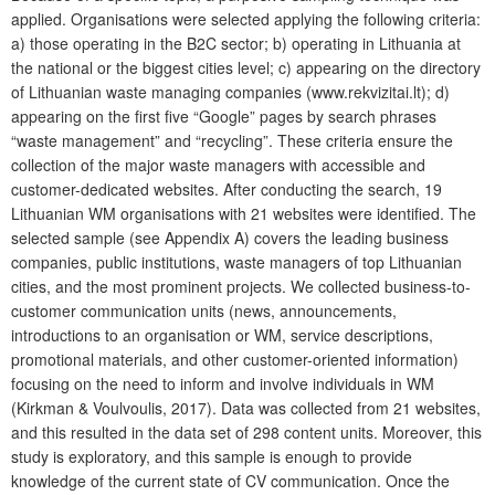
applied. Organisations were selected applying the following criteria:
a) those operating in the B2C sector; b) operating in Lithuania at
the national or the biggest cities level; c) appearing on the directory
of Lithuanian waste managing companies (www.rekvizitai.lt); d)
appearing on the first five “Google” pages by search phrases
“waste management” and “recycling”. These criteria ensure the
collection of the major waste managers with accessible and
customer-dedicated websites.
After conducting the search, 19
Lithuanian WM organisations with 21 websites were identified. The
selected sample (see Appendix A) covers the leading business
companies, public institutions, waste managers of top Lithuanian
cities, and the most prominent projects. We collected business-to-
customer communication units (news, announcements,
introductions to an organisation or WM, service descriptions,
promotional materials, and other customer-oriented information)
focusing on the need to inform and involve individuals in WM
(Kirkman & Voulvoulis, 2017). Data was collected from 21 websites,
and this resulted in the data set of 298 content units. Moreover, this
study is exploratory, and this sample is enough to provide
knowledge of the current state of CV communication. Once the