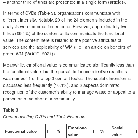
– another third of units are presented in a single form (articles).
In terms of CVDs (Table 3), organisations communicate with
different intensity. Notably, 20 of the 24 elements included in the
analysis were communicated once. However, approximately two-
thirds (69.1%) of the content units communicate the functional
value. The content here is related to the positive attributes of
services and the applicability of WM (i. e., an article on benefits of
green WM (VAATC, 2021)).
Meanwhile, emotional value is communicated significantly less than
the functional value, but the pursuit to induce affective reactions
was number 1 of the top 3 content topics. The social dimension is
discussed less frequently (10.1%), and 2 aspects dominate:
recognition of the customer’s ability to manage waste or appeal to a
person as a member of a community.
Table 3
Communicating CVDs and Their Elements
Emotional
Social
Functional value
f
%
f
%
f
value
value