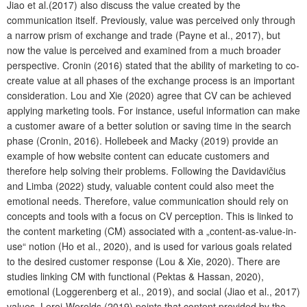
Jiao et al.(2017) also discuss the value created by the
communication itself. Previously, value was perceived only through
a narrow prism of exchange and trade (Payne et al., 2017), but
now the value is perceived and examined from a much broader
perspective. Cronin (2016) stated that the ability of marketing to co-
create value at all phases of the exchange process is an important
consideration. Lou and Xie (2020) agree that CV can be achieved
applying marketing tools. For instance, useful information can make
a customer aware of a better solution or saving time in the search
phase (Cronin, 2016). Hollebeek and Macky (2019) provide an
example of how website content can educate customers and
therefore help solving their problems. Following the Davidavičius
and Limba (2022) study, valuable content could also meet the
emotional needs.
Therefore, value communication should rely on
concepts and tools with a focus on CV perception. This is linked to
the content marketing (CM) associated with a „content-as-value-in-
use“ notion (Ho et al., 2020), and is used for various goals related
to the desired customer response (Lou & Xie, 2020). There are
studies linking CM with functional (Pektas & Hassan, 2020),
emotional (Loggerenberg et al., 2019), and social (Jiao et al., 2017)
values. Leroi-Werelds (2019) points that content provided by the