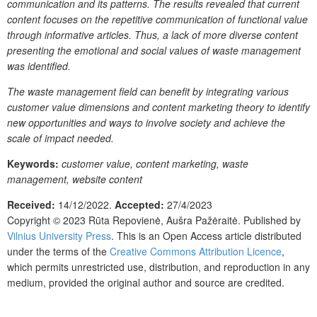
communication and its patterns. The results revealed that current
content focuses on the repetitive communication of functional value
through informative articles. Thus, a lack of more diverse content
presenting the emotional and social values of waste management
was identified.
The waste management field can benefit by integrating various
customer value dimensions and content marketing theory to identify
new opportunities and ways to involve society and achieve the
scale of impact needed.
Keywords:
customer value, content marketing, waste
management, website content
Received:
14/12/2022.
Accepted:
27/4/2023
Copyright © 2023
Rūta Repovienė, Aušra Pažėraitė.
Published by
Vilnius University Press
. This is an Open Access article distributed
under the terms of the
Creative Commons Attribution Licence
,
which permits unrestricted use, distribution, and reproduction in any
medium, provided the original author and source are credited.