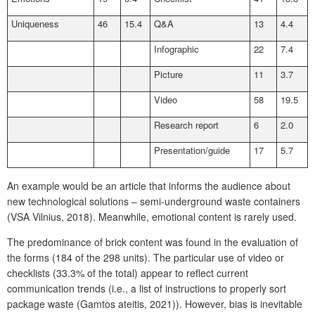
Uniqueness
46
15.4
Q&A
13
4.4
Infographic
22
7.4
Picture
11
3.7
Video
58
19.5
Research report
6
2.0
Presentation/guide
17
5.7
An example would be an article that informs the audience about
new technological solutions – semi-underground waste containers
(VSA Vilnius, 2018). Meanwhile, emotional content is rarely used.
The predominance of brick content was found in the evaluation of
the forms (184 of the 298 units). The particular use of video or
checklists (33.3% of the total) appear to reflect current
communication trends (i.e., a list of instructions to properly sort
package waste (Gamtos ateitis, 2021)). However, bias is inevitable