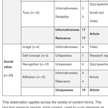
Quiz/questio
Informativeness
3
Trust (
n=10
)
Small text
Reliability
3
Video
Informativeness
17
Article
Relevance
17
Image (
n=4
)
Informativeness
4
Video
Self-concept (
n=4
)
Uniqueness
1
Research rep
Social
Recognition (
n=12
)
Uniqueness
6
Quiz/questio
value
Informativeness
4
(
n=30
)
Affiliation (
n=13
)
Article
Relevance
4
Uniqueness
10
Article
This observation applies across the variety of content forms. The
fact that research reports, brick content, used by such elements as