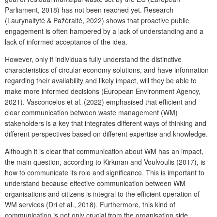
Parliament, 2018) has not been reached yet. Research
(Laurynaitytė & Pažėraitė, 2022) shows that proactive public
engagement is often hampered by a lack of understanding and a
lack of informed acceptance of the idea.
However, only if individuals fully understand the distinctive
characteristics of circular economy solutions, and have information
regarding their availability and likely impact, will they be able to
make more informed decisions (European Environment Agency,
2021). Vasconcelos et al. (2022) emphasised that efficient and
clear communication between waste management (WM)
stakeholders is a key that integrates different ways of thinking and
different perspectives based on different expertise and knowledge.
Although it is clear that communication about WM has an impact,
the main question, according to Kirkman and Voulvoulis (2017), is
how to communicate its role and significance. This is important to
understand because effective communication between WM
organisations and citizens is integral to the efficient operation of
WM services (Dri et al., 2018). Furthermore, this kind of
communication is not only crucial from the organisation side