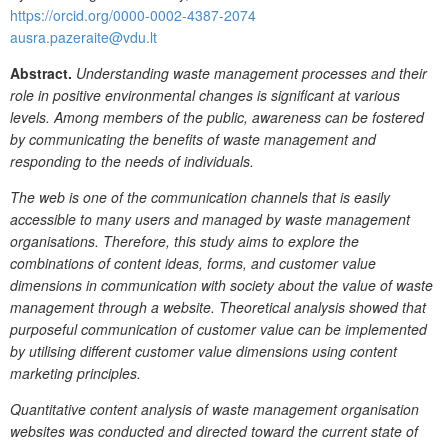
https://orcid.org/0000-0002-4387-2074
ausra.pazeraite@vdu.lt
Abstract.
Understanding waste management processes and their
role in positive environmental changes is significant at various
levels. Among members of the public, awareness can be fostered
by communicating the benefits of waste management and
responding to the needs of individuals.
The web is one of the communication channels that is easily
accessible to many users and managed by waste management
organisations. Therefore, this study aims to explore the
combinations of content ideas, forms, and customer value
dimensions in communication with society about the value of waste
management through a website. Theoretical analysis showed that
purposeful communication of customer value can be implemented
by utilising different customer value dimensions using content
marketing principles.
Quantitative content analysis of waste management organisation
websites was conducted and directed toward the current state of