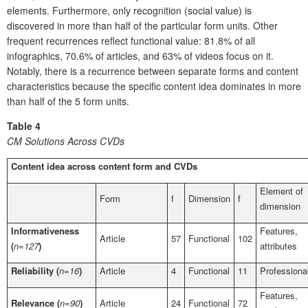
elements. Furthermore, only recognition (social value) is
discovered in more than half of the particular form units. Other
frequent recurrences reflect functional value: 81.8% of all
infographics, 70.6% of articles, and 63% of videos focus on it.
Notably, there is a recurrence between separate forms and content
characteristics because the specific content idea dominates in more
than half of the 5 form units.
Table 4
CM Solutions Across CVDs
Content idea across content form and CVDs
Element of
Form
f
Dimension
f
dimension
Informativeness
Features,
Article
57
Functional
102
(
n=127
)
attributes
Reliability (
n=16
)
Article
4
Functional
11
Professiona
Features,
Relevance (
n=90
)
Article
24
Functional
72