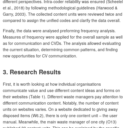
different perspectives. Intra-coder reliability was ensured (Scheelel
et al., 2018) by following methodological guidelines (Harwood &
Garry, 2003). The collected content units were reviewed twice and
compared to assign the unified codes and clarify the data overall.
Finally, the data were analysed preforming frequency analysis.
Measures of frequency were applied for the overall sample as well
as for communication and CVDs. The analysis allowed evaluating
the current situation, determining common patterns, and finding
new opportunities for CV communication.
3. Research Results
First, it is worth looking at how individual organisations
communicate value and use different content ideas and forms on
their websites (Table 1). Different waste managers pay attention to
different communication content. Notably, the number of content
units on websites varies. On a website dedicated to giving away
disposed items (W6.2), there is only one content unit – the user
manual. Meanwhile, the main waste manager of one city (O13)