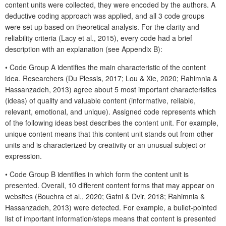
content units were collected, they were encoded by the authors. A
deductive coding approach was applied, and all 3 code groups
were set up based on theoretical analysis. For the clarity and
reliability criteria (Lacy et al., 2015), every code had a brief
description with an explanation (see Appendix B):
• Code Group A identifies the main characteristic of the content
idea. Researchers (Du Plessis, 2017; Lou & Xie, 2020; Rahimnia &
Hassanzadeh, 2013) agree about 5 most important characteristics
(ideas) of quality and valuable content (informative, reliable,
relevant, emotional, and unique). Assigned code represents which
of the following ideas best describes the content unit. For example,
unique content means that this content unit stands out from other
units and is characterized by creativity or an unusual subject or
expression.
• Code Group B identifies in which form the content unit is
presented. Overall, 10 different content forms that may appear on
websites (Bouchra et al., 2020; Gafni & Dvir, 2018; Rahimnia &
Hassanzadeh, 2013) were detected. For example, a bullet-pointed
list of important information/steps means that content is presented