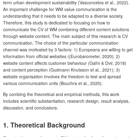
term urban development sustainability (Vasconcelos et al., 2022).
An important challenge for WM value communication is the
understanding that it needs to be adapted to a diverse society.
Therefore, this study is dedicated to focusing on how to
communicate the CV of WM combining different content solutions
through website content. The main subject of this research is CV
communication. The choice of the particular communication
channel was motivated by 3 factors: 1) Europeans are willing to get
information from official websites ((Eurobarometer, 2020); 2)
website content affects customer behaviour (Gafni & Dvir, 2018)
and content perception (Gudmann Knutsson et al., 2021); 3)
website organisation involves the freedom to test and spread
various communication units (Bouchra et al., 2020).
By combing the theoretical and empirical methods, this work
includes scientific substantiation, research design, result analysis,
discussion, and conclusions.
1. Theoretical Background