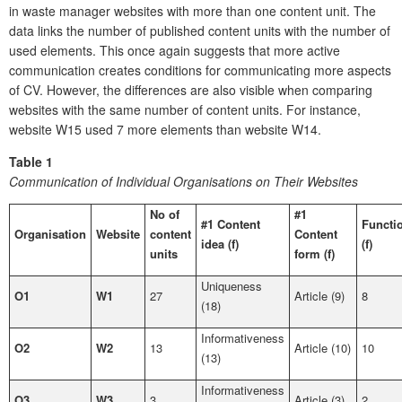
in waste manager websites with more than one content unit. The
data links the number of published content units with the number of
used elements. This once again suggests that more active
communication creates conditions for communicating more aspects
of CV. However, the differences are also visible when comparing
websites with the same number of content units. For instance,
website W15 used 7 more elements than website W14.
Table 1
Communication of Individual Organisations on Their Websites
No of
#1
#1 Content
Functi
Organisation
Website
content
Content
idea (f)
(f)
units
form (f)
Uniqueness
O1
W1
27
Article (9)
8
(18)
Informativeness
O2
W2
13
Article (10)
10
(13)
Informativeness
O3
W3
3
Article (3)
2