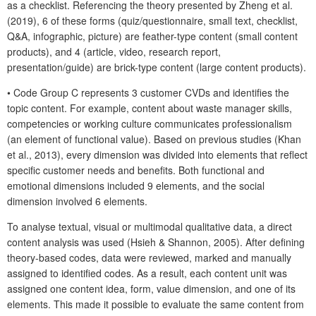
as a checklist. Referencing the theory presented by Zheng et al.
(2019), 6 of these forms (quiz/questionnaire, small text, checklist,
Q&A, infographic, picture) are feather-type content (small content
products), and 4 (article, video, research report,
presentation/guide) are brick-type content (large content products).
• Code Group C represents 3 customer CVDs and identifies the
topic content. For example, content about waste manager skills,
competencies or working culture communicates professionalism
(an element of functional value). Based on previous studies (Khan
et al., 2013), every dimension was divided into elements that reflect
specific customer needs and benefits. Both functional and
emotional dimensions included 9 elements, and the social
dimension involved 6 elements.
To analyse textual, visual or multimodal qualitative data, a direct
content analysis was used (Hsieh & Shannon, 2005). After defining
theory-based codes, data were reviewed, marked and manually
assigned to identified codes. As a result, each content unit was
assigned one content idea, form, value dimension, and one of its
elements. This made it possible to evaluate the same content from