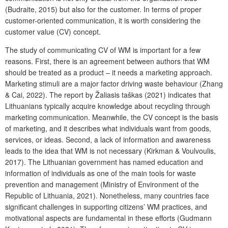
(Budraite, 2015) but also for the customer. In terms of proper
customer-oriented communication, it is worth considering the
customer value (CV) concept.
The study of communicating CV of WM is important for a few
reasons. First, there is an agreement between authors that WM
should be treated as a product – it needs a marketing approach.
Marketing stimuli are a major factor driving waste behaviour (Zhang
& Cai, 2022). The report by Žaliasis taškas (2021) indicates that
Lithuanians typically acquire knowledge about recycling through
marketing communication. Meanwhile, the CV concept is the basis
of marketing, and it describes what individuals want from goods,
services, or ideas. Second, a lack of information and awareness
leads to the idea that WM is not necessary (Kirkman & Voulvoulis,
2017). The Lithuanian government has named education and
information of individuals as one of the main tools for waste
prevention and management (Ministry of Environment of the
Republic of Lithuania, 2021). Nonetheless, many countries face
significant challenges in supporting citizens’ WM practices, and
motivational aspects are fundamental in these efforts (Gudmann