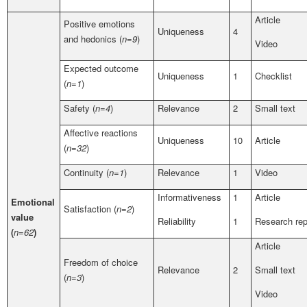
Article
Positive emotions
Uniqueness
4
and hedonics (
n=9
)
Video
Expected outcome
Uniqueness
1
Checklist
(
n=1
)
Safety (
n=4
)
Relevance
2
Small text
Affective reactions
Uniqueness
10
Article
(
n=32
)
Continuity (
n=1
)
Relevance
1
Video
Informativeness
1
Article
Emotional
Satisfaction (
n=2
)
value
Reliability
1
Research rep
(
n=62
)
Article
Freedom of choice
Relevance
2
Small text
(
n=3
)
Video