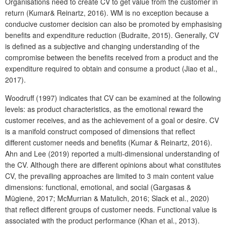
Organisations need to create CV to get value from the customer in
return (Kumar& Reinartz, 2016). WM is no exception because a
conducive customer decision can also be promoted by emphasising
benefits and expenditure reduction (Budraite, 2015). Generally, CV
is defined as a subjective and changing understanding of the
compromise between the benefits received from a product and the
expenditure required to obtain and consume a product (Jiao et al.,
2017).
Woodruff (1997) indicates that CV can be examined at the following
levels: as product characteristics, as the emotional reward the
customer receives, and as the achievement of a goal or desire. CV
is a manifold construct composed of dimensions that reflect
different customer needs and benefits (Kumar & Reinartz, 2016).
Ahn and Lee (2019) reported a multi-dimensional understanding of
the CV. Although there are different opinions about what constitutes
CV, the prevailing approaches are limited to 3 main content value
dimensions: functional, emotional, and social (Gargasas &
Mūgienė, 2017; McMurrian & Matulich, 2016; Slack et al., 2020)
that reflect different groups of customer needs. Functional value is
associated with the product performance (Khan et al., 2013).