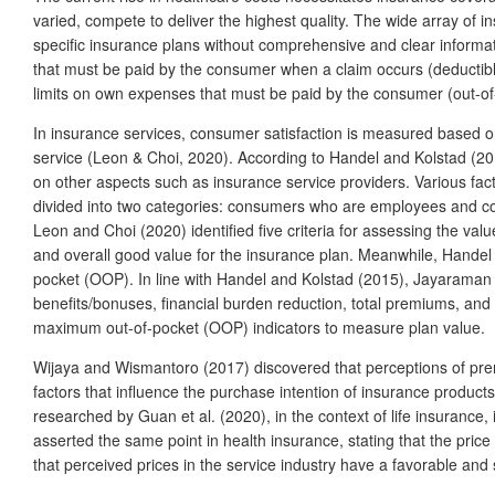
varied, compete to deliver the highest quality. The wide array of 
specific insurance plans without comprehensive and clear informat
that must be paid by the consumer when a claim occurs (deductibl
limits on own expenses that must be paid by the consumer (out-of
In insurance services, consumer satisfaction is measured based on 
service (Leon & Choi, 2020). According to Handel and Kolstad (2015)
on other aspects such as insurance service providers. Various fac
divided into two categories: consumers who are employees and con
Leon and Choi (2020) identified five criteria for assessing the va
and overall good value for the insurance plan. Meanwhile, Handel 
pocket (OOP). In line with Handel and Kolstad (2015), Jayaraman e
benefits/bonuses, financial burden reduction, total premiums, and 
maximum out-of-pocket (OOP) indicators to measure plan value.
Wijaya and Wismantoro (2017) discovered that perceptions of premi
factors that influence the purchase intention of insurance products 
researched by Guan et al. (2020), in the context of life insurance, 
asserted the same point in health insurance, stating that the pric
that perceived prices in the service industry have a favorable and 