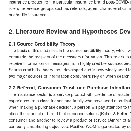
insurance product from a particular insurance brand post-COVID-19
role of reference groups such as referrals, agent characteristics, a
and/or life insurance.
2.
Literature Review and Hypotheses De
2.1 Source Credibility Theory
The basis of this study lies in the source credibility theory, whic
persuade the recipient of the message/information. This refers to th
receive information or messages from highly credible sources beca
Source credibility theory then developed and is now widely used to 
two major sources of information consumers rely on when searchin
2.2 Referral, Consumer Trust, and Purchase Intention
The insurance sector is a service product with credence characteri
experience from close friends and family who have used a particula
when making a purchase decision, a person will pay attention to the
affect the product or brand that someone selects (Kotler & Keller
consumer and another to review a product or service (Amron et a
company’s marketing objectives. Positive WOM is generated by co