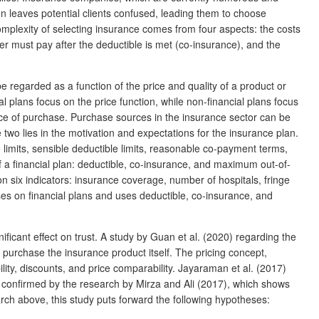
en leaves potential clients confused, leading them to choose
omplexity of selecting insurance comes from four aspects: the costs
 must pay after the deductible is met (co-insurance), and the
 regarded as a function of the price and quality of a product or
l plans focus on the price function, while non-financial plans focus
urce of purchase. Purchase sources in the insurance sector can be
o lies in the motivation and expectations for the insurance plan.
limits, sensible deductible limits, reasonable co-payment terms,
f a financial plan: deductible, co-insurance, and maximum out-of-
 six indicators: insurance coverage, number of hospitals, fringe
ses on financial plans and uses deductible, co-insurance, and
icant effect on trust. A study by Guan et al. (2020) regarding the
to purchase the insurance product itself. The pricing concept,
ility, discounts, and price comparability. Jayaraman et al. (2017)
is confirmed by the research by Mirza and Ali (2017), which shows
earch above, this study puts forward the following hypotheses: