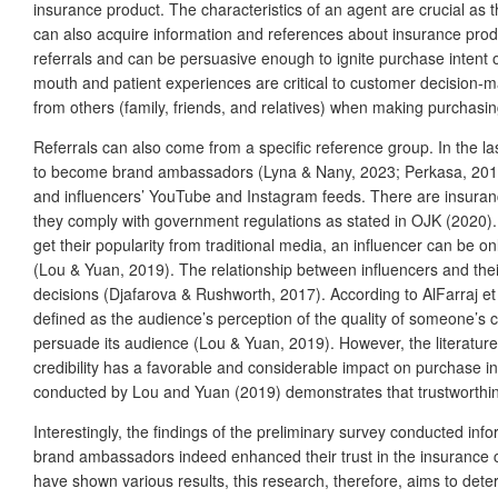
insurance product. The characteristics of an agent are crucial as 
can also acquire information and references about insurance produ
referrals and can be persuasive enough to ignite purchase intent o
mouth and patient experiences are critical to customer decision-m
from others (family, friends, and relatives) when making purchasin
Referrals can also come from a specific reference group. In the la
to become brand ambassadors (Lyna & Nany, 2023; Perkasa, 2019).
and influencers’ YouTube and Instagram feeds. There are insuranc
they comply with government regulations as stated in OJK (2020). 
get their popularity from traditional media, an influencer can be on
(Lou & Yuan, 2019). The relationship between influencers and their 
decisions (Djafarova & Rushworth, 2017). According to AlFarraj et al
defined as the audience’s perception of the quality of someone’s com
persuade its audience (Lou & Yuan, 2019). However, the literature 
credibility has a favorable and considerable impact on purchase in
conducted by Lou and Yuan (2019) demonstrates that trustworthines
Interestingly, the findings of the preliminary survey conducted inf
brand ambassadors indeed enhanced their trust in the insuranc
have shown various results, this research, therefore, aims to dete