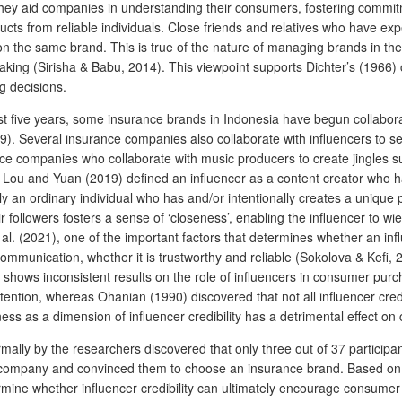
they aid companies in understanding their consumers, fostering commitm
cts from reliable individuals. Close friends and relatives who have ex
n the same brand. This is true of the nature of managing brands in the 
aking (Sirisha & Babu, 2014). This viewpoint supports Dichter’s (1966) 
g decisions.
st five years, some insurance brands in Indonesia have begun collaborat
 Several insurance companies also collaborate with influencers to sel
e companies who collaborate with music producers to create jingles su
Lou and Yuan (2019) defined an influencer as a content creator who has 
ly an ordinary individual who has and/or intentionally creates a unique p
followers fosters a sense of ‘closeness’, enabling the influencer to wie
. (2021), one of the important factors that determines whether an influen
munication, whether it is trustworthy and reliable (Sokolova & Kefi, 2020
shows inconsistent results on the role of influencers in consumer purch
tention, whereas Ohanian (1990) discovered that not all influencer cred
s as a dimension of influencer credibility has a detrimental effect on
ormally by the researchers discovered that only three out of 37 particip
e company and convinced them to choose an insurance brand. Based on
rmine whether influencer credibility can ultimately encourage consumer t