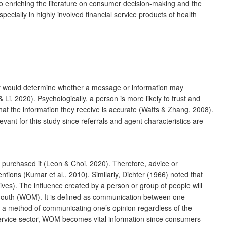
to enriching the literature on consumer decision-making and the
pecially in highly involved financial service products of health
bility would determine whether a message or information may
 Li, 2020). Psychologically, a person is more likely to trust and
hat the information they receive is accurate (Watts & Zhang, 2008).
vant for this study since referrals and agent characteristics are
e purchased it (Leon & Choi, 2020). Therefore, advice or
tions (Kumar et al., 2010). Similarly, Dichter (1966) noted that
tives). The influence created by a person or group of people will
of mouth (WOM). It is defined as communication between one
 a method of communicating one’s opinion regardless of the
service sector, WOM becomes vital information since consumers