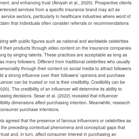
ent, and enhancing trust (Ainiyah et al., 2020). Prospective clients
perienced services from a specific insurance brand may act as
service sectors, particularly in healthcare industries where word of
claim that individuals often consider referrals or recommendations
ing with public figures such as national and worldwide celebrities
l their products through video content on the insurance companies
ng by singing talents. These practices are acceptable as long as
many followers. Different from traditional celebrities who usually
ersonality through their content on social media to attract followers
ld a strong influence over their followers’ opinions and purchase
cer can be trusted or not is their credibility. Credibility can be
). The credibility of an influencer will determine its ability to
asing decisions. Sesar et al. (2022) revealed that influencer
ibility dimensions affect purchasing intention. Meanwhile, research
 consumer purchase intentions.
ants agreed that the presence of famous influencers or celebrities as
 the preceding contextual phenomena and conceptual gaps that
rust and, in turn, affect consumer interest in purchasing an