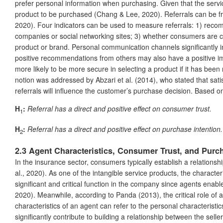
prefer personal information when purchasing. Given that the servic
product to be purchased (Chang & Lee, 2020). Referrals can be fro
2020). Four indicators can be used to measure referrals: 1) rec
companies or social networking sites; 3) whether consumers are c
product or brand. Personal communication channels significantly i
positive recommendations from others may also have a positive im
more likely to be more secure in selecting a product if it has b
notion was addressed by Abzari et al. (2014), who stated that sa
referrals will influence the customer’s purchase decision. Based o
H
:
Referral has a direct and positive effect on consumer trust.
1
H
:
Referral has a direct and positive effect on purchase intention.
2
2.3 Agent Characteristics, Consumer Trust, and Purch
In the insurance sector, consumers typically establish a relation
al., 2020). As one of the intangible service products, the characte
significant and critical function in the company since agents enabl
2020). Meanwhile, according to Panda (2013), the critical role of a
characteristics of an agent can refer to the personal characteristi
significantly contribute to building a relationship between the selle