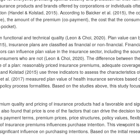
insurance products and brands offered by corporations or individuals oft
ion (Handel & Kolstad, 2015). According to Baicker et al. (2015), the c
e), the amount of the premium (co-payment), the cost that the consumer
-pocket).
functional and technical quality (Leon & Choi, 2020). Plan value can be
, insurance plans are classified as financial or non-financial. Financia
tors can influence plan value in the insurance sector, including the so
sumers who are not (Leon & Choi, 2020). The difference between the tw
lue of a plan: reasonably priced insurance premiums, adequate coverage 
and Kolstad (2015) use three indicators to assess the characteristics o
t al. (2017) measured plan value of health insurance services based on
policy process formalities. Based on the studies above, this study focu
um quality and pricing of insurance products had a favorable and signif
also found that price is one of the factors that can drive the decision 
is payment terms, premium prices, price structures, policy values, flexib
e of insurance premiums influences purchase intention. This viewpoint 
significant influence on purchasing intentions. Based on the initial res