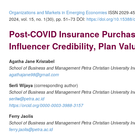
Organizations and Markets in Emerging Economies
ISSN 2029-45
2024, vol. 15, no. 1(30), pp. 51–73
DOI:
https://doi.org/10.15388
Post-COVID Insurance Purchase 
Influencer Credibility, Plan Val
Agatha Jane Kristabel
School of Business and Management Petra Christian University In
agathajane98@gmail.com
Serli Wijaya
(corresponding author)
School of Business and Management Petra Christian University In
serliw@petra.ac.id
https://orcid.org/0000-0003-3988-3157
Ferry Jaolis
School of Business and Management Petra Christian University In
ferry.jaolis@petra.ac.id