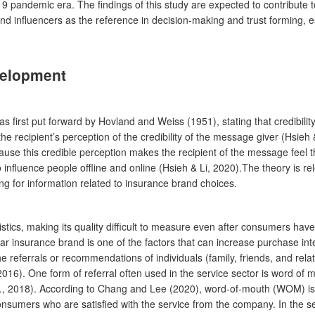
 pandemic era. The findings of this study are expected to contribute 
nd influencers as the reference in decision-making and trust forming, es
velopment
h was first put forward by Hovland and Weiss (1951), stating that credi
e recipient’s perception of the credibility of the message giver (Hsieh &
use this credible perception makes the recipient of the message feel t
influence people offline and online (Hsieh & Li, 2020).The theory is rele
g for information related to insurance brand choices.
stics, making its quality difficult to measure even after consumers hav
r insurance brand is one of the factors that can increase purchase inten
 referrals or recommendations of individuals (family, friends, and rela
, 2016). One form of referral often used in the service sector is word 
l., 2018). According to Chang and Lee (2020), word-of-mouth (WOM) is
nsumers who are satisfied with the service from the company. In the 