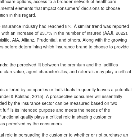
althcare options, access to a broader network of healthcare
damental elements that impact consumers’ decisions to choose
ion in this regard.
e insurance industry had reached 8%. A similar trend was reported
2, with an increase of 23.7% in the number of insured (AAJI, 2022).
ife, AIA, Allianz, Prudential, and others. Along with the growing
s before determining which insurance brand to choose to provide
ands: the perceived fit between the premium and the facilities
plan value, agent characteristics, and referrals may play a critical
offered by companies or individuals frequently leaves a potential
del & Kolstad, 2015). A prospective consumer will essentially
ovided by the insurance sector can be measured based on two
t fulfills its intended purpose and meets the needs of the
Functional quality plays a critical role in shaping customer
ce as perceived by the consumers.
tal role in persuading the customer to whether or not purchase an