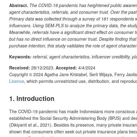
Abstract.
The COVID-19 pandemic has heightened public awareness 
agent characteristics, referrals, and consumer trust. Over the pas
Primary data was collected through a survey of 181 respondents 
influencers. Using SEM-PLS to analyze the primary data, the study 
Meanwhile, referrals have a significant direct effect on consumer t
but has no direct influence on consumer trust. Despite finding that 
purchase intention, this study validates the role of agent character
Keywords:
referral, agent characteristics, influencer credibility,
Received:
28/12/2023.
Accepted:
4/4/2024
Copyright © 2024
Agatha Jane Kristabel, Serli Wijaya, Ferry Jaoli
Licence
, which permits unrestricted use, distribution, and reprod
1.
Introduction
The COVID-19 pandemic has made Indonesians more conscious about
established the Social Security Administering Body (BPJS) and de
(Dikiyanti et al., 2021). Besides its presence, many private insura
shown that consumers often seek out private insurance plans bec