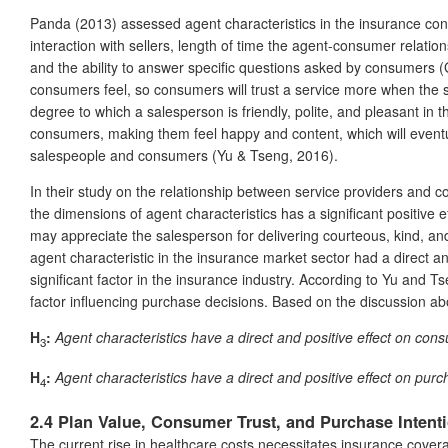
Panda (2013) assessed agent characteristics in the insurance contex
interaction with sellers, length of time the agent-consumer relati
and the ability to answer specific questions asked by consumers
consumers feel, so consumers will trust a service more when the s
degree to which a salesperson is friendly, polite, and pleasant in
consumers, making them feel happy and content, which will eventually
salespeople and consumers (Yu & Tseng, 2016).
In their study on the relationship between service providers and 
the dimensions of agent characteristics has a significant positive e
may appreciate the salesperson for delivering courteous, kind, and
agent characteristic in the insurance market sector had a direct an
significant factor in the insurance industry. According to Yu and T
factor influencing purchase decisions. Based on the discussion ab
H
:
Agent characteristics have a direct and positive effect on cons
3
H
:
Agent characteristics have a direct and positive effect on purc
4
2.4 Plan Value, Consumer Trust, and Purchase Intent
The current rise in healthcare costs necessitates insurance cover