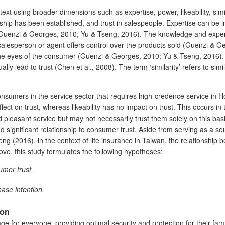
t using broader dimensions such as expertise, power, likeability, simil
onship has been established, and trust in salespeople. Expertise can be
 (Guenzi & Georges, 2010; Yu & Tseng, 2016). The knowledge and experi
alesperson or agent offers control over the products sold (Guenzi & Ge
 the eyes of the consumer (Guenzi & Georges, 2010; Yu & Tseng, 2016). F
 lead to trust (Chen et al., 2008). The term ‘similarity’ refers to simila
consumers in the service sector that requires high-credence service in
ffect on trust, whereas likeability has no impact on trust. This occurs i
 pleasant service but may not necessarily trust them solely on this ba
d significant relationship to consumer trust. Aside from serving as a so
seng (2016), in the context of life insurance in Taiwan, the relationshi
ove, this study formulates the following hypotheses:
umer trust.
hase intention.
ion
age for everyone, providing optimal security and protection for their f