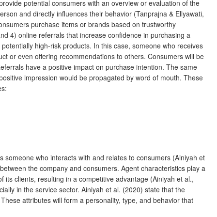
 provide potential consumers with an overview or evaluation of the
rson and directly influences their behavior (Tanprajna & Ellyawati,
 consumers purchase items or brands based on trustworthy
 4) online referrals that increase confidence in purchasing a
potentially high-risk products. In this case, someone who receives
uct or even offering recommendations to others. Consumers will be
eferrals have a positive impact on purchase intention. The same
s positive impression would be propagated by word of mouth. These
es:
is someone who interacts with and relates to consumers (Ainiyah et
ships between the company and consumers. Agent characteristics play a
ts clients, resulting in a competitive advantage (Ainiyah et al.,
ly in the service sector. Ainiyah et al. (2020) state that the
These attributes will form a personality, type, and behavior that