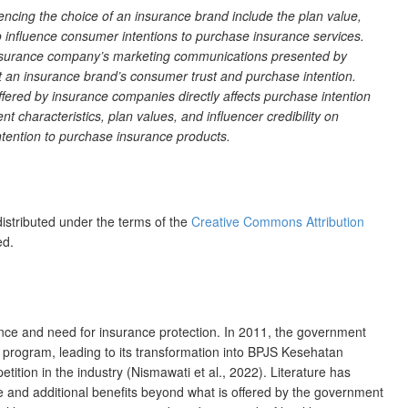
cing the choice of an insurance brand include the plan value,
to influence consumer intentions to purchase insurance services.
 insurance company’s marketing communications presented by
ect an insurance brand’s consumer trust and purchase intention.
offered by insurance companies directly affects purchase intention
nt characteristics, plan values, and influencer credibility on
 intention to purchase insurance products.
distributed under the terms of the
Creative Commons Attribution
ed.
nce and need for insurance protection. In 2011, the government
 program, leading to its transformation into BPJS Kesehatan
ition in the industry (Nismawati et al., 2022). Literature has
 and additional benefits beyond what is offered by the government