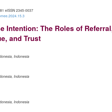
81 eISSN 2345-0037
/omee.2024.15.3
Intention: The Roles of Referral,
ue, and Trust
donesia, Indonesia
donesia, Indonesia
donesia, Indonesia