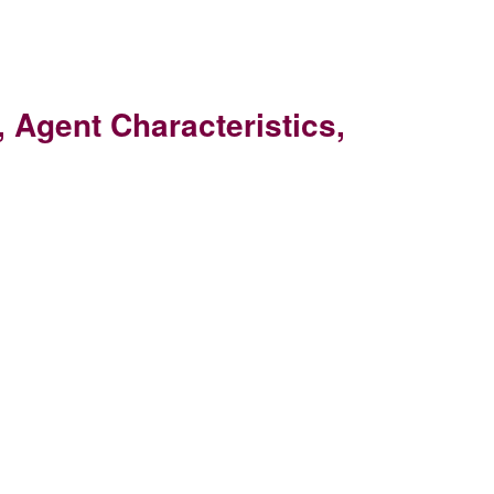
 Agent Characteristics,