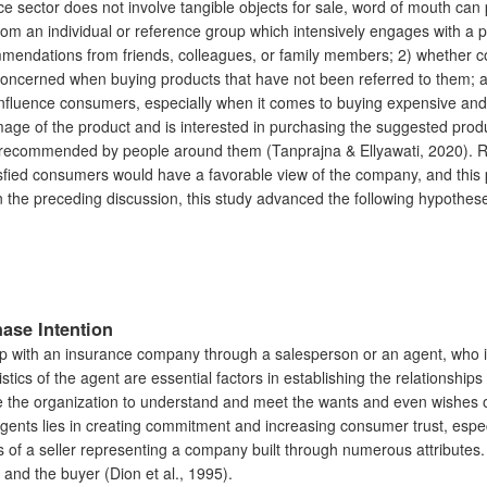
e sector does not involve tangible objects for sale, word of mouth can
m an individual or reference group which intensively engages with a pe
ommendations from friends, colleagues, or family members; 2) whether
oncerned when buying products that have not been referred to them; and
nfluence consumers, especially when it comes to buying expensive and 
age of the product and is interested in purchasing the suggested prod
een recommended by people around them (Tanprajna & Ellyawati, 2020). R
tisfied consumers would have a favorable view of the company, and thi
n the preceding discussion, this study advanced the following hypothes
ase Intention
ship with an insurance company through a salesperson or an agent, who 
ristics of the agent are essential factors in establishing the relation
e the organization to understand and meet the wants and even wishes of i
gents lies in creating commitment and increasing consumer trust, especial
cs of a seller representing a company built through numerous attributes. 
r and the buyer (Dion et al., 1995).