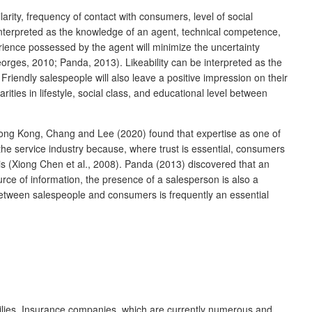
arity, frequency of contact with consumers, level of social
 interpreted as the knowledge of an agent, technical competence,
ence possessed by the agent will minimize the uncertainty
orges, 2010; Panda, 2013). Likeability can be interpreted as the
riendly salespeople will also leave a positive impression on their
rities in lifestyle, social class, and educational level between
 Hong Kong, Chang and Lee (2020) found that expertise as one of
n the service industry because, where trust is essential, consumers
sis (Xiong Chen et al., 2008). Panda (2013) discovered that an
urce of information, the presence of a salesperson is also a
p between salespeople and consumers is frequently an essential
amilies. Insurance companies, which are currently numerous and