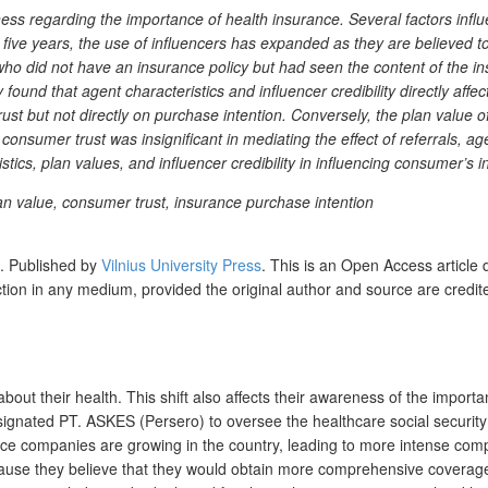
regarding the importance of health insurance. Several factors influen
t five years, the use of influencers has expanded as they are believed 
who did not have an insurance policy but had seen the content of the
found that agent characteristics and influencer credibility directly aff
rust but not directly on purchase intention. Conversely, the plan value 
consumer trust was insignificant in mediating the effect of referrals, age
istics, plan values, and influencer credibility in influencing consumer’s
 plan value, consumer trust, insurance purchase intention
s.
Published by
Vilnius University Press
. This is an Open Access article 
uction in any medium, provided the original author and source are credit
 their health. This shift also affects their awareness of the importa
signated PT. ASKES (Persero) to oversee the healthcare social security
nce companies are growing in the country, leading to more intense compet
ause they believe that they would obtain more comprehensive coverage