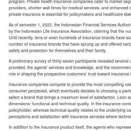
program. Private health insurance companies cater to market segme
providers, shorter wait times for medical services, and enhanced
private insurance is essential for policymakers and healthcare stak
As of semester 1, 2022, the Indonesian Financial Services Author
by the Indonesian Life Insurance Association, claiming that the num
Until recently, tens or even hundreds of insurance brands have sc
number of insurance brands that have sprung up and offered vari
safety and protection for themselves and their family.
A preliminary survey of thirty-seven participants revealed several 
provided, the agents’ services and knowledge, and the recommendati
role in shaping the prospective customers’ trust toward insurance b
Insurance companies compete to provide the most compelling valu
consumer perplexed, which eventually decides to choosing a parti
select a brand that brings a maximum level of satisfaction. Leon
dimensions: functional and technical quality. In the insurance cont
policyholder, whereas technical quality relates to the underlying cap
perceptions and satisfaction with insurance services where technic
In addition to the insurance product itself, the agents who repre