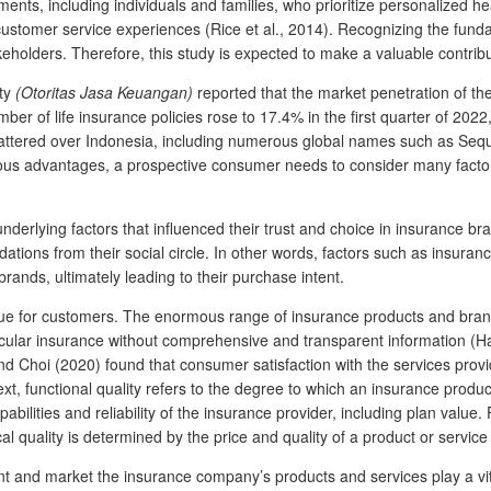
nts, including individuals and families, who prioritize personalized he
 customer service experiences (Rice et al., 2014). Recognizing the fun
eholders. Therefore, this study is expected to make a valuable contribut
ity
(Otoritas Jasa Keuangan)
reported that the market penetration of th
ber of life insurance policies rose to 17.4% in the first quarter of 202
attered over Indonesia, including numerous global names such as Sequisl
ous advantages, a prospective consumer needs to consider many factor
underlying factors that influenced their trust and choice in insurance br
ons from their social circle. In other words, factors such as insurance 
rands, ultimately leading to their purchase intent.
e for customers. The enormous range of insurance products and brands 
cular insurance without comprehensive and transparent information (Han
 and Choi (2020) found that consumer satisfaction with the services pr
ext, functional quality refers to the degree to which an insurance produc
abilities and reliability of the insurance provider, including plan value. 
al quality is determined by the price and quality of a product or servi
sent and market the insurance company’s products and services play a vi