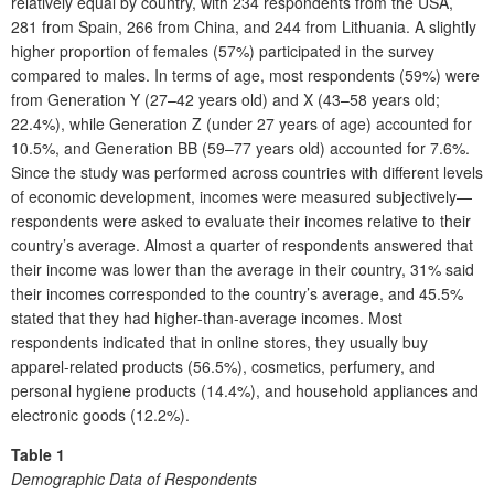
relatively equal by country, with 234 respondents from the USA,
281 from Spain, 266 from China, and 244 from Lithuania. A slightly
higher proportion of females (57%) participated in the survey
compared to males. In terms of age, most respondents (59%) were
from Generation Y (27–42 years old) and X (43–58 years old;
22.4%), while Generation Z (under 27 years of age) accounted for
10.5%, and Generation BB (59–77 years old) accounted for 7.6%.
Since the study was performed across countries with different levels
of economic development, incomes were measured subjectively—
respondents were asked to evaluate their incomes relative to their
country’s average. Almost a quarter of respondents answered that
their income was lower than the average in their country, 31% said
their incomes corresponded to the country’s average, and 45.5%
stated that they had higher-than-average incomes. Most
respondents indicated that in online stores, they usually buy
apparel-related products (56.5%), cosmetics, perfumery, and
personal hygiene products (14.4%), and household appliances and
electronic goods (12.2%).
Table 1
Demographic Data of Respondents