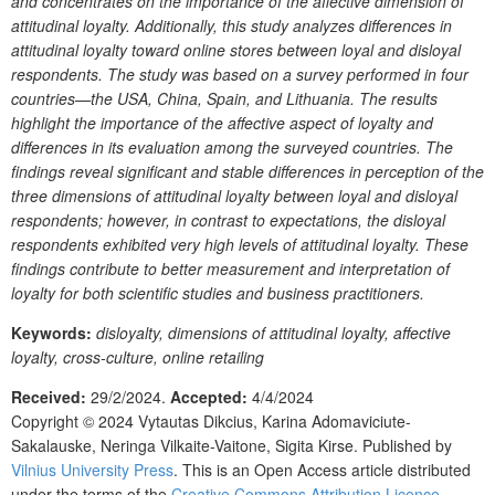
and concentrates on the importance of the affective dimension of
attitudinal loyalty. Additionally, this study analyzes differences in
attitudinal loyalty toward online stores between loyal and disloyal
respondents. The study was based on a survey performed in four
countries—the USA, China, Spain, and Lithuania. The results
highlight the importance of the affective aspect of loyalty and
differences in its evaluation among the surveyed countries. The
findings reveal significant and stable differences in perception of the
three dimensions of attitudinal loyalty between loyal and disloyal
respondents; however, in contrast to expectations, the disloyal
respondents exhibited very high levels of attitudinal loyalty. These
findings contribute to better measurement and interpretation of
loyalty for both scientific studies and business practitioners.
Keywords:
disloyalty, dimensions of attitudinal loyalty, affective
loyalty, cross-culture, online retailing
Received:
29/2/2024.
Accepted:
4/4/2024
Copyright © 2024
Vytautas Dikcius, Karina Adomaviciute-
Sakalauske, Neringa Vilkaite-Vaitone, Sigita Kirse.
Published by
Vilnius University Press
. This is an Open Access article distributed
under the terms of the
Creative Commons Attribution Licence
,