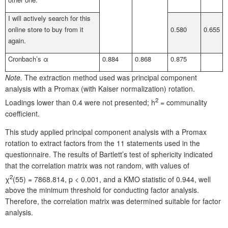
I will actively search for this
online store to buy from it
0.580
0.655
again.
Cronbach’s α
0.884
0.868
0.875
Note.
The extraction method used was principal component
analysis with a Promax (with Kaiser normalization) rotation.
2
Loadings lower than 0.4 were not presented; h
= communality
coefficient.
This study applied principal component analysis with a Promax
rotation to extract factors from the 11 statements used in the
questionnaire. The results of Bartlett’s test of sphericity indicated
that the correlation matrix was not random, with values of
2
χ
(55) = 7868.814, p < 0.001, and a KMO statistic of 0.944, well
above the minimum threshold for conducting factor analysis.
Therefore, the correlation matrix was determined suitable for factor
analysis.