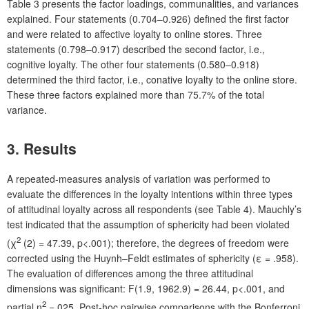
Table 3 presents the factor loadings, communalities, and variances
explained. Four statements (0.704–0.926) defined the first factor
and were related to affective loyalty to online stores. Three
statements (0.798–0.917) described the second factor, i.e.,
cognitive loyalty. The other four statements (0.580–0.918)
determined the third factor, i.e., conative loyalty to the online store.
These three factors explained more than 75.7% of the total
variance.
3.
Results
A repeated-measures analysis of variation was performed to
evaluate the differences in the loyalty intentions within three types
of attitudinal loyalty across all respondents (see Table 4). Mauchly’s
test indicated that the assumption of sphericity had been violated
2
(χ
(2) = 47.39, p<.001); therefore, the degrees of freedom were
corrected using the Huynh–Feldt estimates of sphericity (ε = .958).
The evaluation of differences among the three attitudinal
dimensions was significant: F(1.9, 1962.9) = 26.44, p<.001, and
2
partial η
=.025. Post-hoc pairwise comparisons with the Bonferroni