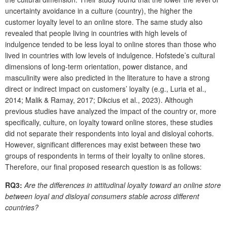
uncertainty avoidance in a culture (country), the higher the
customer loyalty level to an online store. The same study also
revealed that people living in countries with high levels of
indulgence tended to be less loyal to online stores than those who
lived in countries with low levels of indulgence. Hofstede’s cultural
dimensions of long-term orientation, power distance, and
masculinity were also predicted in the literature to have a strong
direct or indirect impact on customers’ loyalty (e.g., Luria et al.,
2014; Malik & Ramay, 2017; Dikcius et al., 2023). Although
previous studies have analyzed the impact of the country or, more
specifically, culture, on loyalty toward online stores, these studies
did not separate their respondents into loyal and disloyal cohorts.
However, significant differences may exist between these two
groups of respondents in terms of their loyalty to online stores.
Therefore, our final proposed research question is as follows:
RQ3:
Are the differences in attitudinal loyalty toward an online store
between loyal and disloyal consumers stable across different
countries?