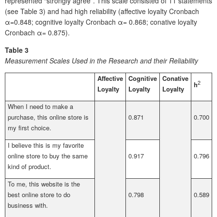
represented “strongly agree”. This scale consisted of 11 statements
(see Table 3) and had high reliability (affective loyalty Cronbach
α=0.848; cognitive loyalty Cronbach α= 0.868; conative loyalty
Cronbach α= 0.875).
Table 3
Measurement Scales Used in the Research and their Reliability
Affective
Cognitive
Conative
2
h
Loyalty
Loyalty
Loyalty
When I need to make a
purchase, this online store is
0.871
0.700
my first choice.
I believe this is my favorite
online store to buy the same
0.917
0.796
kind of product.
To me, this website is the
best online store to do
0.798
0.589
business with.