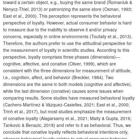
toward a certain object, e.g., buying the same brand (Romaniuk &
Nenycz-Thiel, 2013) or patronizing the same store (Osman, 1993;
East et al., 2000). This perception represents the behavioral
perspective of loyalty. However, actual consumer behavior is hard
to measure due to the inability to observe it and/or privacy
concerns, especially in online environments (Toufaily et al., 2013).
Therefore, the authors prefer to use the attitudinal perspective for
the measurement of loyalty in scientific studies. According to this
perspective, loyalty comprises three phases (dimensions)—
cognitive, affective, and conative (Oliver, 1999), which are
consistent with the three dimensions for measurement of attitude,
i.e., cognition, affect, and behavior (Breckler, 1984). Two
dimensions are the same in both models (cognitive and affective),
while the last dimension (conative) causes some issues when
comparing results. Some studies have measured behavioral loyalty
(Cachero-Martínez & Vázquez-Casielles, 2021; East et al., 2000;
Trinh et al., 2017), but most studies emphasize the measurement
of conative loyalty (Alagarsamy et al., 2021; Maity & Gupta, 2016;
Tankovic & Benazic, 2018) and refer to it as behavioral. Thus, we
conclude that conative loyalty reflects behavioral intentions only,
whereas behavioral loyalty relates to actual consumer behavior.