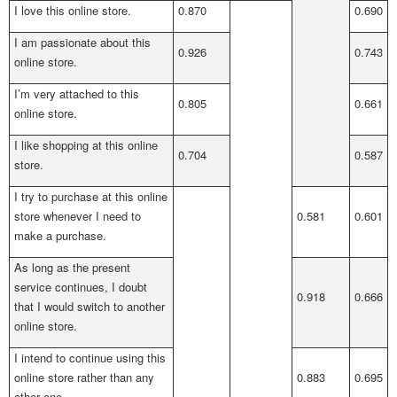
I love this online store.
0.870
0.690
I am passionate about this
0.926
0.743
online store.
I’m very attached to this
0.805
0.661
online store.
I like shopping at this online
0.704
0.587
store.
I try to purchase at this online
store whenever I need to
0.581
0.601
make a purchase.
As long as the present
service continues, I doubt
0.918
0.666
that I would switch to another
online store.
I intend to continue using this
online store rather than any
0.883
0.695
other one.