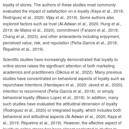
loyalty of stores. The authors of these studies most commonly
evaluated the impact of satisfaction on e-loyalty (Kaya et al., 2019;
Rodríguez et al., 2020; Vijay et al., 2019). Some authors also
explored factors such as trust (Al-Adwan et al., 2020; Hung et al.,
2019; de Matos et al., 2020), commitment (Faraoni et al., 2019;
Chang et al., 20
23
), and other antecedents including enjoyment,
perceived value, risk, and reputation (Peña-García et al., 2018;
Riquelme et al., 2019).
Scientific studies have increasingly demonstrated that loyalty to
online stores raises the significant attention of both marketing
academics and practitioners (Dikcius et al., 2022). Many previous
studies have concentrated on behavioral aspects of loyalty such as
repurchase intentions (Handayani et al., 2020; Javed et al., 2020),
intention to recommend (Peña-García et al., 2018), or simply
behavioral loyalty (Blasco Lopez et al., 2018). In addition, many
such studies have evaluated the attitudinal dimension of loyalty
(Rodríguez et al., 2020) or integrated loyalty, which includes both
behavioral and attitudinal aspects (Al-Adwan et al., 2020; Kaya et
al., 2019; Riquelme et al., 2019). However, the affective aspect of
loyalty to online stores has been almost neglected in studies to