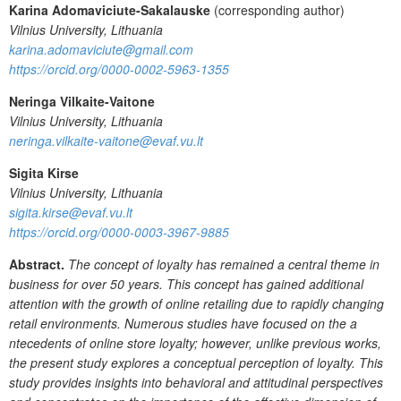
Karina Adomaviciute-Sakalauske
(corresponding author)
Vilnius University, Lithuania
karina.adomaviciute@gmail.com
https://orcid.org/0000-0002-5963-1355
Neringa Vilkaite-Vaitone
Vilnius University, Lithuania
neringa.vilkaite-vaitone@evaf.vu.lt
Sigita Kirse
Vilnius University, Lithuania
sigita.kirse@evaf.vu.lt
https://orcid.org/0000-0003-3967-9885
Abstract.
The concept of loyalty has remained a central theme in
business for over 50 years. This concept has gained additional
attention with the growth of online retailing due to rapidly changing
retail environments. Numerous studies have focused on the a
ntecedents of online store loyalty; however, unlike previous works,
the present study explores a conceptual perception of loyalty. This
study provides insights into behavioral and attitudinal perspectives