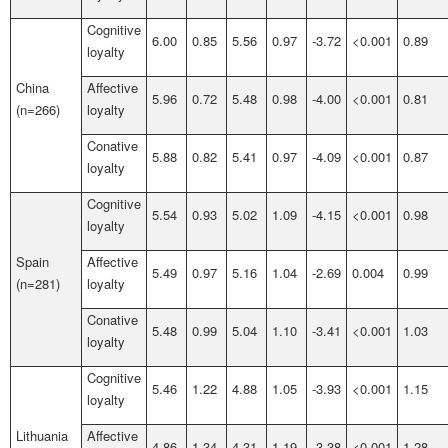
Cognitive
6.00
0.85
5.56
0.97
-3.72
<0.001
0.89
loyalty
China
Affective
5.96
0.72
5.48
0.98
-4.00
<0.001
0.81
(n=266)
loyalty
Conative
5.88
0.82
5.41
0.97
-4.09
<0.001
0.87
loyalty
Cognitive
5.54
0.93
5.02
1.09
-4.15
<0.001
0.98
loyalty
Spain
Affective
5.49
0.97
5.16
1.04
-2.69
0.004
0.99
(n=281)
loyalty
Conative
5.48
0.99
5.04
1.10
-3.41
<0.001
1.03
loyalty
Cognitive
5.46
1.22
4.88
1.05
-3.93
<0.001
1.15
loyalty
Lithuania
Affective
4.86
1.34
4.31
1.19
-3.38
<0.001
1.28