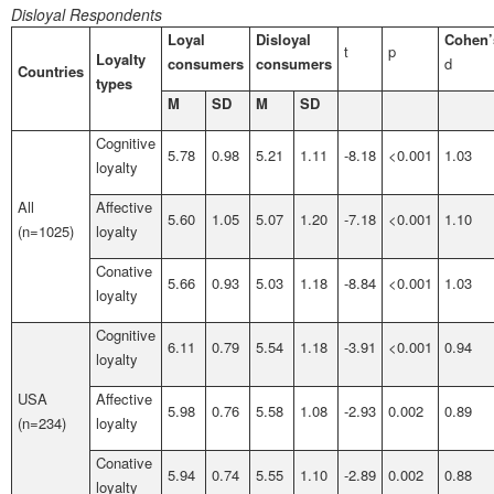
Disloyal Respondents
Loyal
Disloyal
Cohen’
t
p
Loyalty
consumers
consumers
d
Countries
types
M
SD
M
SD
Cognitive
5.78
0.98
5.21
1.11
-8.18
<0.001
1.03
loyalty
All
Affective
5.60
1.05
5.07
1.20
-7.18
<0.001
1.10
(n=1025)
loyalty
Conative
5.66
0.93
5.03
1.18
-8.84
<0.001
1.03
loyalty
Cognitive
6.11
0.79
5.54
1.18
-3.91
<0.001
0.94
loyalty
USA
Affective
5.98
0.76
5.58
1.08
-2.93
0.002
0.89
(n=234)
loyalty
Conative
5.94
0.74
5.55
1.10
-2.89
0.002
0.88
loyalty