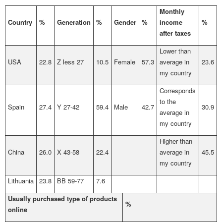
Monthly
Country
%
Generation
%
Gender
%
income
%
after taxes
Lower than
USA
22.8
Z less 27
10.5
Female
57.3
average in
23.6
my country
Corresponds
to the
Spain
27.4
Y 27-42
59.4
Male
42.7
30.9
average in
my country
Higher than
China
26.0
X 43-58
22.4
average in
45.5
my country
Lithuania
23.8
BB 59-77
7.6
Usually purchased type of products
%
online