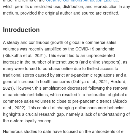
which permits unrestricted use, distribution, and reproduction in any
medium, provided the original author and source are credited.
Introduction
A steady and continuous growth of global e-commerce sales
volumes was recently amplified by the COVID-19 pandemic
(Kitukutha et al., 2021). This event led to an unprecedented
increase in the number of internet users (and online shoppers), as
many were forced to purchase online due to limited access to
traditional stores caused by strict anti-pandemic regulations and a
general increase in health concerns (Dahiya et al., 2021; Rexford,
2021). However, this amplification decreased following the removal
of pandemic restrictions, which resulted in a restoration of global e-
commerce sales volumes to close to pre-pandemic trends (Alcedo
et al., 2022). This context of changing online consumer behavior
highlights a crucial research gap, namely a lack of understanding of
the e-store loyalty concept.
Numerous studies to date have focused on the antecedents of e-