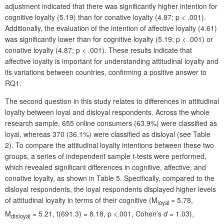
adjustment indicated that there was significantly higher intention for
cognitive loyalty (5.19) than for conative loyalty (4.87; p < .001).
Additionally, the evaluation of the intention of affective loyalty (4.61)
was significantly lower than for cognitive loyalty (5.19; p < .001) or
conative loyalty (4.87; p < .001). These results indicate that
affective loyalty is important for understanding attitudinal loyalty and
its variations between countries, confirming a positive answer to
RQ1.
The second question in this study relates to differences in attitudinal
loyalty between loyal and disloyal respondents. Across the whole
research sample, 655 online consumers (63.9%) were classified as
loyal, whereas 370 (36.1%) were classified as disloyal (see Table
2). To compare the attitudinal loyalty intentions between these two
groups, a series of independent sample
t
-tests were performed,
which revealed significant differences in cognitive, affective, and
conative loyalty, as shown in Table 5. Specifically, compared to the
disloyal respondents, the loyal respondents displayed higher levels
of attitudinal loyalty in terms of their cognitive (M
= 5.78,
loyal
M
= 5.21, t(691.3) = 8.18, p <.001, Cohen’s
d
= 1.03),
disloyal