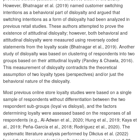
However, Bhatnagar et al. (2019) named customer switching
intentions as a behavioral part of disloyalty and argued that
switching intentions as a form of disloyalty had been analyzed in
previous retail studies. These authors attempted to prove the
existence of attitudinal disloyalty; however, both behavioral and
attitudinal disloyalty were measured using reversely coded
statements from the loyalty scale (Bhatnagar et al., 2019). Another
study of disloyalty was based on clustering of respondents into two
groups based on their attitudinal loyalty (Pandey & Chawla, 2016).
This measurement of disloyalty contradicts the theoretical
assumption of two loyalty types (perspectives) and/or just the
behavioral nature of the disloyalty.
Most previous online store loyalty studies were based on a single
sample of respondents without differentiation between the two
respondent sub-groups (loyal vs disloyal), and the factors
determining loyalty were assessed based on the responses of all
respondents (e.g., Al-Adwan et al., 2020; Hung et al., 2019; Kaya et
al., 2019; Peña-García et al., 2018; Rodríguez et al., 2020). The
systematic literature analysis performed by Dikcius et al. (2022)