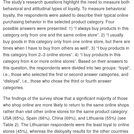
The study’s research questions highlight the need to measure both
behavioral and attitudinal types of loyalty. To measure behavioral
loyalty, the respondents were asked to describe their typical online
purchasing behavior in the selected product category. Four
possible answers were presented: 1) “I always buy products in this
category only from one and the same online store”. 2) “I usually
buy goods in this category only from one online store, but there are
times when I have to buy from others as well”. 3) “I buy products in
this category from 2–3 online stores”. 4) “I buy products in this
category from 4 or more online stores”. Based on their answers to
this question, the respondents were divided into two groups: “loyal”,
i.e., those who selected the first or second answer categories, and
“disloyal”, i.e., those who chose the third or fourth answer
categories.
The findings of the survey show that a significant majority of those
who shop online are more likely to return to the same online shops
rather than visit other online stores for the same product category:
USA (65%), Spain (66%), China (69%), and Lithuania (55%) (see
Table 2). The Lithuanian respondents were the least loyal to online
stores (45%), whereas the disloyalty results for the other countries