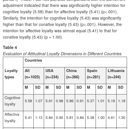
adjustment indicated that there was significantly higher intention for
cognitive loyalty (5.58) than for affective loyalty (5.41) (p<.001).
Similarly, the intention for cognitive loyalty (5.43) was significantly
higher than that for conative loyalty (5.43) (p<.001). However, the
intention for affective loyalty was almost equal (5.41) to that for
conative loyalty (5.43) (p = 1.00).
Table 4
Evaluation of Attitudinal Loyalty Dimensions in Different Countries
Countries
Loyalty
All
USA
China
Spain
Lithuania
types
(n=1025)
(n=234)
(n=266)
(n=281)
(n=244)
M
SD
M
SD
M
SD
M
SD
M
SD
Cognitive
5.58
1.07
5.91
0.98
5.86
0.91
5.37
1.01
5.19
1.18
loyalty
Affective
5.41
1.13
5.84
0.90
5.81
0.84
5.38
1.00
4.61
1.30
loyalty