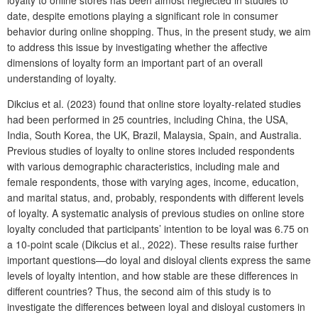
date, despite emotions playing a significant role in consumer
behavior during online shopping. Thus, in the present study, we aim
to address this issue by investigating whether the affective
dimensions of loyalty form an important part of an overall
understanding of loyalty.
Dikcius et al. (2023) found that online store loyalty-related studies
had been performed in 25 countries, including China, the USA,
India, South Korea, the UK, Brazil, Malaysia, Spain, and Australia.
Previous studies of loyalty to online stores included respondents
with various demographic characteristics, including male and
female respondents, those with varying ages, income, education,
and marital status, and, probably, respondents with different levels
of loyalty. A systematic analysis of previous studies on online store
loyalty concluded that participants’ intention to be loyal was 6.75 on
a 10-point scale (Dikcius et al., 2022). These results raise further
important questions—do loyal and disloyal clients express the same
levels of loyalty intention, and how stable are these differences in
different countries? Thus, the second aim of this study is to
investigate the differences between loyal and disloyal customers in