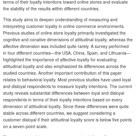
terms of their loyalty intentions toward online stores and evaluate
the stability of the results within different countries.
This study aims to deepen understanding of measuring and
interpreting customer loyalty in online commerce environments.
Previous studies of online store loyalty primarily investigated the
cognitive and conative dimensions of attitudinal loyalty, whereas the
affective dimension was included quite rarely. A survey performed
in four different countries—the USA, China, Spain, and Lithuania—
highlighted the importance of affective loyalty for evaluating
attitudinal loyalty and also emphasized its differences across the
studied countries. Another important contribution of this paper
relates to behavioral loyalty. Most previous studies have used loyal
and disloyal respondents to measure loyalty intentions. The current
study reveals substantial differences between loyal and disloyal
respondents in terms of their loyalty intentions based on every
dimension of attitudinal loyalty. Since these differences were quite
stable across different countries, we suggest considering a
customer disloyal if their attitudinal loyalty score is below five points
on a seven-point scale.