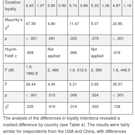
Conative
5.43
1.07
5.80
0.90
5.74
0.89
5.33
1.05
4.87
1.16
loyalty
Mauchly’s
47.39
4.80
11.47
5.07
24.85
2
χ
p
< .001
.091
.003
.079
< .001
Huynh-
Not
Not
.958
.966
.918
Feldt ε
applied
applied
1.9,
F (df)
2, 466
1.9, 512.0
2, 560
1.8, 446.0
1962.8
F
26.44
4.40
5.21
0.65
35.57
p
< .001
.013
.006
.524
< .001
2
.025
.019
.019
.002
.128
η
The analysis of the differences in loyalty intentions revealed a
marked difference by country (see Table 4). The results were fairly
similar for respondents from the USA and China, with differences