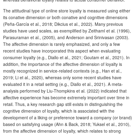
The attitudinal type of online store loyalty is measured using either
its conative dimension or both conative and cognitive dimensions
(Peña-García et al., 2018; Dikcius et al., 2022). Many previous
studies have used scales, as exemplified by Zeithaml et al. (1996),
Parasuraman et al., (2005), and Anderson and Srinivasan (2003).
The affective dimension is rarely emphasized, and only a few
recent studies have incorporated this aspect when evaluating
consumer loyalty (e.g., Diallo et al., 2021; Goutam et al., 2021). In
addition, the importance of the affective dimension of loyalty is
mostly recognized in service-related contexts (e.g., Han et al.,
2019; Li et al., 2020), whereas only some recent studies have
evaluated it in a retail setting (e.g., Diallo et al., 2021). A meta-
analysis performed by Liu-Thompkins et al. (2022) indicated that
affective experience has become extremely important over time in
retail. Thus, a key research gap still exists in distinguishing the
cognitive dimension of loyalty, which is associated with the
development of a liking or preference toward a company (or brand)
based on satisfying usage (Ahn & Back, 2018; Yuksel et al., 2010),
from the affective dimension of loyalty, which relates to strong