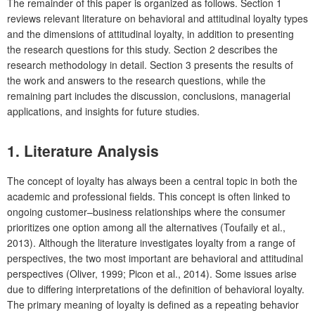
The remainder of this paper is organized as follows. Section 1
reviews relevant literature on behavioral and attitudinal loyalty types
and the dimensions of attitudinal loyalty, in addition to presenting
the research questions for this study. Section 2 describes the
research methodology in detail. Section 3 presents the results of
the work and answers to the research questions, while the
remaining part includes the discussion, conclusions, managerial
applications, and insights for future studies.
1.
Literature Analysis
The concept of loyalty has always been a central topic in both the
academic and professional fields. This concept is often linked to
ongoing customer–business relationships where the consumer
prioritizes one option among all the alternatives (Toufaily et al.,
2013). Although the literature investigates loyalty from a range of
perspectives, the two most important are behavioral and attitudinal
perspectives (Oliver, 1999; Picon et al., 2014). Some issues arise
due to differing interpretations of the definition of behavioral loyalty.
The primary meaning of loyalty is defined as a repeating behavior