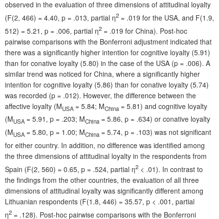
observed in the evaluation of three dimensions of attitudinal loyalty
2
(F(2, 466) = 4.40, p = .013, partial η
= .019 for the USA, and F(1.9,
2
512) = 5.21, p = .006, partial η
= .019 for China). Post-hoc
pairwise comparisons with the Bonferroni adjustment indicated that
there was a significantly higher intention for cognitive loyalty (5.91)
than for conative loyalty (5.80) in the case of the USA (p = .006). A
similar trend was noticed for China, where a significantly higher
intention for cognitive loyalty (5.86) than for conative loyalty (5.74)
was recorded (p = .012). However, the difference between the
affective loyalty (M
= 5.84; M
= 5.81) and cognitive loyalty
USA
China
(M
= 5.91, p = .203; M
= 5.86, p = .634) or conative loyalty
USA
China
(M
= 5.80, p = 1.00; M
= 5.74, p = .103) was not significant
USA
China
for either country. In addition, no difference was identified among
the three dimensions of attitudinal loyalty in the respondents from
2
Spain (F(2, 560) = 0.65, p = .524, partial η
< .01). In contrast to
the findings from the other countries, the evaluation of all three
dimensions of attitudinal loyalty was significantly different among
Lithuanian respondents (F(1.8, 446) = 35.57, p < .001, partial
2
η
= .128). Post-hoc pairwise comparisons with the Bonferroni