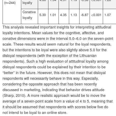
(n=244)
loyalty
Conative
5.30
1.01
4.35
1.13
-6.87
<0.001
1.07
loyalty
This analysis revealed important insights for interpreting attitudinal
loyalty intentions. Mean values for the cognitive, affective, and
conative dimensions were in the interval 5.0–6.0 on the seven-point
scale. These results would seem natural for the loyal respondents,
but the intentions to be loyal were also slightly above 5.0 for the
disloyal respondents (with the exception of the Lithuanian
respondents). Such a high evaluation of attitudinal loyalty among
disloyal respondents could be explained by their intention to be
“better” in the future. However, this does not mean that disloyal
respondents will necessarily behave in this way. Especially,
considering the opposite approach that has been recently
discussed in marketing, indicating that behavior drives attitude
(Sharp, 2010). A more realistic approach would be to move the
average of a seven-point scale from a value of 4 to 5, meaning that
it should be assumed that respondents with scores below five do
not intend to be loyal to an online store.