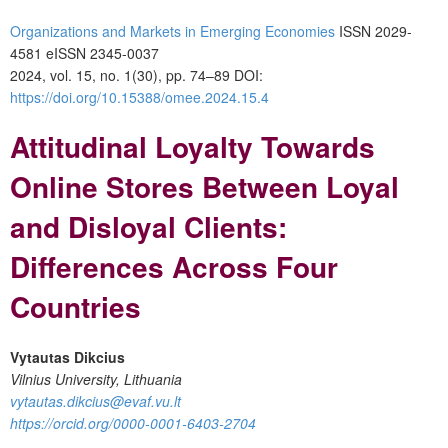
Organizations and Markets in Emerging Economies
ISSN 2029-
4581 eISSN 2345-0037
2024, vol. 15, no. 1(30), pp. 74–89
DOI:
https://doi.org/10.15388/omee.2024.15.4
Attitudinal Loyalty Towards
Online Stores Between Loyal
and Disloyal Clients:
Differences Across Four
Countries
Vytautas Dikcius
Vilnius University, Lithuania
vytautas.dikcius@evaf.vu.lt
https://orcid.org/0000-0001-6403-2704