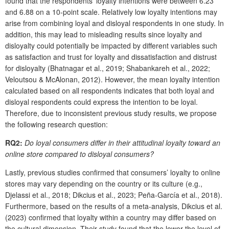
found that the respondents’ loyalty intentions were between 6.23
and 6.88 on a 10-point scale. Relatively low loyalty intentions may
arise from combining loyal and disloyal respondents in one study. In
addition, this may lead to misleading results since loyalty and
disloyalty could potentially be impacted by different variables such
as satisfaction and trust for loyalty and dissatisfaction and distrust
for disloyalty (Bhatnagar et al., 2019; Shabankareh et al., 2022;
Veloutsou & McAlonan, 2012). However, the mean loyalty intention
calculated based on all respondents indicates that both loyal and
disloyal respondents could express the intention to be loyal.
Therefore, due to inconsistent previous study results, we propose
the following research question:
RQ2:
Do loyal consumers differ in their attitudinal loyalty toward an
online store compared to disloyal consumers?
Lastly, previous studies confirmed that consumers’ loyalty to online
stores may vary depending on the country or its culture (e.g.,
Djelassi et al., 2018; Dikcius et al., 2023; Peña-García et al., 2018).
Furthermore, based on the results of a meta-analysis, Dikcius et al.
(2023) confirmed that loyalty within a country may differ based on
the cultural dimension. Their study found that the lower the level of