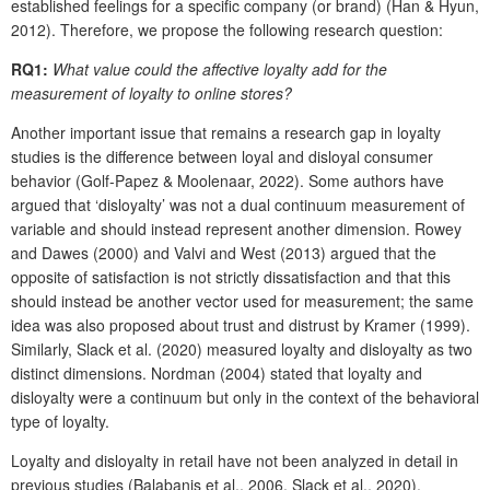
established feelings for a specific company (or brand) (Han & Hyun,
2012). Therefore, we propose the following research question:
RQ1:
What value could the affective loyalty add for the
measurement of loyalty to online stores?
Another important issue that remains a research gap in loyalty
studies is the difference between loyal and disloyal consumer
behavior (Golf-Papez & Moolenaar, 2022). Some authors have
argued that ‘disloyalty’ was not a dual continuum measurement of
variable and should instead represent another dimension. Rowey
and Dawes (2000) and Valvi and West (2013) argued that the
opposite of satisfaction is not strictly dissatisfaction and that this
should instead be another vector used for measurement; the same
idea was also proposed about trust and distrust by Kramer (1999).
Similarly, Slack et al. (2020) measured loyalty and disloyalty as two
distinct dimensions. Nordman (2004) stated that loyalty and
disloyalty were a continuum but only in the context of the behavioral
type of loyalty.
Loyalty and disloyalty in retail have not been analyzed in detail in
previous studies (Balabanis et al., 2006, Slack et al., 2020).