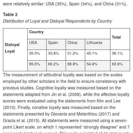
were relatively similar: USA (35%), Spain (34%), and China (31%).
Table 2
Distribution of Loyal and Disloyal Respondents by Country
Country
Total
USA
Spain
China
Lithuania
Disloyal
Loyal
35.0%
33.8%
31.2%
45.1%
36.1%
65.0%
66.2%
68.8%
54.9%
63.9%
The measurement of attitudinal loyalty was based on the scales
employed by other scholars in the field to ensure consistency with
previous studies. Cognitive loyalty was measured based on the
statements adapted from Jin et al
.
(2008), while the affective loyalty
scores were evaluated using the statements from Kim and Lee
(2010). Finally, conative loyalty was measured based on the
statements presented by Giovanis and Melanthiou (2017) and
Gracia et al. (2015). All statements were measured using a seven-
point Likert scale, on which 1 represented “strongly disagree” and 7