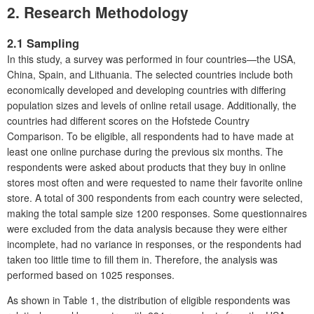
2.
Research Methodology
2.1 Sampling
In this study, a survey was performed in four countries—the USA,
China, Spain, and Lithuania. The selected countries include both
economically developed and developing countries with differing
population sizes and levels of online retail usage. Additionally, the
countries had different scores on the Hofstede Country
Comparison. To be eligible, all respondents had to have made at
least one online purchase during the previous six months. The
respondents were asked about products that they buy in online
stores most often and were requested to name their favorite online
store. A total of 300 respondents from each country were selected,
making the total sample size 1200 responses. Some questionnaires
were excluded from the data analysis because they were either
incomplete, had no variance in responses, or the respondents had
taken too little time to fill them in. Therefore, the analysis was
performed based on 1025 responses.
As shown in Table 1, the distribution of eligible respondents was