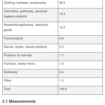
Clothing, footwear, accessories
56.5
Cosmetics, perfumery, personal
14.4
hygiene products
Household appliances, electronic
12.2
goods
Food products
6.8
Games, books, leisure products
5.3
Products for animals
1.7
Furniture, interior items
1.5
Stationery
0.4
Other
1.3
Total
100.0
2.1 Measurements