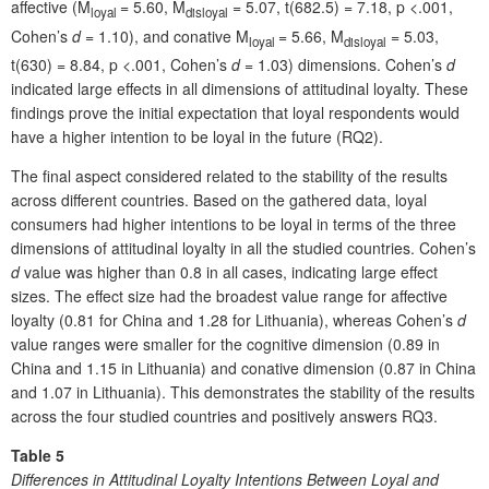
affective (M
= 5.60, M
= 5.07, t(682.5) = 7.18, p <.001,
loyal
disloyal
Cohen’s
d
= 1.10), and conative M
= 5.66, M
= 5.03,
loyal
disloyal
t(630) = 8.84, p <.001, Cohen’s
d
= 1.03) dimensions. Cohen’s
d
indicated large effects in all dimensions of attitudinal loyalty. These
findings prove the initial expectation that loyal respondents would
have a higher intention to be loyal in the future (RQ2).
The final aspect considered related to the stability of the results
across different countries. Based on the gathered data, loyal
consumers had higher intentions to be loyal in terms of the three
dimensions of attitudinal loyalty in all the studied countries. Cohen’s
d
value was higher than 0.8 in all cases, indicating large effect
sizes. The effect size had the broadest value range for affective
loyalty (0.81 for China and 1.28 for Lithuania), whereas Cohen’s
d
value ranges were smaller for the cognitive dimension (0.89 in
China and 1.15 in Lithuania) and conative dimension (0.87 in China
and 1.07 in Lithuania). This demonstrates the stability of the results
across the four studied countries and positively answers RQ3.
Table 5
Differences in Attitudinal Loyalty Intentions Between Loyal and