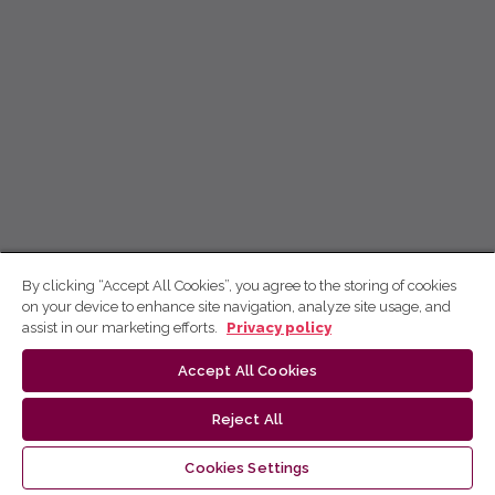
By clicking “Accept All Cookies”, you agree to the storing of cookies
on your device to enhance site navigation, analyze site usage, and
assist in our marketing efforts.
Privacy policy
Accept All Cookies
Reject All
Cookies Settings