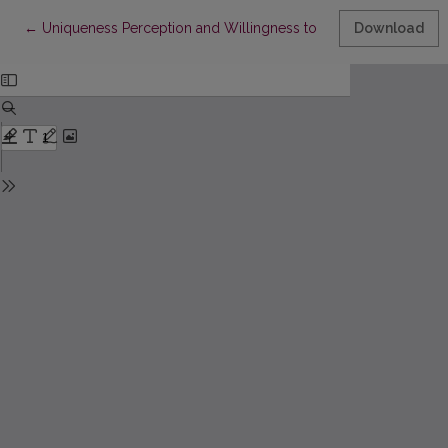
Return to Article Details
←
Uniqueness Perception and Willingness to Buy Protected Geo
Download