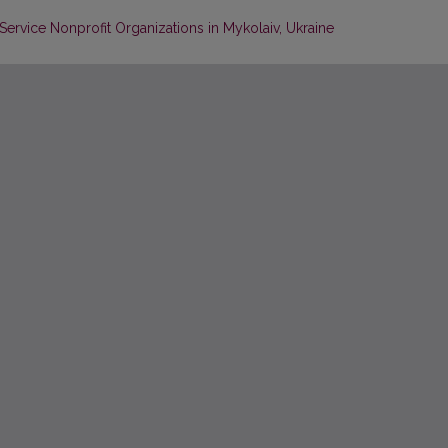
ervice Nonprofit Organizations in Mykolaiv, Ukraine