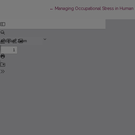
Return to Article Details
←
Managing Occupational Stress in Human S