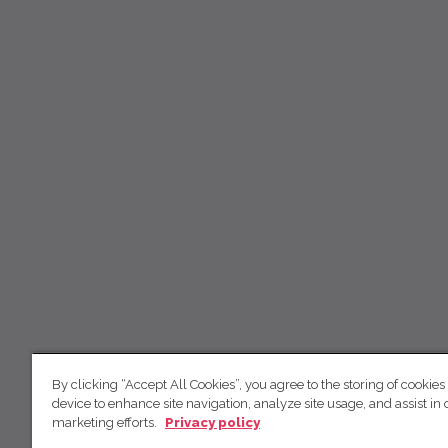
By clicking “Accept All Cookies”, you agree to the storing of cookies
device to enhance site navigation, analyze site usage, and assist in 
marketing efforts.
Privacy policy