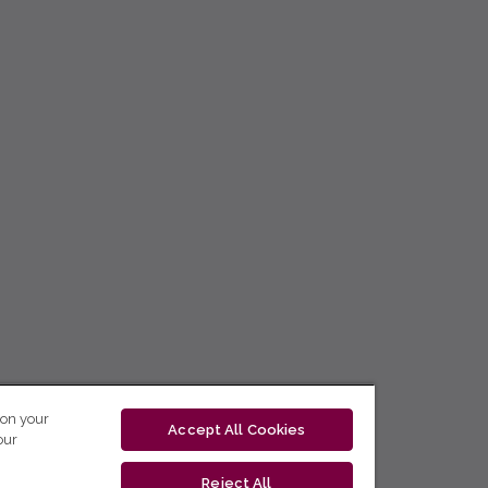
 on your
Accept All Cookies
our
Reject All