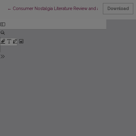
Return to Article Details
←
Consumer Nostalgia Literature Review and an Alternative Meas
Download