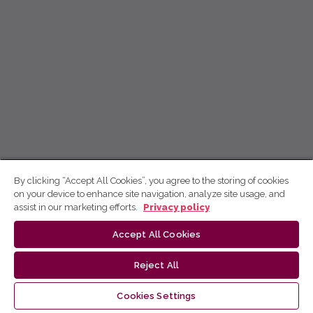
By clicking “Accept All Cookies”, you agree to the storing of cookies
on your device to enhance site navigation, analyze site usage, and
assist in our marketing efforts.
Privacy policy
Accept All Cookies
Reject All
Cookies Settings