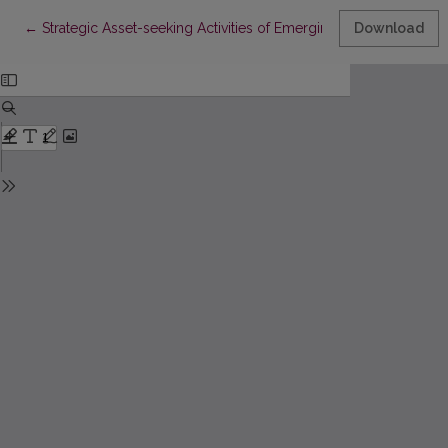
Return to Article Details
←
Strategic Asset-seeking Activities of Emerging Multinationals:
Download