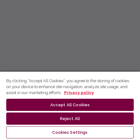
By clicking “Accept All Cookies”, you agree to the storing of cookies
on your device to enhance site navigation, analyze site usage, and
assist in our marketing efforts.
Privacy policy
Accept All Cookies
Reject All
Cookies Settings