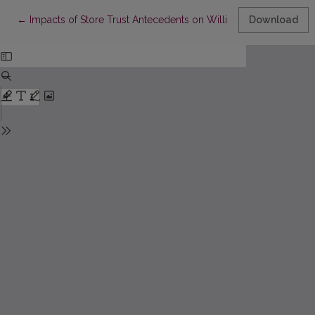
Return to Article Details
←
Impacts of Store Trust Antecedents on Willingness to Disclose
Download