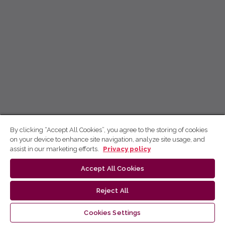
By clicking “Accept All Cookies”, you agree to the storing of cookies
on your device to enhance site navigation, analyze site usage, and
assist in our marketing efforts.
Privacy policy
Accept All Cookies
Reject All
Cookies Settings