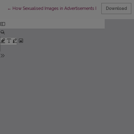
Return to Article Details
←
How Sexualised Images in Advertisements Influence the Atten
Download