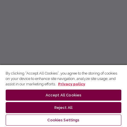
By clicking “Accept All Cookies”, you agree to the storing of cookies
on your device to enhance site navigation, analyze site usage, and
assist in our marketing efforts.
Privacy policy
Accept All Cookies
Reject All
Cookies Settings