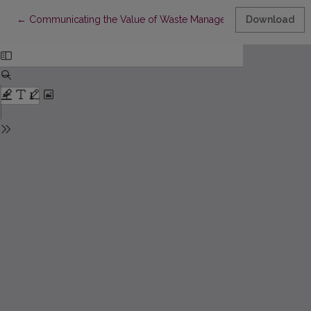
Return to Article Details
←
Communicating the Value of Waste Management to Customers
Download