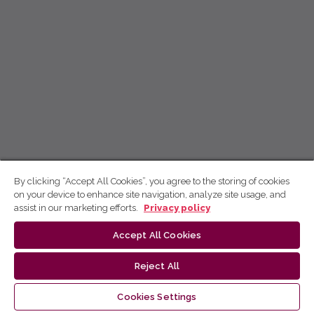
By clicking “Accept All Cookies”, you agree to the storing of cookies
on your device to enhance site navigation, analyze site usage, and
assist in our marketing efforts.
Privacy policy
Accept All Cookies
Reject All
Cookies Settings